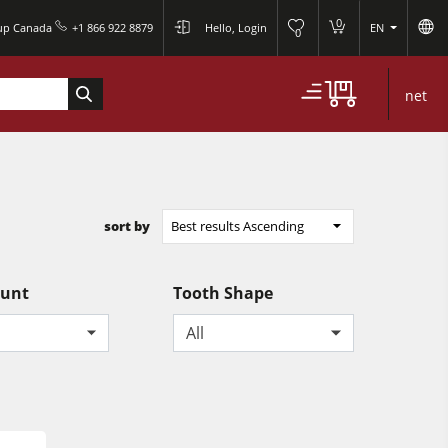
0
oup Canada
+1 866 922 8879
Hello, Login
EN
0
net
sort by
Best results Ascending
ount
Tooth Shape
All