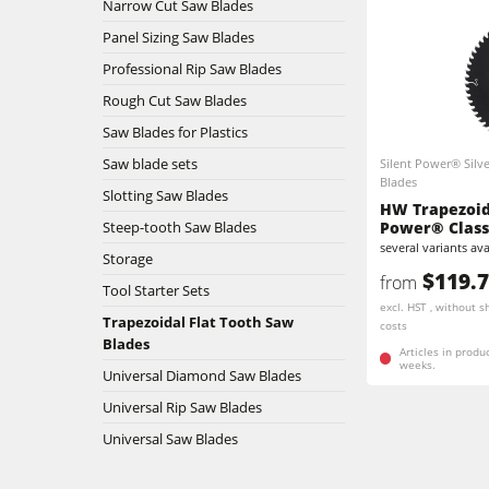
Narrow Cut Saw Blades
Stroke & Edge Sanders
Panel Sizing Saw Blades
Professional Rip Saw Blades
Bandsaws
Rough Cut Saw Blades
Saw Blades for Plastics
Industry Panel Saws
Saw blade sets
Silent Power® Silve
Blades
Heated Veneer Presses & Vacuum Pre
Slotting Saw Blades
HW Trapezoida
Steep-tooth Saw Blades
Power® Class
Clean-air dust extractors & extraction 
several variants ava
Storage
$119.
from
Workshop Equipment
Tool Starter Sets
excl. HST , without s
Trapezoidal Flat Tooth Saw
costs
Automation & Material Handling
Blades
Articles in produ
weeks.
Universal Diamond Saw Blades
Universal Rip Saw Blades
Universal Saw Blades