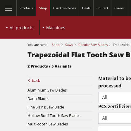
Products
Shop
Used machines
Deals
Contact
Career
All products
Machines
You are here:
Shop
Saws
Circular Saw Blades
Trapezoidal
Trapezoidal Flat Tooth Saw 
2 Products / 5 Variants
close
Material to be
back
processed
Table Saws
Aluminium Saw Blades
All
Dado Blades
Spindle Moulders
PCS zertifizier
Fine Sizing Saw Blade
Planers
5 Function Combination Machines
Hollow Roof Tooth Saw Blades
All
Bandsaws
Multi-tooth Saw Blades
Edgebanders