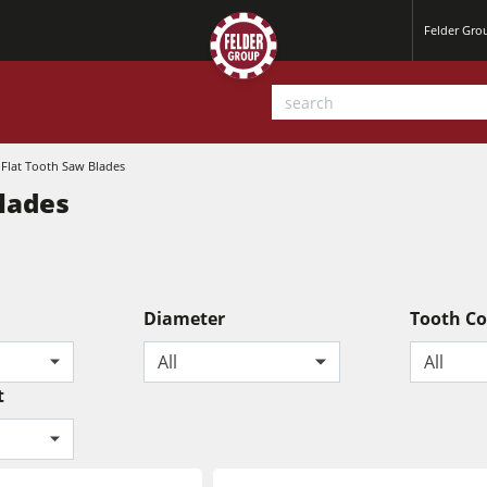
Felder Gr
 Flat Tooth Saw Blades
Blades
Diameter
Tooth C
Planers
All
All
Saw Spindle Moulders
t
Sanders
CNC Machines
Power Feeders
Wide Belt Sanders