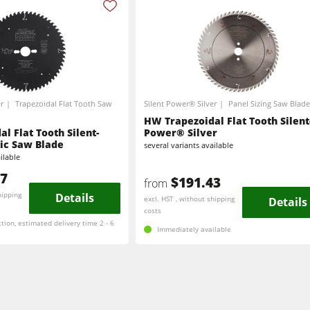
Brushing and Brush Sanding machines
Drilling Machines
Wood Chip Briquetting Presses
r
Trapezoidal Flat Tooth Saw
Silent Power® Silver
Panel Sizing Saw Blade
sses
Air filter dust extractors
HW Trapezoidal Flat Tooth Silent
l Flat Tooth Silent-
Power® Silver
ic Saw Blade
several variants available
units
Power Feeders
ilable
77
$191.43
F4Solutions Software
from
hipping
Details
excl. HST , without shipping
Details
costs
Project Management
ction, estimated delivery time 2 - 6
Immediately available