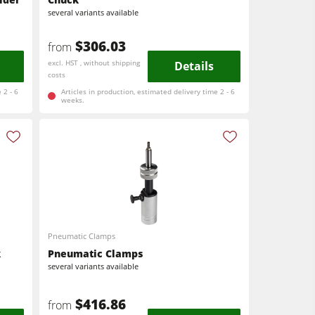
several variants available
$306.03
from
excl. HST , without shipping
Details
costs
 2 - 6
Articles in production, estimated delivery time 2 - 6
weeks.
Pneumatic Clamps
k
Pneumatic Clamps
several variants available
$416.86
from