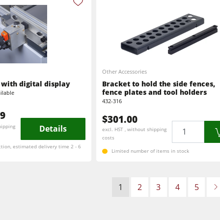
Other Accessories
with digital display
Bracket to hold the side fences,
fence plates and tool holders
ilable
432-316
99
$301.00
Quantity
hipping
Details
excl. HST , without shipping
costs
ction, estimated delivery time 2 - 6
Limited number of items in stock
1
2
3
4
5