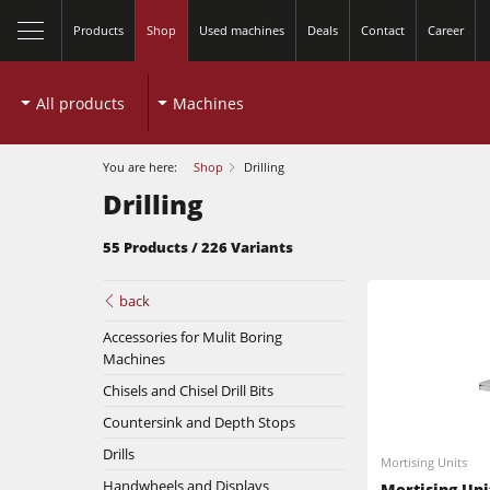
Products
Shop
Used machines
Deals
Contact
Career
All products
Machines
You are here:
Shop
Drilling
Drilling
55 Products / 226 Variants
back
Accessories for Mulit Boring
Machines
Chisels and Chisel Drill Bits
Table Saws
Countersink and Depth Stops
Spindle Moulders
Drills
Mortising Units
Handwheels and Displays
Planers
Mortising Uni