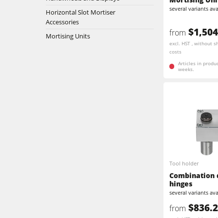
5 Function Combination Machines
several variants ava
Horizontal Slot Mortiser
Bandsaws
Accessories
Edgebanders
$1,504
from
Mortising Units
excl. HST , without s
Stroke & Edge Sanders
costs
Articles in produ
weeks.
Bandsaws
Industry Panel Saws
Heated Veneer Presses & Vacuum Pre
Clean-air dust extractors & extraction 
Workshop Equipment
Tool holder
Combination d
hinges
Automation & Material Handling
several variants ava
$836.
from