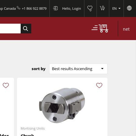
0
oup Canada
+1 866 922 8879
Hello, Login
EN
0
net
sort by
Best results Ascending
Mortising Units
lder
Chuck