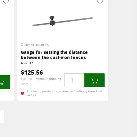
Other Accessories
Gauge for setting the distance
between the cast-iron fences
432-317
$125.56
Quantity
excl. HST , without shipping
costs
Articles in production, estimated delivery time 2 - 6
weeks.