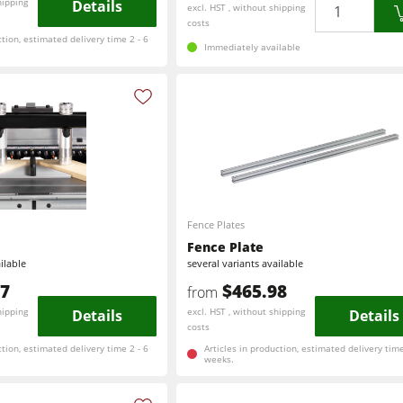
Quantity
hipping
Details
excl. HST , without shipping
costs
ction, estimated delivery time 2 - 6
Immediately available
Fence Plates
Fence Plate
ilable
several variants available
47
$465.98
from
hipping
Details
excl. HST , without shipping
Details
costs
ction, estimated delivery time 2 - 6
Articles in production, estimated delivery time
weeks.