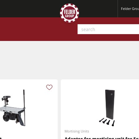
Felder Gr
Planers
Saw Spindle Moulders
Mortising Units
Sanders
t
Adapter for mortising unit for Fe