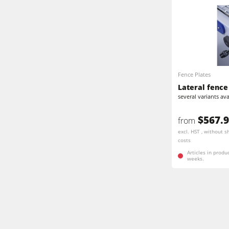
Fence Plates
Lateral fence 
several variants ava
$567.
from
excl. HST , without s
costs
Articles in produ
weeks.