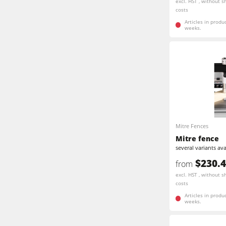
excl. HST , without s
costs
Articles in produ
weeks.
Mitre Fences
Mitre fence
several variants ava
$230.
from
excl. HST , without s
costs
Articles in produ
weeks.