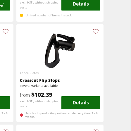
excl. HST , without shipping
Details
costs
Limited number of items in stock
Fence Plates
Crosscut Flip Stops
several variants available
$102.39
from
excl. HST , without shipping
Details
costs
 2 - 6
Articles in production, estimated delivery time 2 - 6
weeks.