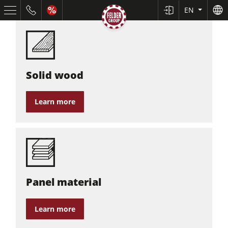
EN
Solid wood
Learn more
Table Saws
Planers
Spindle Moulders
Panel material
Saw Spindle Moulders
5 Function Combination Machines
Learn more
CNC Machines