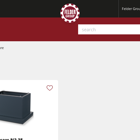
Felder Gr
ure
Planers
Saw Spindle Moulders
Sanders
CNC Machines
Power Feeders
Wide Belt Sanders
dsaw N2-35