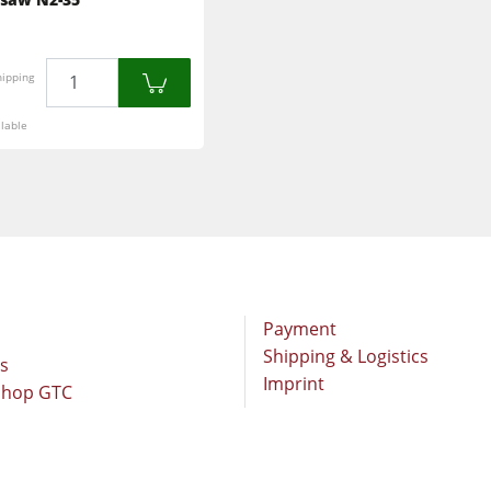
Brushing and Brush Sanding machines
Drilling Machines
Quantity
hipping
Wood Chip Briquetting Presses
lable
sses
Air filter dust extractors
units
Power Feeders
F4Solutions Software
Project Management
Payment
Shipping & Logistics
rs
Imprint
Shop GTC