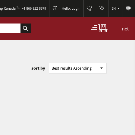
0
oup Canada
+1 866 922 8879
Hello, Login
EN
0
net
sort by
Best results Ascending