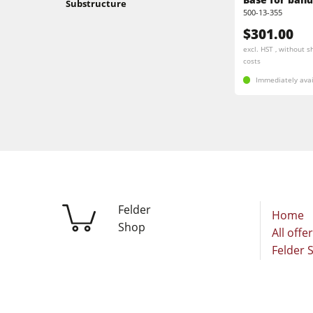
Substructure
Stroke & Edge Sanders
500-13-355
$301.00
Bandsaws
excl. HST , without s
costs
Industry Panel Saws
Immediately avai
Heated Veneer Presses & Vacuum Pre
Clean-air dust extractors & extraction 
Workshop Equipment
Automation & Material Handling
Felder
Home
Shop
All offe
Felder 