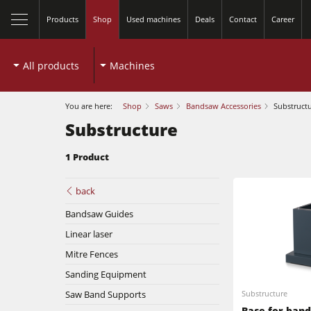
Products
Shop
Used machines
Deals
Contact
Career
All products
Machines
You are here:
Shop
Saws
Bandsaw Accessories
Substruct
Substructure
1 Product
Table Saws
back
Bandsaw Guides
Spindle Moulders
Linear laser
Planers
5 Function Combination Machines
Mitre Fences
Sanding Equipment
Bandsaws
Edgebanders
Saw Band Supports
Substructure
Base for ban