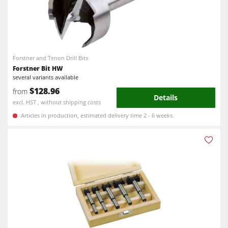
Forstner and Tenon Drill Bits
Forstner Bit HW
several variants available
$128.96
from
Details
excl. HST , without shipping costs
Articles in production, estimated delivery time 2 - 6 weeks.