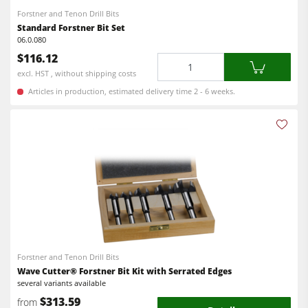
Forstner and Tenon Drill Bits
Standard Forstner Bit Set
06.0.080
$116.12
Quantity
excl. HST , without shipping costs
Articles in production, estimated delivery time 2 - 6 weeks.
Forstner and Tenon Drill Bits
Wave Cutter® Forstner Bit Kit with Serrated Edges
several variants available
$313.59
from