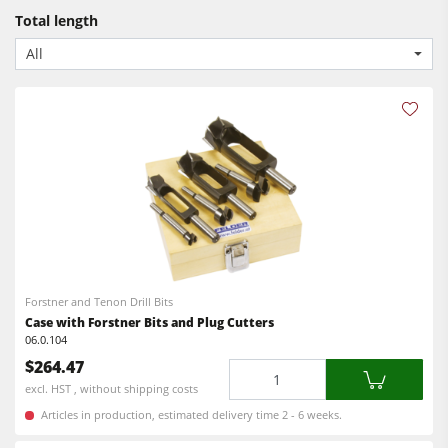
Bandsaws
CNC Machines
Total length
Power Feeders
Edgebanders
All
Wide Belt Sanders
Stroke & Edge Sanders
Brushing and Brush Sanding machines
Bandsaws
Drilling Machines
Industry Panel Saws
Forstner and Tenon Drill Bits
Wood Chip Briquetting Presses
Case with Forstner Bits and Plug Cutters
Heated Veneer Presses & Vacuum Presses
06.0.104
$264.47
Quantity
Air filter dust extractors
excl. HST , without shipping costs
Clean-air dust extractors & extraction units
Articles in production, estimated delivery time 2 - 6 weeks.