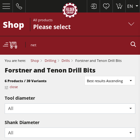
0
EN
0
All products
Shop
Please select
net
You are here:
Shop
Drilling
Drills
Forstner and Tenon Drill Bits
Forstner and Tenon Drill Bits
6 Products / 39 Variants
Best results Ascending
close
Table Saws
Tool diameter
Planers
All
Spindle Moulders
Planers
Saw Spindle Moulders
Shank Diameter
Sanders
All
5 Function Combination Machines