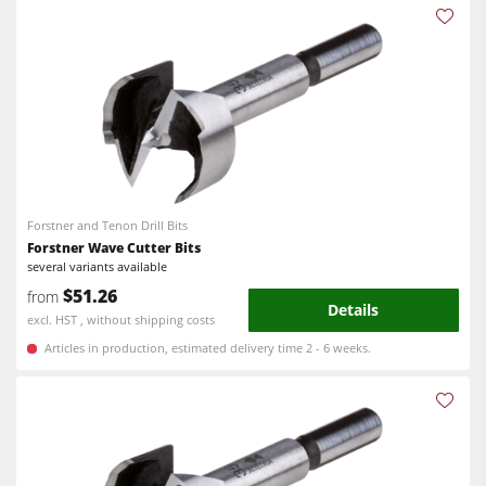
Power Feeders
Workshop Equipment
F4Solutions Software
Automation & Material Handling
Project Management
Forstner and Tenon Drill Bits
Forstner Wave Cutter Bits
several variants available
$51.26
from
Details
excl. HST , without shipping costs
Articles in production, estimated delivery time 2 - 6 weeks.