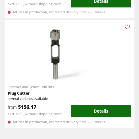
Details
excl. HST , without shipping costs
Articles in production, estimated delivery time 2 - 6 weeks.
Forstner and Tenon Drill Bits
Plug Cutter
several variants available
$156.17
from
Details
excl. HST , without shipping costs
Articles in production, estimated delivery time 2 - 6 weeks.