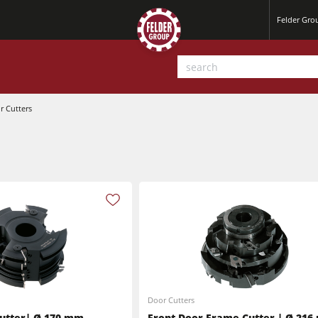
Felder Gr
r Cutters
Planers
Saw Spindle Moulders
Sanders
CNC Machines
Power Feeders
Wide Belt Sanders
Door Cutters
utter| Ø 170 mm
Front Door Frame Cutter | Ø 21