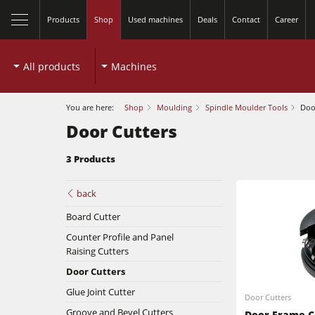
Products
Shop
Used machines
Deals
Contact
Career
All products
Machines
You are here:
Shop
Moulding
Spindle Moulder Tools
Doo
Door Cutters
3 Products
Table Saws
back
Board Cutter
Spindle Moulders
Counter Profile and Panel
Planers
Raising Cutters
5 Function Combination Machines
Door Cutters
Bandsaws
Edgebanders
Glue Joint Cutter
Door Cutters
Groove and Bevel Cutters
Door Frame C