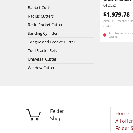
Stroke & Edge Sanders
04.2.352
Rabbet Cutter
$1,979.78
Bandsaws
Radius Cutters
excl. HST , without s
Resin Pocket Cutter
costs
Industry Panel Saws
Sanding Cylinder
Articles in produ
weeks.
Tongue and Groove Cutter
Heated Veneer Presses & Vacuum Pre
Tool Starter Sets
Clean-air dust extractors & extraction 
Universal Cutter
Window Cutter
Workshop Equipment
Automation & Material Handling
Felder
Home
Shop
All offe
Felder 