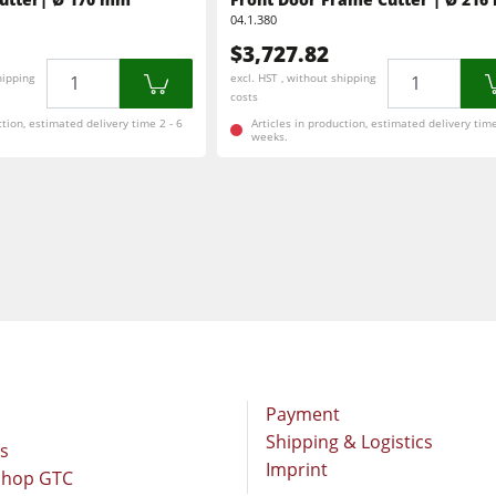
Brushing and Brush Sanding machines
04.1.380
$3,727.82
Drilling Machines
Quantity
Quantity
hipping
excl. HST , without shipping
costs
Wood Chip Briquetting Presses
ction, estimated delivery time 2 - 6
Articles in production, estimated delivery time
weeks.
sses
Air filter dust extractors
units
Power Feeders
F4Solutions Software
Project Management
Payment
Shipping & Logistics
rs
Imprint
Shop GTC