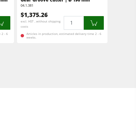
04.1.381
$1,375.26
Quantity
excl. HST , without shipping
costs
 2 - 6
Articles in production, estimated delivery time 2 - 6
weeks.