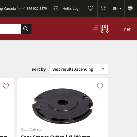
0
oup Canada
+1 866 922 8879
Hello, Login
EN
0
net
sort by
Best results Ascending
Door Cutters
6 mm
Gear Groove Cutter | Ø 190 mm