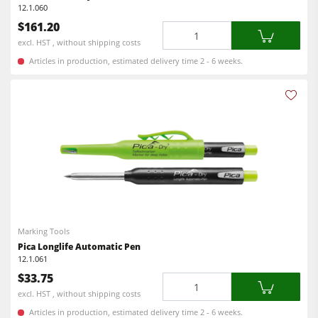
12.1.060
Workshop Equipment
$161.20
Quantity
F4Solutions Software
excl. HST , without shipping costs
Articles in production, estimated delivery time 2 - 6 weeks.
Automation & Material Handling
Project Management
Marking Tools
Pica Longlife Automatic Pen
12.1.061
$33.75
Quantity
excl. HST , without shipping costs
Articles in production, estimated delivery time 2 - 6 weeks.