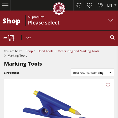
0
EN
0
All products
Shop
Please select
net
You are here:
Shop
Hand Tools
Mearsuring and Marking Tools
Marking Tools
Marking Tools
Table Saws
3 Products
Best results Ascending
Planers
Spindle Moulders
Planers
Saw Spindle Moulders
Sanders
5 Function Combination Machines
Bandsaws
CNC Machines