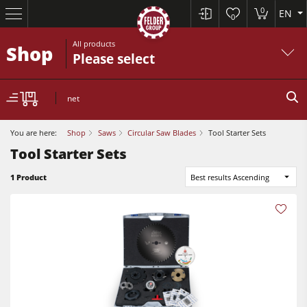
0
EN
0
All products
Shop
Please select
net
You are here:
Shop
Saws
Circular Saw Blades
Tool Starter Sets
Tool Starter Sets
Table Saws
1 Product
Best results Ascending
Planers
Spindle Moulders
Planers
Saw Spindle Moulders
Sanders
5 Function Combination Machines
Bandsaws
CNC Machines