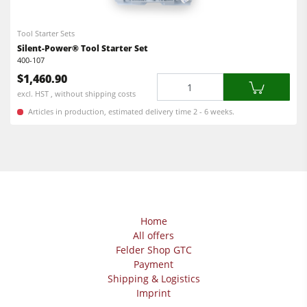
Power Feeders
Edgebanders
Tool Starter Sets
Wide Belt Sanders
Silent-Power® Tool Starter Set
400-107
Stroke & Edge Sanders
$1,460.90
Quantity
Brushing and Brush Sanding machines
excl. HST , without shipping costs
Articles in production, estimated delivery time 2 - 6 weeks.
Bandsaws
Drilling Machines
Industry Panel Saws
Wood Chip Briquetting Presses
Heated Veneer Presses & Vacuum Presses
Home
All offers
Air filter dust extractors
Felder Shop GTC
Clean-air dust extractors & extraction units
Payment
Shipping & Logistics
Power Feeders
Imprint