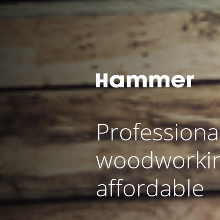
Professiona
woodworki
affordable