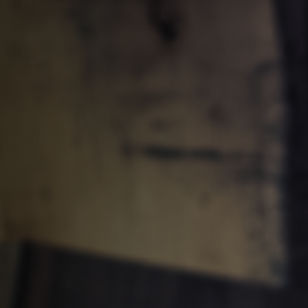
Clean-air dust extractors & extraction 
Workshop Equipment
Automation & Material Handling