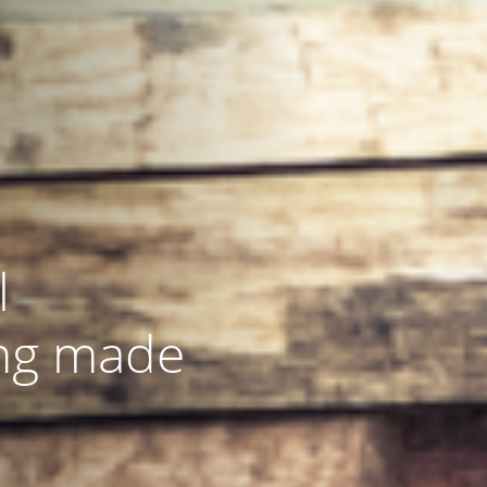
l
ng made