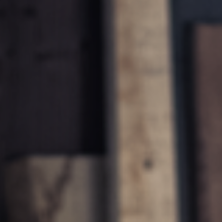
Planers
Saw Spindle Moulders
CNC Machines
Wide Belt Sanders
Brushing and Brush Sanding machines
Drilling Machines
Wood Chip Briquetting Presses
sses
Air filter dust extractors