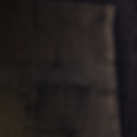
Table Saws
Spindle Moulders
5 Function Combination Machines
Edgebanders
Stroke & Edge Sanders
Bandsaws
Industry Panel Saws
Heated Veneer Presses & Vacuum Pre