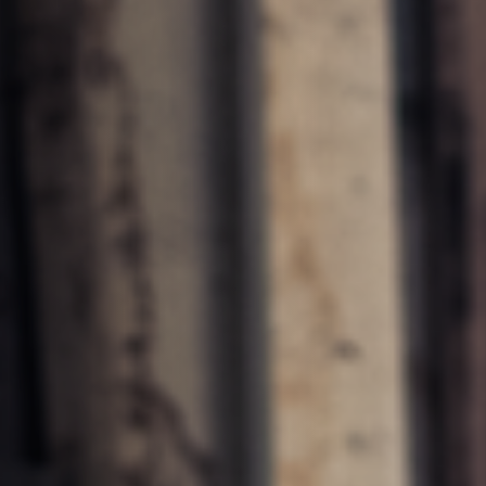
units
Power Feeders
F4Solutions Software
Project Management