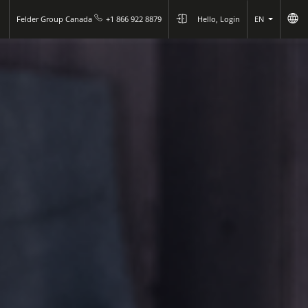
Felder Group Canada
+1 866 922 8879
Hello, Login
EN