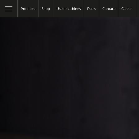
Products
Shop
Used machines
Deals
Contact
Career