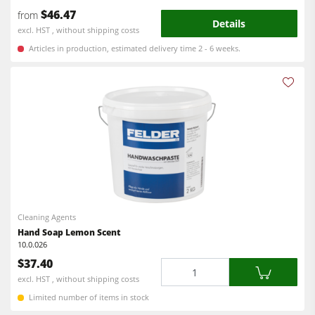
Workshop Equipment
$46.47
from
Details
excl. HST , without shipping costs
F4Solutions Software
Articles in production, estimated delivery time 2 - 6 weeks.
Automation & Material Handling
Project Management
Cleaning Agents
Hand Soap Lemon Scent
10.0.026
$37.40
Quantity
excl. HST , without shipping costs
Limited number of items in stock