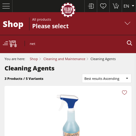
0
EN
0
All products
Shop
Please select
net
You are here:
Shop
Cleaning and Maintenance
Cleaning Agents
Cleaning Agents
3 Products / 5 Variants
Best results Ascending
Table Saws
Planers
Spindle Moulders
Planers
Saw Spindle Moulders
Sanders
5 Function Combination Machines
Bandsaws
CNC Machines