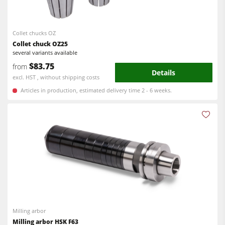
Bandsaws
CNC Machines
Power Feeders
Edgebanders
Collet chucks OZ
Collet chuck OZ25
Wide Belt Sanders
several variants available
$83.75
from
Stroke & Edge Sanders
Details
excl. HST , without shipping costs
Brushing and Brush Sanding machines
Articles in production, estimated delivery time 2 - 6 weeks.
Bandsaws
Drilling Machines
Industry Panel Saws
Wood Chip Briquetting Presses
Heated Veneer Presses & Vacuum Presses
Air filter dust extractors
Milling arbor
Clean-air dust extractors & extraction units
Milling arbor HSK F63