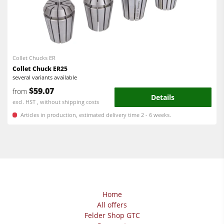
Collet Chucks ER
Collet Chuck ER25
several variants available
$59.07
from
Details
excl. HST , without shipping costs
Articles in production, estimated delivery time 2 - 6 weeks.
Home
All offers
Felder Shop GTC