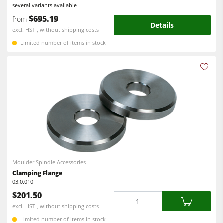
several variants available
Power Feeders
$695.19
from
Details
Workshop Equipment
excl. HST , without shipping costs
Limited number of items in stock
F4Solutions Software
Automation & Material Handling
Project Management
Moulder Spindle Accessories
Clamping Flange
03.0.010
$201.50
Quantity
excl. HST , without shipping costs
Limited number of items in stock