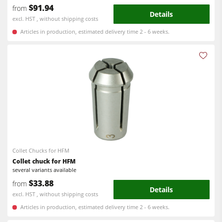
$91.94
from
Details
excl. HST , without shipping costs
Articles in production, estimated delivery time 2 - 6 weeks.
Collet Chucks for HFM
Collet chuck for HFM
several variants available
$33.88
from
Details
excl. HST , without shipping costs
Articles in production, estimated delivery time 2 - 6 weeks.