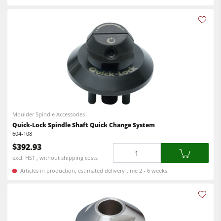
Moulder Spindle Accessories
Quick-Lock Spindle Shaft Quick Change System
604-108
$392.93
Quantity
excl. HST , without shipping costs
Articles in production, estimated delivery time 2 - 6 weeks.