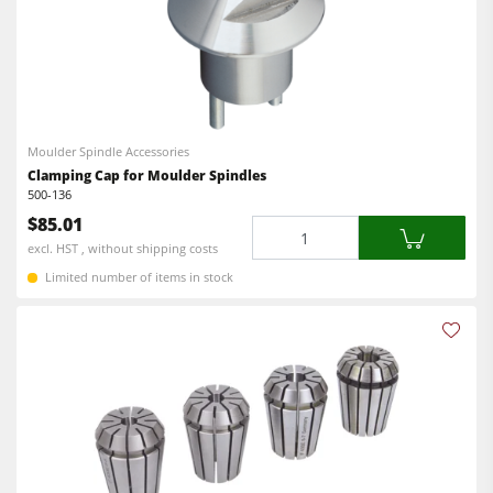
Moulder Spindle Accessories
Clamping Cap for Moulder Spindles
500-136
$85.01
Quantity
excl. HST , without shipping costs
Limited number of items in stock