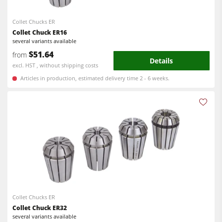
Collet Chucks ER
Collet Chuck ER16
several variants available
$51.64
from
Details
excl. HST , without shipping costs
Articles in production, estimated delivery time 2 - 6 weeks.
Collet Chucks ER
Collet Chuck ER32
several variants available