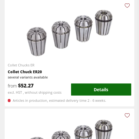
Collet Chucks ER
Collet Chuck ER20
several variants available
$52.27
from
Details
excl. HST , without shipping costs
Articles in production, estimated delivery time 2 - 6 weeks.