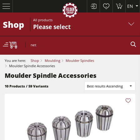
0
EN
0
All products
Shop
Please select
net
You are here:
Shop
Moulding
Moulder Spindles
Moulder Spindle Accessories
Moulder Spindle Accessories
10 Products / 59 Variants
Best results Ascending
Table Saws
Planers
Spindle Moulders
Planers
Saw Spindle Moulders
Sanders
5 Function Combination Machines