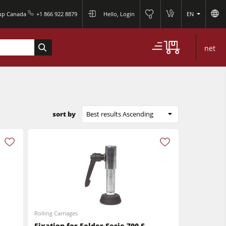
0
oup Canada
+1 866 922 8879
Hello, Login
EN
0
net
sort by
Best results Ascending
Rolling Carriages
Fixation for Felder Serie 700 S