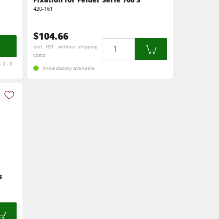
420-161
$104.66
Quantity
excl. HST , without shipping
costs
 2 - 6
Immediately available
s