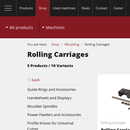
Products
Shop
Used machines
Deals
Contact
Career
All products
Machines
You are here:
Shop
Moulding
Rolling Carriages
Rolling Carriages
5 Products / 10 Variants
back
Table Saws
Guide Rings and Accessories
Handwheels and Displays
Spindle Moulders
Moulder Spindles
Planers
5 Function Combination Machines
Power Feeders and Accessories
Profile Knives for Universal
Rolling Carriages
Bandsaws
Edgebanders
Cutter
Rolling Carri