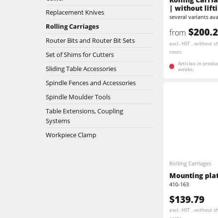
| without lift
Replacement Knives
several variants ava
Stroke & Edge Sanders
Rolling Carriages
$200.
from
Router Bits and Router Bit Sets
Bandsaws
excl. HST , without s
costs
Set of Shims for Cutters
Industry Panel Saws
Articles in produ
Sliding Table Accessories
weeks.
Spindle Fences and Accessories
Heated Veneer Presses & Vacuum Pre
Spindle Moulder Tools
Clean-air dust extractors & extraction 
Table Extensions, Coupling
Systems
Workshop Equipment
Workpiece Clamp
Automation & Material Handling
Rolling Carriages
Mounting plate
410-163
$139.79
excl. HST , without s