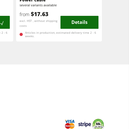
several variants available
$17.63
from
excl. HST , without shipping
Details
costs
 2 - 6
Articles in production, estimated delivery time 2 - 6
weeks.