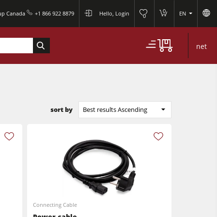
0
oup Canada
+1 866 922 8879
Hello, Login
EN
0
net
sort by
Best results Ascending
Connecting Cable
Power cable