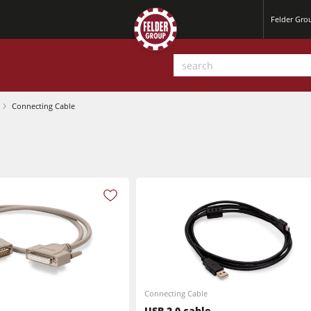
Felder Gr
Connecting Cable
Planers
Saw Spindle Moulders
Sanders
CNC Machines
Power Feeders
Wide Belt Sanders
Connecting Cable
USB 2.0 cable