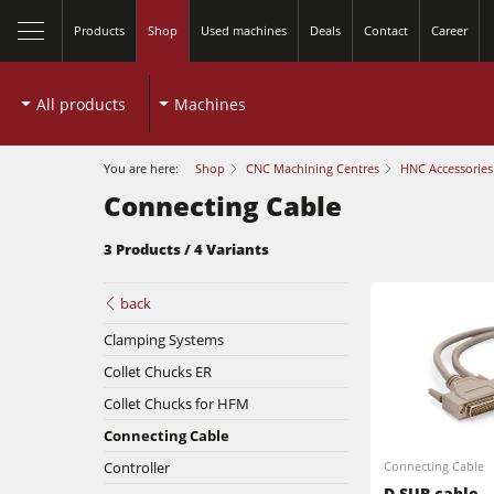
Products
Shop
Used machines
Deals
Contact
Career
All products
Machines
You are here:
Shop
CNC Machining Centres
HNC Accessories
Connecting Cable
3 Products / 4 Variants
Table Saws
back
Clamping Systems
Spindle Moulders
Collet Chucks ER
Planers
5 Function Combination Machines
Collet Chucks for HFM
Connecting Cable
Bandsaws
Edgebanders
Controller
Connecting Cable
D-SUB cable