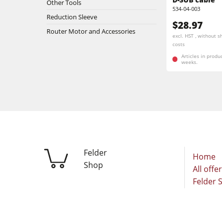
Other Tools
Stroke & Edge Sanders
534-04-003
Reduction Sleeve
$28.97
Bandsaws
Router Motor and Accessories
excl. HST , without s
costs
Industry Panel Saws
Articles in produ
weeks.
Heated Veneer Presses & Vacuum Pre
Clean-air dust extractors & extraction 
Workshop Equipment
Automation & Material Handling
Felder
Home
Shop
All offe
Felder 