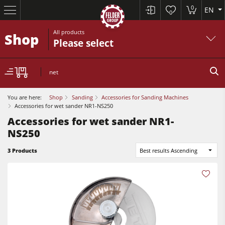
0
EN
0
All products
Shop
Please select
net
You are here:
Shop
Sanding
Accessories for Sanding Machines
Accessories for wet sander NR1-NS250
Accessories for wet sander NR1-
NS250
Table Saws
Planers
3 Products
Best results Ascending
Spindle Moulders
Planers
Saw Spindle Moulders
Sanders
5 Function Combination Machines
Bandsaws
CNC Machines