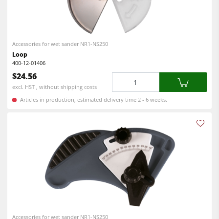
Power Feeders
Edgebanders
Wide Belt Sanders
Accessories for wet sander NR1-NS250
Stroke & Edge Sanders
Loop
400-12-01406
Brushing and Brush Sanding machines
$24.56
Quantity
Bandsaws
excl. HST , without shipping costs
Articles in production, estimated delivery time 2 - 6 weeks.
Drilling Machines
Industry Panel Saws
Wood Chip Briquetting Presses
Heated Veneer Presses & Vacuum Presses
Air filter dust extractors
Clean-air dust extractors & extraction units
Power Feeders
Accessories for wet sander NR1-NS250