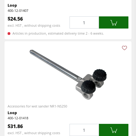
Workshop Equipment
Loop
400-12-01407
F4Solutions Software
$24.56
Quantity
excl. HST , without shipping costs
Automation & Material Handling
Articles in production, estimated delivery time 2 - 6 weeks.
Project Management
Accessories for wet sander NR1-NS250
Loop
400-12-01418
$31.86
Quantity
excl. HST , without shipping costs