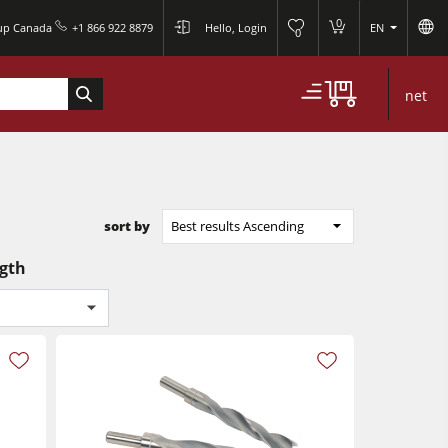
0
oup Canada
+1 866 922 8879
Hello, Login
EN
0
net
sort by
Best results Ascending
ngth