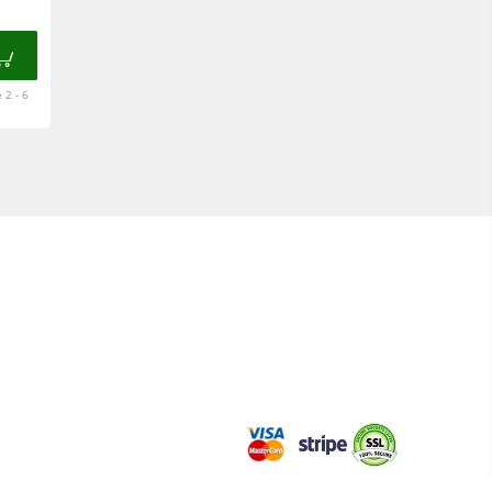
 2 - 6