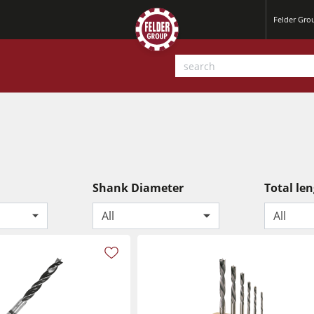
Felder Gr
Shank Diameter
Total le
All
All
Planers
Saw Spindle Moulders
Sanders
CNC Machines
Power Feeders
Wide Belt Sanders