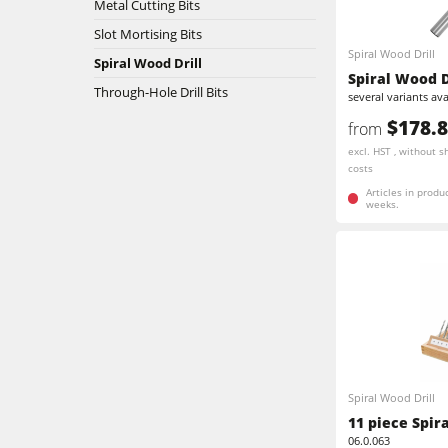
Metal Cutting Bits
Slot Mortising Bits
Stroke & Edge Sanders
Spiral Wood Drill
Spiral Wood Drill
Spiral Wood D
Bandsaws
Through-Hole Drill Bits
several variants ava
$178.
from
Industry Panel Saws
excl. HST , without s
costs
Heated Veneer Presses & Vacuum Pre
Articles in produ
weeks.
Clean-air dust extractors & extraction 
Workshop Equipment
Automation & Material Handling
Spiral Wood Drill
11 piece Spir
06.0.063