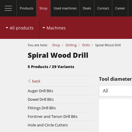
Products
Shop
Used machines
Deals
Contact
Career
All products
Machines
You are here:
Shop
Drilling
Drills
Spiral Wood Drill
Spiral Wood Drill
5 Products / 29 Variants
close
Tool diameter
back
All
Table Saws
Auger Drill Bits
Dowel Drill Bits
Spindle Moulders
Fittings Drill Bits
Planers
Forstner and Tenon Drill Bits
5 Function Combination Machines
Hole and Circle Cutters
Bandsaws
Edgebanders