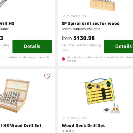
Brushing and Brush Sanding machines
Spiral Wood Drill
rill HS
SP Spiral drill set for wood
Drilling Machines
ilable
several variants available
83
$130.98
from
Wood Chip Briquetting Presses
hipping
Details
excl. HST , without shipping
Details
costs
sses
Air filter dust extractors
ction, estimated delivery time 2 - 6
Articles in production, estimated delivery time
weeks.
units
Power Feeders
F4Solutions Software
Project Management
Spiral Wood Drill
al HS-Wood Drill Set
Wood Deck Drill Set
06.0.002