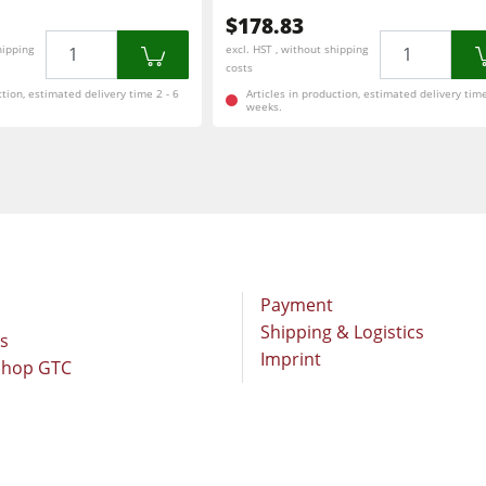
$178.83
Quantity
Quantity
hipping
excl. HST , without shipping
costs
ction, estimated delivery time 2 - 6
Articles in production, estimated delivery time
weeks.
Payment
Shipping & Logistics
rs
Imprint
Shop GTC