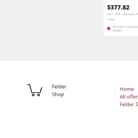
$377.82
excl. HST , without s
costs
Articles in produ
weeks.
Felder
Home
Shop
All offe
Felder 