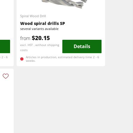
Spiral Wood Drill
Wood spiral drills SP
several variants available
$20.15
from
excl. HST , without shipping
Details
costs
 2 - 6
Articles in production, estimated delivery time 2 - 6
weeks.