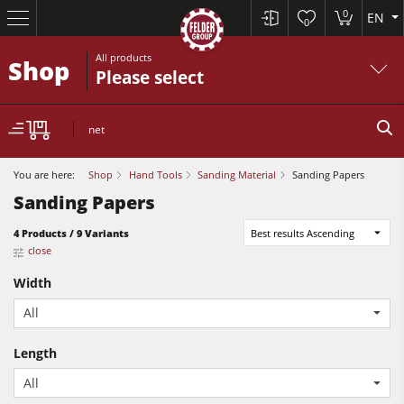
0
EN
0
All products
Shop
Please select
net
You are here:
Shop
Hand Tools
Sanding Material
Sanding Papers
Sanding Papers
4 Products / 9 Variants
Best results Ascending
Table Saws
close
Planers
Width
Spindle Moulders
All
Planers
Saw Spindle Moulders
Length
Sanders
5 Function Combination Machines
All
Bandsaws