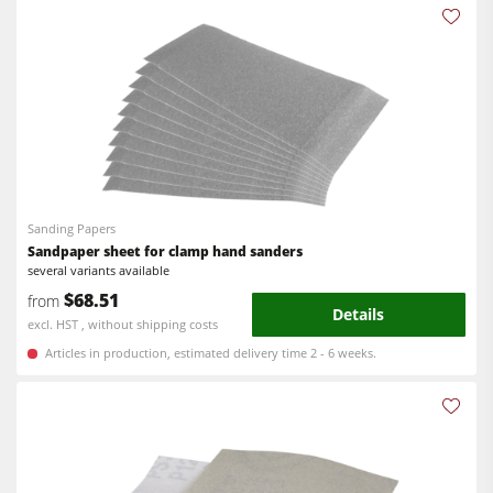
Workshop Equipment
F4Solutions Software
Automation & Material Handling
Project Management
Sanding Papers
Sandpaper sheet for clamp hand sanders
several variants available
$68.51
from
Details
excl. HST , without shipping costs
Articles in production, estimated delivery time 2 - 6 weeks.