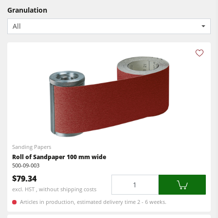
CNC Machines
Granulation
Power Feeders
Edgebanders
All
Wide Belt Sanders
Stroke & Edge Sanders
Brushing and Brush Sanding machines
Bandsaws
Drilling Machines
Industry Panel Saws
Wood Chip Briquetting Presses
Sanding Papers
Roll of Sandpaper 100 mm wide
Heated Veneer Presses & Vacuum Presses
500-09-003
$79.34
Air filter dust extractors
Quantity
excl. HST , without shipping costs
Clean-air dust extractors & extraction units
Articles in production, estimated delivery time 2 - 6 weeks.
Power Feeders