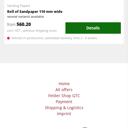
Sanding Papers
Roll of Sandpaper 110 mm wide
several variants available
$60.20
from
Details
excl. HST , without shipping costs
Articles in production, estimated delivery time 2 - 6 weeks.
Home
All offers
Felder Shop GTC
Payment
Shipping & Logistics
Imprint