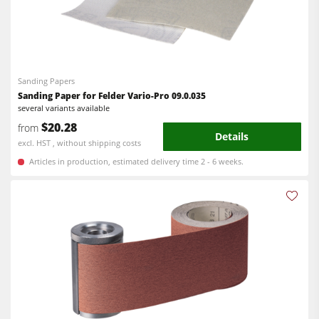
Sanding Papers
Sanding Paper for Felder Vario-Pro 09.0.035
several variants available
$20.28
from
Details
excl. HST , without shipping costs
Articles in production, estimated delivery time 2 - 6 weeks.