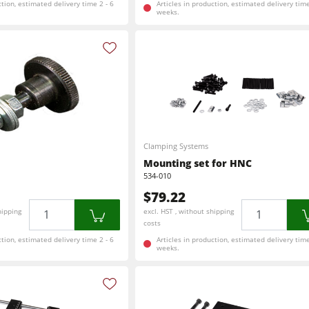
ction, estimated delivery time 2 - 6
Articles in production, estimated delivery time
weeks.
Clamping Systems
Mounting set for HNC
534-010
$79.22
Quantity
Quantity
hipping
excl. HST , without shipping
costs
ction, estimated delivery time 2 - 6
Articles in production, estimated delivery time
weeks.