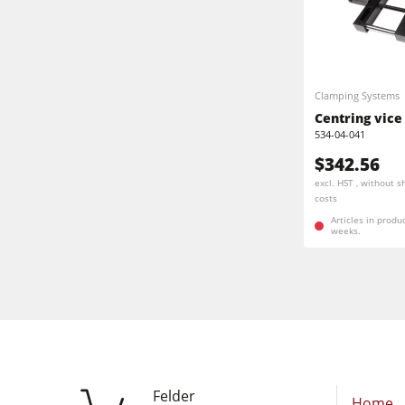
Clamping Systems
Centring vice
534-04-041
$342.56
excl. HST , without s
costs
Articles in produ
weeks.
Felder
Home