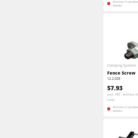
Articles in produ
weeks.
Clamping Systems
Fence Screw
12.2.028
$7.93
excl. HST , without s
costs
Articles in produ
weeks.