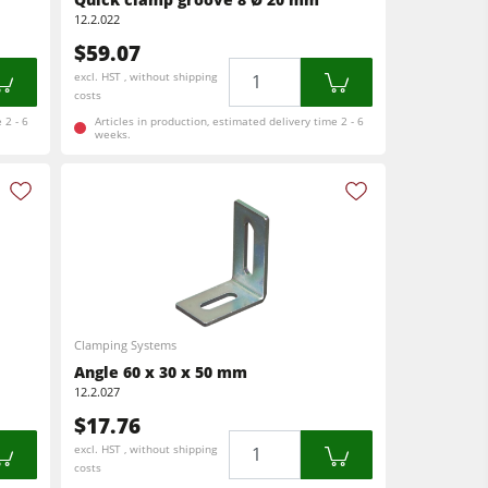
12.2.022
$59.07
Quantity
excl. HST , without shipping
costs
 2 - 6
Articles in production, estimated delivery time 2 - 6
weeks.
Clamping Systems
Angle 60 x 30 x 50 mm
12.2.027
$17.76
Quantity
excl. HST , without shipping
costs