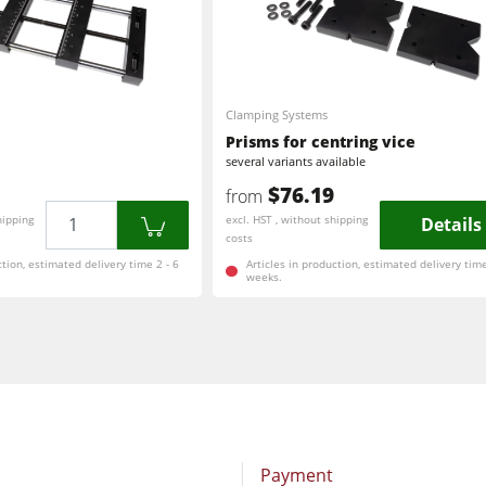
Clamping Systems
Prisms for centring vice
several variants available
$76.19
from
Quantity
hipping
excl. HST , without shipping
Details
costs
ction, estimated delivery time 2 - 6
Articles in production, estimated delivery time
weeks.
Payment