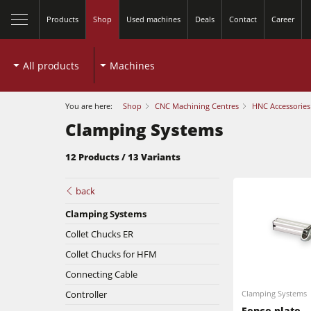
Products
Shop
Used machines
Deals
Contact
Career
All products
Machines
You are here:
Shop
CNC Machining Centres
HNC Accessories
Clamping Systems
12 Products / 13 Variants
back
Clamping Systems
Collet Chucks ER
Table Saws
Collet Chucks for HFM
Connecting Cable
Spindle Moulders
Controller
Clamping Systems
Planers
Fence plate