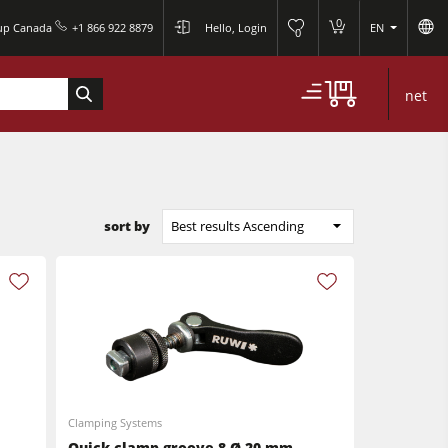
0
oup Canada
+1 866 922 8879
Hello, Login
EN
0
net
sort by
Best results Ascending
Clamping Systems
Quick clamp groove 8 Ø 20 mm