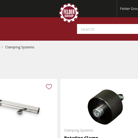
Felder Gr
Clamping Systems
Planers
Saw Spindle Moulders
Clamping Systems
Sanders
Rotating Clamp