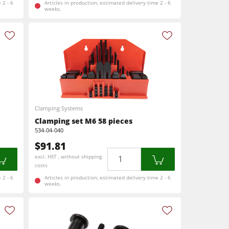
 2 - 6
Articles in production, estimated delivery time 2 - 6
weeks.
Clamping Systems
Clamping set M6 58 pieces
534-04-040
$91.81
Quantity
excl. HST , without shipping
costs
 2 - 6
Articles in production, estimated delivery time 2 - 6
weeks.