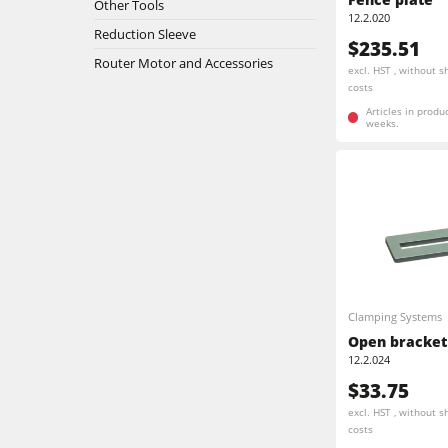
5 Function Combination Machines
Other Tools
12.2.020
Reduction Sleeve
Bandsaws
$235.51
Edgebanders
Router Motor and Accessories
excl. HST , without s
costs
Stroke & Edge Sanders
Articles in produ
weeks.
Bandsaws
Industry Panel Saws
Heated Veneer Presses & Vacuum Pre
Clean-air dust extractors & extraction 
Clamping Systems
Workshop Equipment
Open bracket
12.2.024
Automation & Material Handling
$33.75
excl. HST , without s
costs