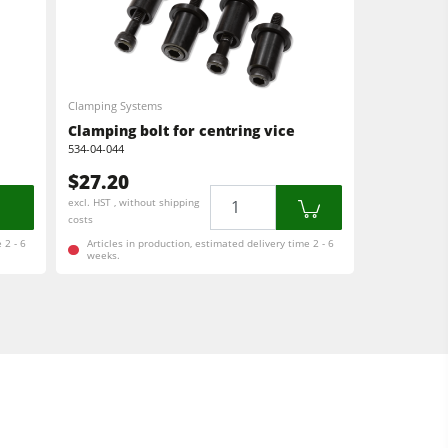
Clamping Systems
Clamping bolt for centring vice
534-04-044
$27.20
Quantity
excl. HST , without shipping
costs
 2 - 6
Articles in production, estimated delivery time 2 - 6
weeks.