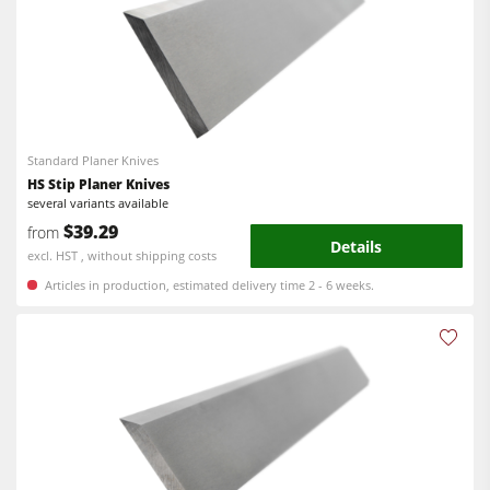
Power Feeders
Edgebanders
Wide Belt Sanders
Stroke & Edge Sanders
Brushing and Brush Sanding machines
Standard Planer Knives
HS Stip Planer Knives
Bandsaws
several variants available
Drilling Machines
$39.29
from
Details
excl. HST , without shipping costs
Industry Panel Saws
Articles in production, estimated delivery time 2 - 6 weeks.
Wood Chip Briquetting Presses
Heated Veneer Presses & Vacuum Presses
Air filter dust extractors
Clean-air dust extractors & extraction units
Power Feeders