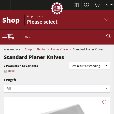
0
EN
0
All products
Shop
Please select
net
You are here:
Shop
Planing
Planer Knives
Standard Planer Knives
Standard Planer Knives
Table Saws
2 Products / 13 Variants
Best results Ascending
close
Planers
Length
Spindle Moulders
All
Planers
Saw Spindle Moulders
Sanders
5 Function Combination Machines
Bandsaws
CNC Machines