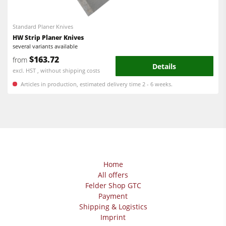
Workshop Equipment
F4Solutions Software
Standard Planer Knives
HW Strip Planer Knives
Automation & Material Handling
several variants available
$163.72
from
Project Management
Details
excl. HST , without shipping costs
Articles in production, estimated delivery time 2 - 6 weeks.
Home
All offers
Felder Shop GTC
Payment
Shipping & Logistics
Imprint