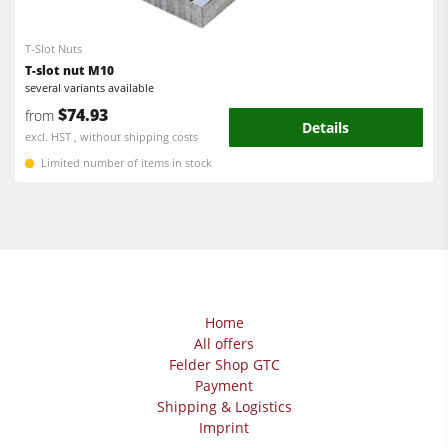
Power Feeders
Edgebanders
T-Slot Nuts
Wide Belt Sanders
T-slot nut M10
several variants available
Stroke & Edge Sanders
$74.93
from
Details
Brushing and Brush Sanding machines
excl. HST , without shipping costs
Limited number of items in stock
Bandsaws
Drilling Machines
Industry Panel Saws
Wood Chip Briquetting Presses
Heated Veneer Presses & Vacuum Presses
Home
All offers
Air filter dust extractors
Felder Shop GTC
Clean-air dust extractors & extraction units
Payment
Shipping & Logistics
Power Feeders
Imprint