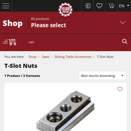
0
EN
0
All products
Shop
Please select
net
You are here:
Shop
Saws
Sliding Table Accessories
T-Slot Nuts
T-Slot Nuts
Table Saws
1 Product / 3 Variants
Best results Ascending
Planers
Spindle Moulders
Planers
Saw Spindle Moulders
Sanders
5 Function Combination Machines
Bandsaws
CNC Machines