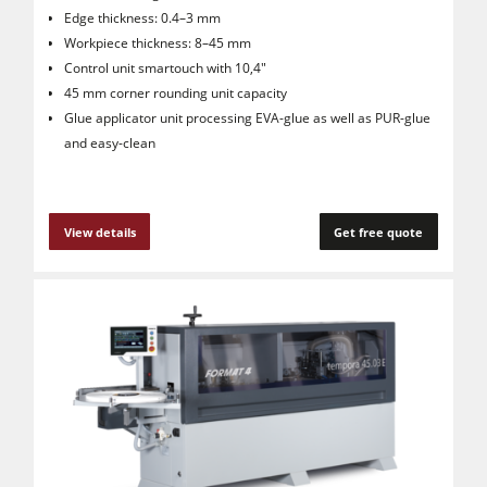
Edge thickness: 0.4–3 mm
Workpiece thickness: 8–45 mm
Control unit smartouch with 10,4"
45 mm corner rounding unit capacity
Glue applicator unit processing EVA-glue as well as PUR-glue
and easy-clean
View details
Get free quote