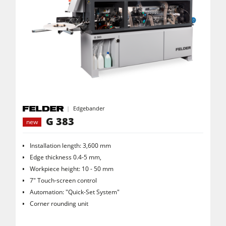
Edgebander
G 383
new
Installation length: 3,600 mm
Edge thickness 0.4-5 mm,
Workpiece height: 10 - 50 mm
7" Touch-screen control
Automation: "Quick-Set System"
Corner rounding unit