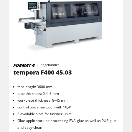
Edgebander
tempora F400 45.03
tent length: 3600 mm
tape thickness: 0.4–3 mm
workpiece thickness: 8–45 mm
control unit smartouch with 10,4"
3 available slots for finisher-units
Glue applicator unit processing EVA-glue as well as PUR-glue
and easy-clean