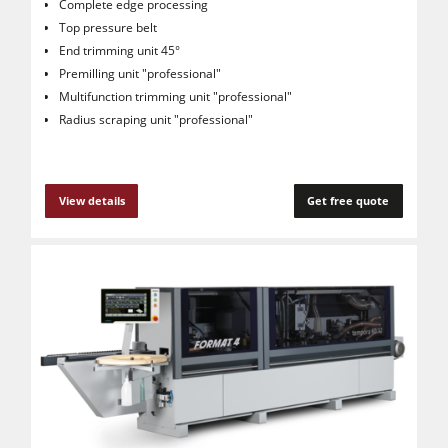
Complete edge processing
Top pressure belt
End trimming unit 45°
Premilling unit "professional"
Multifunction trimming unit "professional"
Radius scraping unit "professional"
View details
Get free quote