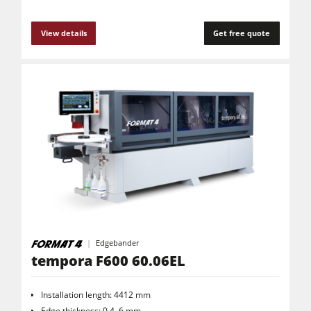
View details
Get free quote
Edgebander
tempora F600 60.06EL
Installation length: 4412 mm
Edge thickness: 0.4–6 mm