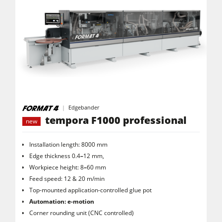
Edgebander
tempora F1000 professional
new
Installation length: 8000 mm
Edge thickness 0.4
–
12 mm,
Workpiece height: 8
–
60 mm
Feed speed: 12 & 20 m/min
Top-mounted application-controlled glue pot
Automation: e-motion
Corner rounding unit (CNC controlled)