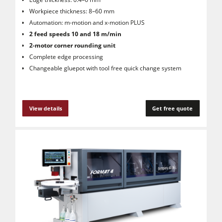
Workpiece thickness: 8–60 mm
Automation: m-motion and x-motion PLUS
2 feed speeds 10 and 18 m/min
2-motor corner rounding unit
Complete edge processing
Changeable gluepot with tool free quick change system
View details
Get free quote