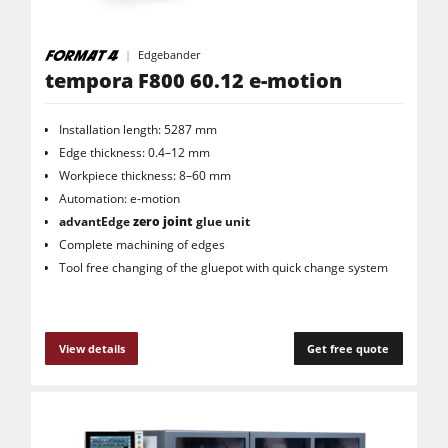
Edgebander
tempora F800 60.12 e-motion
Installation length: 5287 mm
Edge thickness: 0.4–12 mm
Workpiece thickness: 8–60 mm
Automation: e-motion
advantEdge
zero joint
glue unit
Complete machining of edges
Tool free changing of the gluepot with quick change system
View details
Get free quote