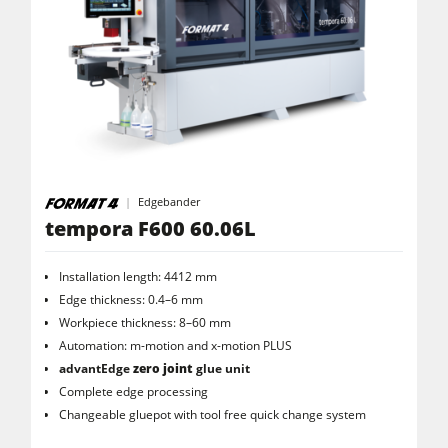
Edgebander
tempora F600 60.06L
Installation length: 4412 mm
Edge thickness: 0.4–6 mm
Workpiece thickness: 8–60 mm
Automation: m-motion and x-motion PLUS
advantEdge
zero joint
glue unit
Complete edge processing
Changeable gluepot with tool free quick change system