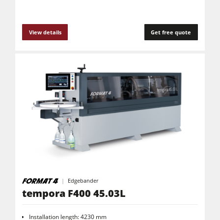
View details
Get free quote
Edgebander
tempora F400 45.03L
Installation length: 4230 mm