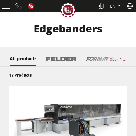
EN
Edgebanders
All products
Open filter
17
Products
Table Saws
Planers
Spindle Moulders