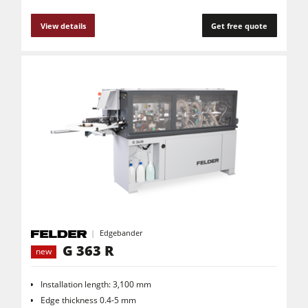
View details
Get free quote
Edgebander
G 363 R
new
Installation length: 3,100 mm
Edge thickness 0.4-5 mm