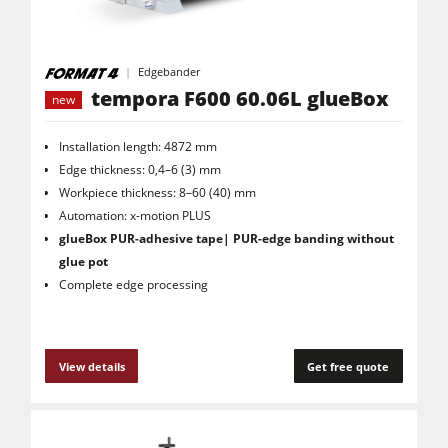
Edgebander
tempora F600 60.06L glueBox
new
Installation length: 4872 mm
Edge thickness: 0,4–6 (3) mm
Workpiece thickness: 8–60 (40) mm
Automation: x-motion PLUS
glueBox
PUR-adhesive tape| PUR-edge banding without
glue pot
Complete edge processing
View details
Get free quote