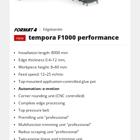
Saw Spindle Moulders
5 Function Combination Machines
Edgebander
CNC Machines
tempora F1000 performance
new
Edgebanders
Installation length: 8000 mm
Wide Belt Sanders
Edge thickness 0.4
–
12 mm,
Stroke & Edge Sanders
Workpiece height: 8
–
60 mm
Feed speed: 12
–
25 m/min
Brushing and Brush Sanding machines
Top-mounted application-controlled glue pot
Bandsaws
Automation: e-motion
Corner rounding unit (CNC controlled)
Drilling Machines
Complete edge processing
Industry Panel Saws
Top pressure belt
Premilling unit "professional"
Wood Chip Briquetting Presses
Multifunction trimming unit "professional"
Radius scraping unit "professional"
Heated Veneer Presses & Vacuum Presses
Twin-engine linear end trimming unit