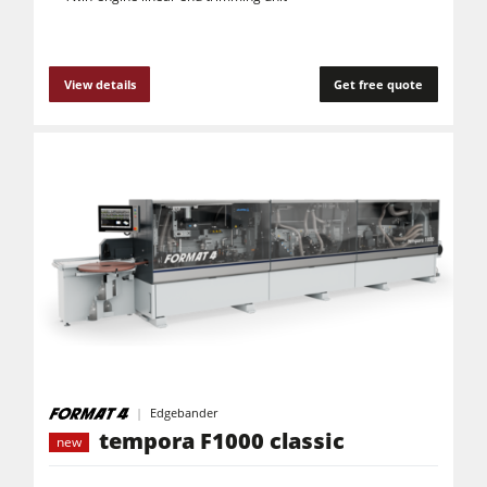
Air filter dust extractors
Clean-air dust extractors & extraction units
View details
Get free quote
Power Feeders
Workshop Equipment
F4Solutions Software
Automation & Material Handling
Project Management
Edgebander
tempora F1000 classic
new