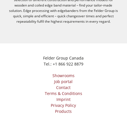
wooden and coiled edge band material – find your tailor-made
solution. Edge processing with edgebanders from the Felder Group is
quick, simple and efficient – quick changeover times and perfect
repeatability fulfil the highest requirements in every regard.
Felder Group Canada
Tel.:
+1 866 922 8879
Showrooms
Job portal
Contact
Terms & Conditions
Imprint
Privacy Policy
Products