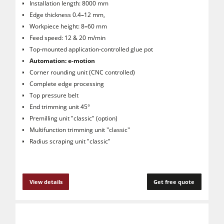
Installation length: 8000 mm
Edge thickness 0.4
–
12 mm,
Workpiece height: 8
–
60 mm
Feed speed: 12 & 20 m/min
Top-mounted application-controlled glue pot
Automation: e-motion
Corner rounding unit (CNC controlled)
Complete edge processing
Top pressure belt
End trimming unit 45°
Premilling unit "classic" (option)
Multifunction trimming unit "classic"
Radius scraping unit "classic"
View details
Get free quote