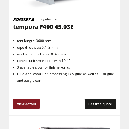
Edgebander
tempora F400 45.03E
tent length: 3600 mm
tape thickness: 0.4–3 mm
workpiece thickness: 8–45 mm
control unit smartouch with 10,4"
3 available slots for finisher-units
Glue applicator unit processing EVA-glue as well as PUR-glue
and easy-clean
View details
Get free quote