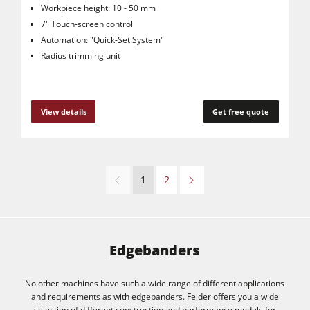
Workpiece height: 10 - 50 mm
7" Touch-screen control
Automation: "Quick-Set System"
Radius trimming unit
View details
Get free quote
1
2
Edgebanders
No other machines have such a wide range of different applications
and requirements as with edgebanders. Felder offers you a wide
selection of different construction and performance models for