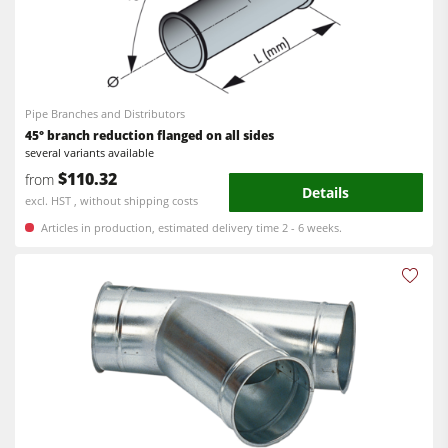
Pipe Branches and Distributors
45° branch reduction flanged on all sides
several variants available
$110.32
from
Details
excl. HST , without shipping costs
Articles in production, estimated delivery time 2 - 6 weeks.