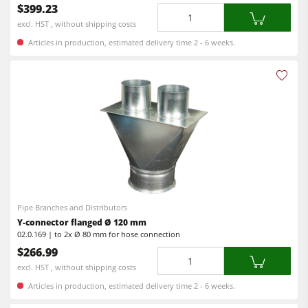
$399.23
Quantity
Workshop Equipment
excl. HST , without shipping costs
Articles in production, estimated delivery time 2 - 6 weeks.
F4Solutions Software
Automation & Material Handling
Project Management
Pipe Branches and Distributors
Y-connector flanged Ø 120 mm
02.0.169 | to 2x Ø 80 mm for hose connection
$266.99
Quantity
excl. HST , without shipping costs
Articles in production, estimated delivery time 2 - 6 weeks.