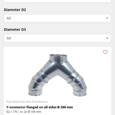
CNC Machines
Power Feeders
Diameter D2
Edgebanders
All
Wide Belt Sanders
Diameter D3
Stroke & Edge Sanders
All
Brushing and Brush Sanding machines
Bandsaws
Drilling Machines
Industry Panel Saws
Wood Chip Briquetting Presses
Heated Veneer Presses & Vacuum Presses
Air filter dust extractors
Pipe Branches and Distributors
Clean-air dust extractors & extraction units
Y-connector flanged on all sides Ø 200 mm
02.1.170 | to 2x Ø 160 mm
Power Feeders