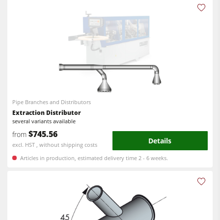
Pipe Branches and Distributors
Extraction Distributor
several variants available
$745.56
from
Details
excl. HST , without shipping costs
Articles in production, estimated delivery time 2 - 6 weeks.