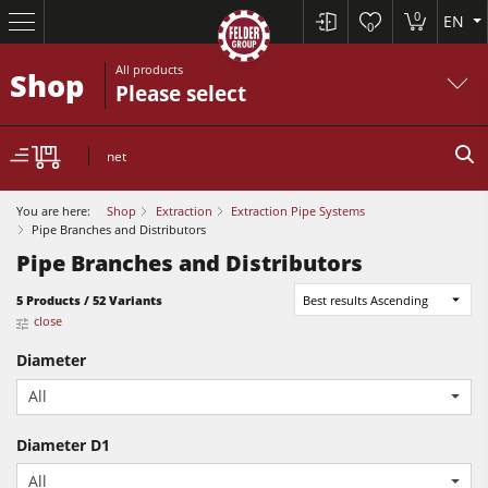
0
EN
0
All products
Shop
Please select
net
You are here:
Shop
Extraction
Extraction Pipe Systems
Pipe Branches and Distributors
Pipe Branches and Distributors
Table Saws
5 Products / 52 Variants
Best results Ascending
close
Planers
Diameter
Spindle Moulders
All
Planers
Saw Spindle Moulders
Diameter D1
Sanders
5 Function Combination Machines
All
Bandsaws