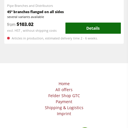
Pipe Branches and Distributors
45° branches flanged on all sides
several variants available
$103.02
from
Details
excl. HST , without shipping costs
Articles in production, estimated delivery time 2 - 6 weeks.
Home
All offers
Felder Shop GTC
Payment
Shipping & Logistics
Imprint