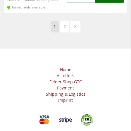
Immediately available
1
2
Home
All offers
Felder Shop GTC
Payment
Shipping & Logistics
Imprint