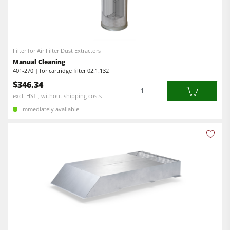
Filter for Air Filter Dust Extractors
Manual Cleaning
401-270 | for cartridge filter 02.1.132
$346.34
Quantity
excl. HST , without shipping costs
Immediately available