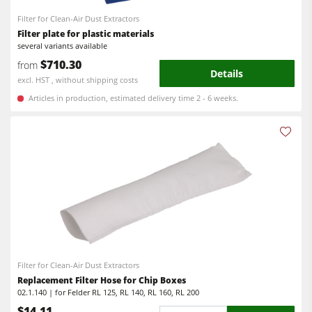
Filter for Clean-Air Dust Extractors
Filter plate for plastic materials
several variants available
$710.30
from
Details
excl. HST , without shipping costs
Articles in production, estimated delivery time 2 - 6 weeks.
Filter for Clean-Air Dust Extractors
Replacement Filter Hose for Chip Boxes
02.1.140 | for Felder RL 125, RL 140, RL 160, RL 200
$14.11