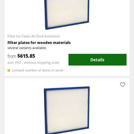
Filter for Clean-Air Dust Extractors
Filter plates for wooden materials
several variants available
$615.85
from
Details
excl. HST , without shipping costs
Limited number of items in stock