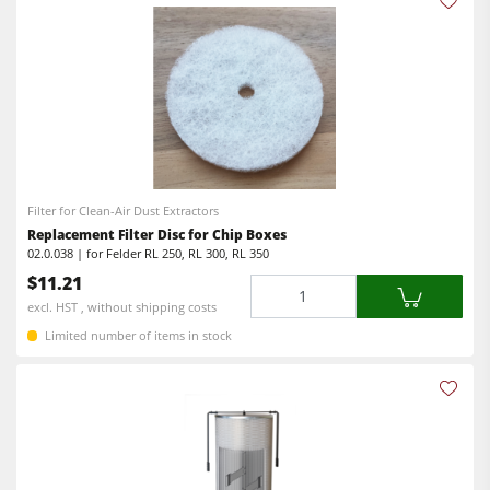
Filter for Clean-Air Dust Extractors
Replacement Filter Disc for Chip Boxes
02.0.038 | for Felder RL 250, RL 300, RL 350
$11.21
Quantity
excl. HST , without shipping costs
Limited number of items in stock