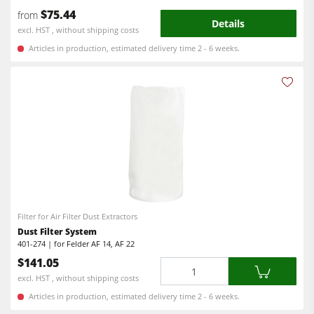
$75.44
from
Power Feeders
Details
excl. HST , without shipping costs
Workshop Equipment
Articles in production, estimated delivery time 2 - 6 weeks.
F4Solutions Software
Automation & Material Handling
Project Management
Filter for Air Filter Dust Extractors
Dust Filter System
401-274 | for Felder AF 14, AF 22
$141.05
Quantity
excl. HST , without shipping costs
Articles in production, estimated delivery time 2 - 6 weeks.