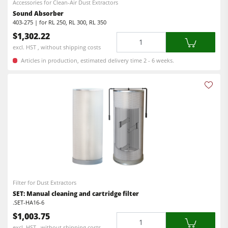
Accessories for Clean-Air Dust Extractors
Sound Absorber
403-275 | for RL 250, RL 300, RL 350
$1,302.22
Quantity
excl. HST , without shipping costs
Articles in production, estimated delivery time 2 - 6 weeks.
Filter for Dust Extractors
SET: Manual cleaning and cartridge filter
.SET-HA16-6
$1,003.75
Quantity
excl. HST , without shipping costs