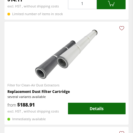
Quantity
excl. HST , without shipping costs
Limited number of items in stock
Filter for Clean-Air Dust Extractors
Replacement Dust Filter Cartridge
several variants available
$188.91
from
Details
excl. HST , without shipping costs
Immediately available