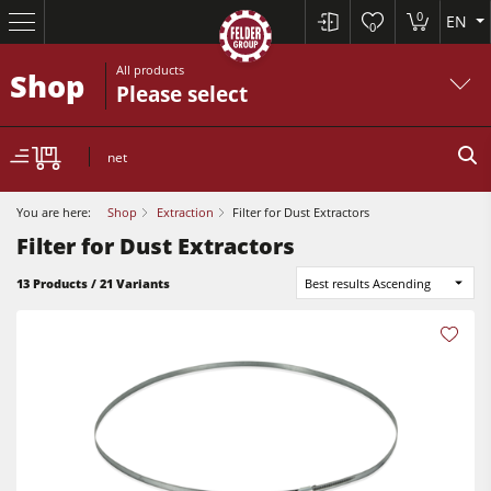
0
EN
0
All products
Shop
Please select
net
You are here:
Shop
Extraction
Filter for Dust Extractors
Filter for Dust Extractors
13 Products / 21 Variants
Best results Ascending
Table Saws
Planers
Spindle Moulders
Planers
Saw Spindle Moulders
Sanders