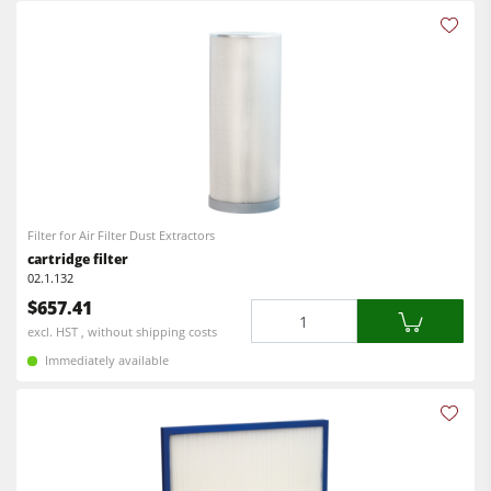
Filter for Air Filter Dust Extractors
cartridge filter
02.1.132
$657.41
Quantity
excl. HST , without shipping costs
Immediately available