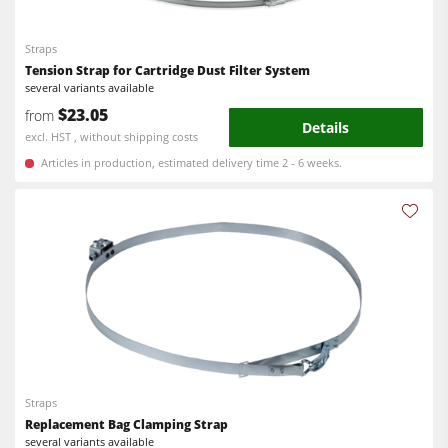
5 Function Combination Machines
Bandsaws
CNC Machines
Straps
Power Feeders
Tension Strap for Cartridge Dust Filter System
Edgebanders
several variants available
$23.05
from
Wide Belt Sanders
Details
excl. HST , without shipping costs
Stroke & Edge Sanders
Articles in production, estimated delivery time 2 - 6 weeks.
Brushing and Brush Sanding machines
Bandsaws
Drilling Machines
Industry Panel Saws
Wood Chip Briquetting Presses
Heated Veneer Presses & Vacuum Presses
Straps
Air filter dust extractors
Replacement Bag Clamping Strap
Clean-air dust extractors & extraction units
several variants available