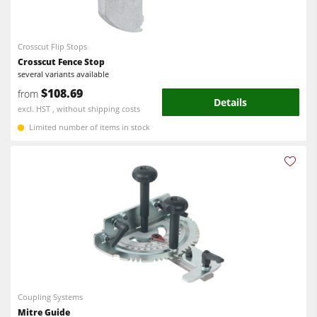
Bandsaws
CNC Machines
Power Feeders
Edgebanders
Crosscut Flip Stops
Crosscut Fence Stop
Wide Belt Sanders
several variants available
$108.69
from
Stroke & Edge Sanders
Details
excl. HST , without shipping costs
Brushing and Brush Sanding machines
Limited number of items in stock
Bandsaws
Drilling Machines
Industry Panel Saws
Wood Chip Briquetting Presses
Heated Veneer Presses & Vacuum Presses
Air filter dust extractors
Coupling Systems
Clean-air dust extractors & extraction units
Mitre Guide