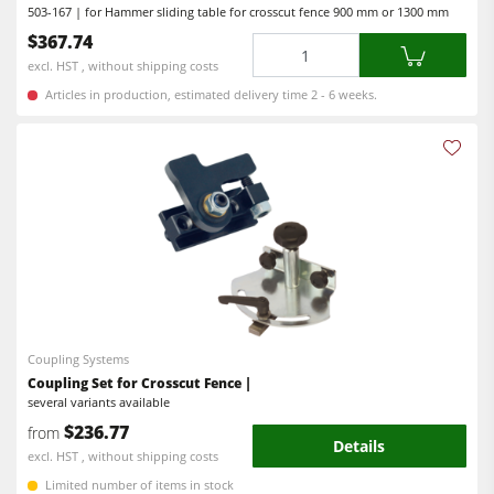
503-167 | for Hammer sliding table for crosscut fence 900 mm or 1300 mm
Power Feeders
$367.74
Quantity
Workshop Equipment
excl. HST , without shipping costs
F4Solutions Software
Articles in production, estimated delivery time 2 - 6 weeks.
Automation & Material Handling
Project Management
Coupling Systems
Coupling Set for Crosscut Fence |
several variants available
$236.77
from
Details
excl. HST , without shipping costs
Limited number of items in stock