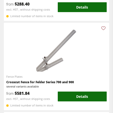
$288.40
from
Details
excl. HST , without shipping costs
Limited number of items in stock
Fence Plates
Crosscut Fence for Felder Series 700 and 900
several variants available
$581.84
from
Details
excl. HST , without shipping costs
Limited number of items in stock