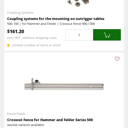
Coupling Systems
Coupling systems for the mounting on outrigger tables
500-160 | for Hammer and Felder | Crosscut fence 900,1300
$161.20
Quantity
excl. HST , without shipping costs
Limited number of items in stock
Fence Plates
Crosscut Fence for Hammer and Felder Series 500
several variants available