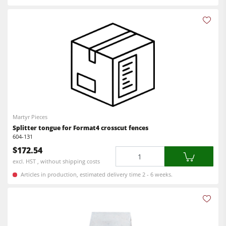
Martyr Pieces
Splitter tongue for Format4 crosscut fences
604-131
$172.54
Quantity
excl. HST , without shipping costs
Articles in production, estimated delivery time 2 - 6 weeks.