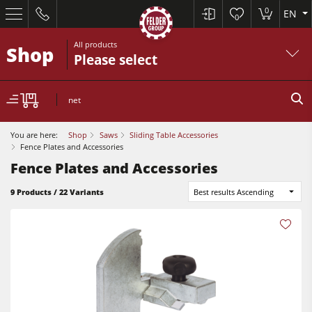
0
EN
0
All products
Shop
Please select
net
You are here:
Shop
Saws
Sliding Table Accessories
Fence Plates and Accessories
Fence Plates and Accessories
9 Products / 22 Variants
Best results Ascending
Table Saws
Planers
Spindle Moulders
Planers
Saw Spindle Moulders
Sanders
5 Function Combination Machines