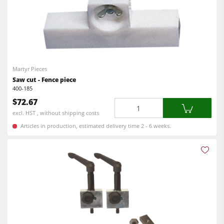
Martyr Pieces
Saw cut - Fence piece
400-185
$72.67
Quantity
excl. HST , without shipping costs
Articles in production, estimated delivery time 2 - 6 weeks.