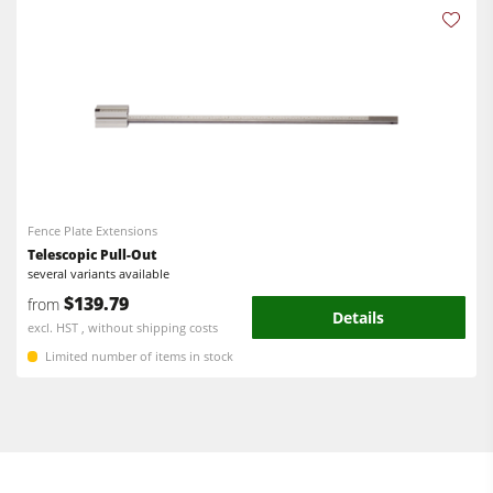
Fence Plate Extensions
Telescopic Pull-Out
several variants available
$139.79
from
Details
excl. HST , without shipping costs
Limited number of items in stock