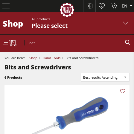
0
EN
0
All products
Shop
Please select
net
You are here:
Shop
Hand Tools
Bits and Screwdrivers
Bits and Screwdrivers
6 Products
Best results Ascending
Table Saws
Planers
Spindle Moulders
Planers
Saw Spindle Moulders
Sanders
5 Function Combination Machines
Bandsaws