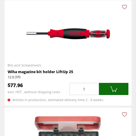
Bits and Screwdrivers
Wiha magazine bit holder LiftUp 25
12.0.370
$77.96
Quantity
excl. HST , without shipping costs
Articles in production, estimated delivery time 2 - 6 weeks.