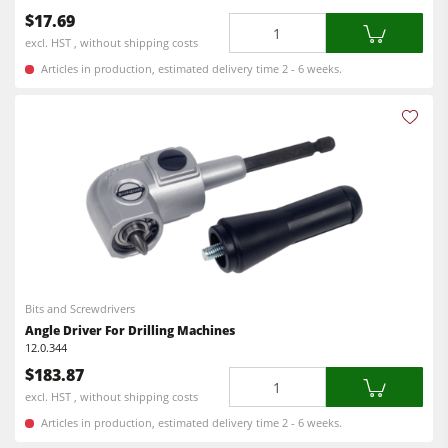
$17.69
Quantity
Workshop Equipment
excl. HST , without shipping costs
F4Solutions Software
Articles in production, estimated delivery time 2 - 6 weeks.
Automation & Material Handling
Project Management
Bits and Screwdrivers
Angle Driver For Drilling Machines
12.0.344
$183.87
Quantity
excl. HST , without shipping costs
Articles in production, estimated delivery time 2 - 6 weeks.