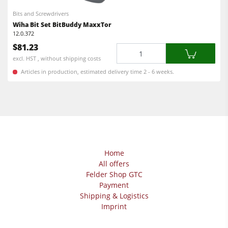
Bits and Screwdrivers
Wiha Bit Set BitBuddy MaxxTor
12.0.372
$81.23
Quantity
excl. HST , without shipping costs
Articles in production, estimated delivery time 2 - 6 weeks.
Home
All offers
Felder Shop GTC
Payment
Shipping & Logistics
Imprint