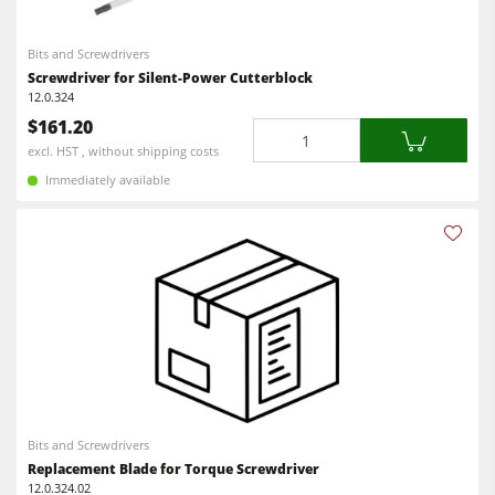
CNC Machines
Power Feeders
Edgebanders
Bits and Screwdrivers
Screwdriver for Silent-Power Cutterblock
Wide Belt Sanders
12.0.324
$161.20
Quantity
Stroke & Edge Sanders
excl. HST , without shipping costs
Brushing and Brush Sanding machines
Immediately available
Bandsaws
Drilling Machines
Industry Panel Saws
Wood Chip Briquetting Presses
Heated Veneer Presses & Vacuum Presses
Air filter dust extractors
Bits and Screwdrivers
Clean-air dust extractors & extraction units
Replacement Blade for Torque Screwdriver
12.0.324.02
Power Feeders