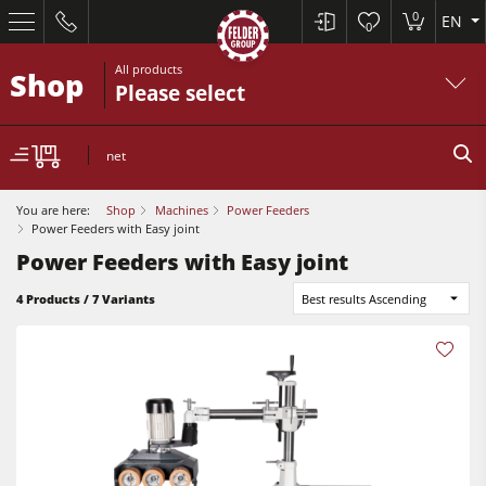
0
EN
0
All products
Shop
Please select
net
You are here:
Shop
Machines
Power Feeders
Power Feeders with Easy joint
Power Feeders with Easy joint
Table Saws
4 Products / 7 Variants
Best results Ascending
Planers
Spindle Moulders
Planers
Saw Spindle Moulders
Sanders
5 Function Combination Machines
Bandsaws
CNC Machines