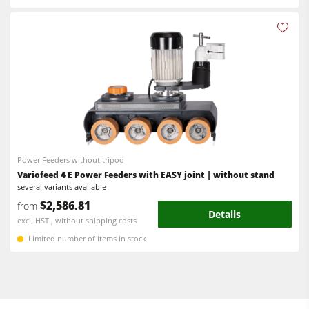
Power Feeders without tripod
Variofeed 4 E Power Feeders with EASY joint | without stand
several variants available
$2,586.81
from
Details
excl. HST , without shipping costs
Limited number of items in stock