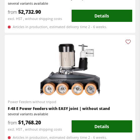
several variants available
Workshop Equipment
$2,732.90
from
Details
F4Solutions Software
excl. HST , without shipping costs
Articles in production, estimated delivery time 2 - 6 weeks.
Automation & Material Handling
Project Management
Power Feeders without tripod
F-48 E Power Feeders with EASY joint | without stand
several variants available
$1,768.20
from
Details
excl. HST , without shipping costs
Articles in production, estimated delivery time 2 - 6 weeks.