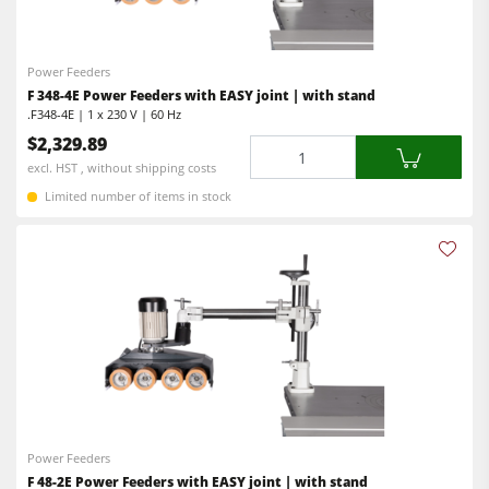
Power Feeders
Edgebanders
Power Feeders
Wide Belt Sanders
F 348-4E Power Feeders with EASY joint | with stand
.F348-4E | 1 x 230 V | 60 Hz
Stroke & Edge Sanders
$2,329.89
Quantity
Brushing and Brush Sanding machines
excl. HST , without shipping costs
Bandsaws
Limited number of items in stock
Drilling Machines
Industry Panel Saws
Wood Chip Briquetting Presses
Heated Veneer Presses & Vacuum Presses
Air filter dust extractors
Clean-air dust extractors & extraction units
Power Feeders
Power Feeders
F 48-2E Power Feeders with EASY joint | with stand