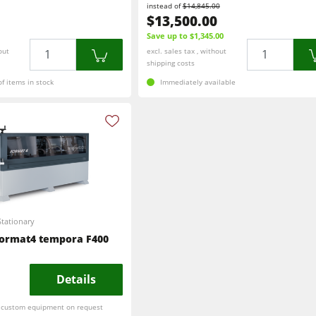
instead of
$14,845.00
$13,500.00
Save up to $1,345.00
Quantity
Quantity
out
excl. sales tax , without
shipping costs
f items in stock
Immediately available
Stationary
ormat4 tempora F400
Details
r custom equipment on request