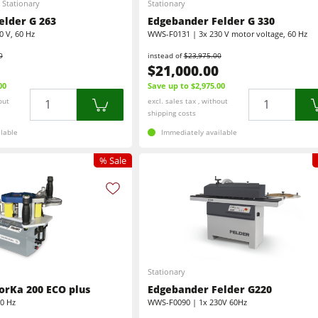
Stationary
Stationary
CNC Machining Centres
Wide Belt Sanding Machines
elder G 263
Edgebander Felder G 330
 V, 60 Hz
WWS-F0131 | 3x 230 V motor voltage, 60 Hz
Sanders
Brushing and Brush Sanding machines
0
instead of
$23,975.00
$21,000.00
Bandsaws
Boring and Mortising Machines
00
Save up to $2,975.00
Quantity
Quantity
out
excl. sales tax , without
Industry Panel Saws
shipping costs
Heated Veneer Presses & Vacuum Presses
lable
Immediately available
sses
Dust Extractors
Clean-air dust extractors & extraction units
% Sale
Workshop Equipment
Automation & Material Handling
Stationary
orKa 200 ECO plus
Edgebander Felder G220
60 Hz
WWS-F0090 | 1x 230V 60Hz