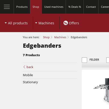
Products
Shop
Used machines
% Deals %
Contact
Career
All products
Machines
%
Offers
You are here:
Shop
Machines
Edgebanders
Edgebanders
7 Products
close
FELDER
back
Mobile
Sliding Table Saws
Stationary
Shapers
Sliding Table Saws
5 Function Combination Machines