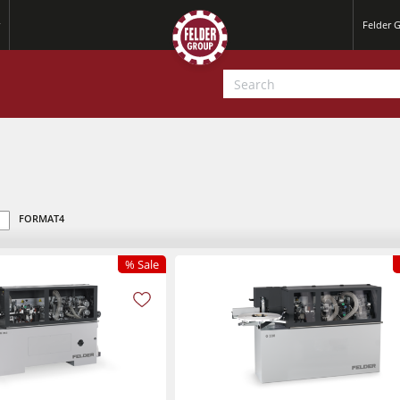
Felder 
FORMAT4
% Sale
Jointer-Planers/ Jointers/Planers
Saw-Shapers
Jointer-Planers/ Jointers/Planers
CNC Machine Centers