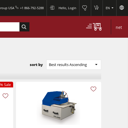
0
Group USA
+1 866-792-5288
Hello, Login
EN
0
net
sort by
Best results Ascending
% Sale