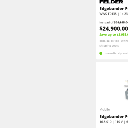
Shapers
Edgebanders
Edgebander F
WWS-F0135 | 1x 230
Edgebanders
Stroke & Edge Sanders
instead of
$28,855.0
$24,900.00
Brushing machine
Bandsaws
Save up to $3,955.
excl. sales tax , with
Drilling Machines
shipping costs
Beamsaw / Vertical saw
Immediately avai
Heated Veneer Presses & Vacuum Pre
Dust Extractors
Power Feeders
Power Feeders
F4Solutions Software
Project Management
Mobile
Edgebander F
16.3.010 | 110 V | 