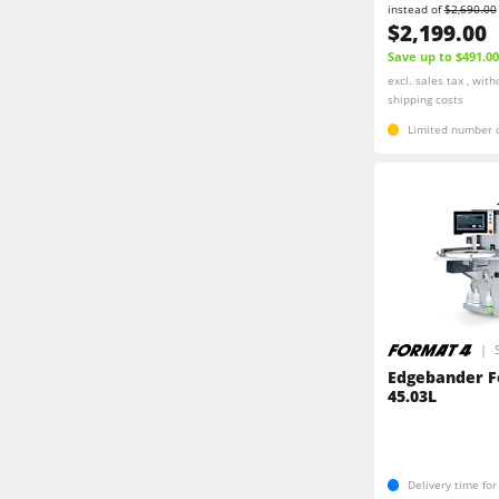
instead of
$2,690.00
$2,199.00
Save up to $491.00
excl. sales tax , with
shipping costs
Limited number o
Edgebander F
45.03L
Delivery time fo