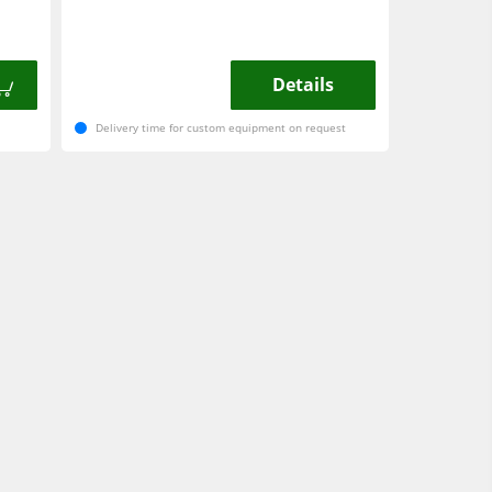
Details
Delivery time for custom equipment on request