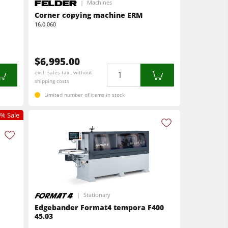
Machines
Corner copying machine ERM
16.0.060
$6,995.00
Quantity
excl. sales tax , without
shipping costs
Limited number of items in stock
% Sale
Stationary
Edgebander Format4 tempora F400
45.03