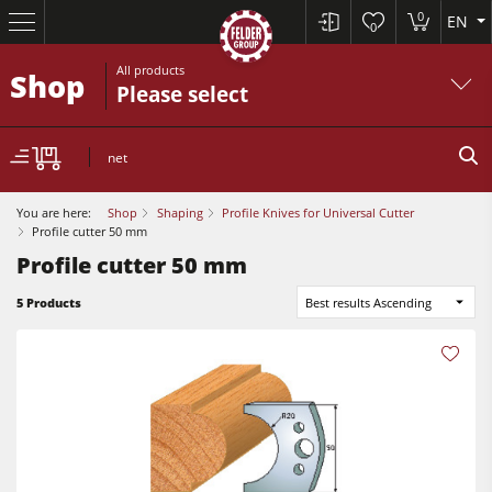
0
EN
0
All products
Shop
Please select
net
You are here:
Shop
Shaping
Profile Knives for Universal Cutter
Profile cutter 50 mm
Profile cutter 50 mm
Sliding Table Saws
5 Products
Best results Ascending
Jointer-Planers/ Jointers/Planers
Shapers
Sliding Table Saws
Saw-Shapers
Jointer-Planers/ Jointers/Planers
5 Function Combination Machines
Shapers