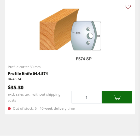
Profile cutter 50 mm
Profile Knife 04.4.574
04.4.574
$35.30
Quantity
excl. sales tax , without shipping
costs
Out of stock, 6 - 10 week delivery time