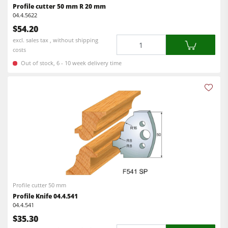
Profile cutter 50 mm R 20 mm
F4Solutions Software
04.4.5622
$54.20
Automation & Material Handling
Quantity
excl. sales tax , without shipping
costs
Project Management
Out of stock, 6 - 10 week delivery time
Profile cutter 50 mm
Profile Knife 04.4.541
04.4.541
$35.30