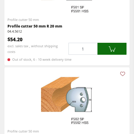
CNC Machine Centers
CNC Machining Centres
Edgebanders
Profile cutter 50 mm
Edgebanders
Wide Belt Sanding Machines
Profile cutter 50 mm R 20 mm
Sanders
04.4.5612
Stroke & Edge Sanders
$54.20
Brushing machine
Brushing and Brush Sanding machines
Quantity
excl. sales tax , without shipping
costs
Bandsaws
Bandsaws
Out of stock, 6 - 10 week delivery time
Drilling Machines
Boring and Mortising Machines
Industry Panel Saws
Beamsaw / Vertical saw
Heated Veneer Presses & Vacuum Presses
Heated Veneer Presses & Vacuum Presses
Dust Extractors
Dust Extractors
Power Feeders
Clean-air dust extractors & extraction units
Power Feeders
Profile cutter 50 mm
Workshop Equipment