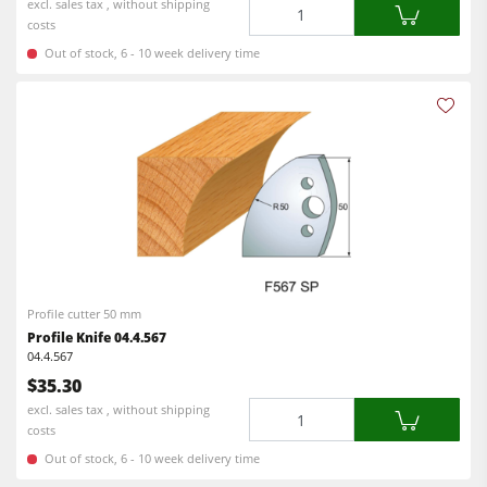
Quantity
excl. sales tax , without shipping
costs
Out of stock, 6 - 10 week delivery time
Profile cutter 50 mm
Profile Knife 04.4.567
04.4.567
$35.30
Quantity
excl. sales tax , without shipping
costs
Out of stock, 6 - 10 week delivery time