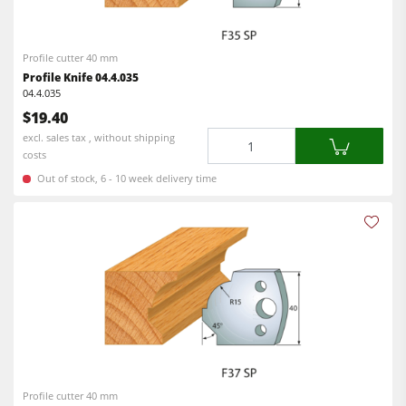
Profile cutter 40 mm
Profile Knife 04.4.035
04.4.035
$19.40
Quantity
excl. sales tax , without shipping
costs
Out of stock, 6 - 10 week delivery time
Profile cutter 40 mm