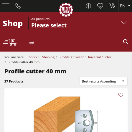
0
EN
0
All products
Shop
Please select
net
You are here:
Shop
Shaping
Profile Knives for Universal Cutter
Profile cutter 40 mm
Profile cutter 40 mm
27 Products
Best results Ascending
Sliding Table Saws
Jointer-Planers/ Jointers/Planers
Shapers
Sliding Table Saws
Saw-Shapers
Jointer-Planers/ Jointers/Planers