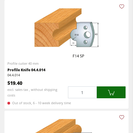
Profile cutter 40 mm
Profile Knife 04.4.014
04.4.014
$19.40
Quantity
excl. sales tax , without shipping
costs
Out of stock, 6 - 10 week delivery time