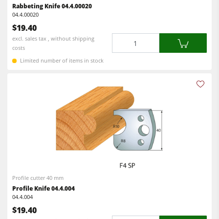
Rabbeting Knife 04.4.00020
04.4.00020
Workshop Equipment
$19.40
F4Solutions Software
Quantity
excl. sales tax , without shipping
costs
Automation & Material Handling
Limited number of items in stock
Project Management
Profile cutter 40 mm
Profile Knife 04.4.004
04.4.004
$19.40