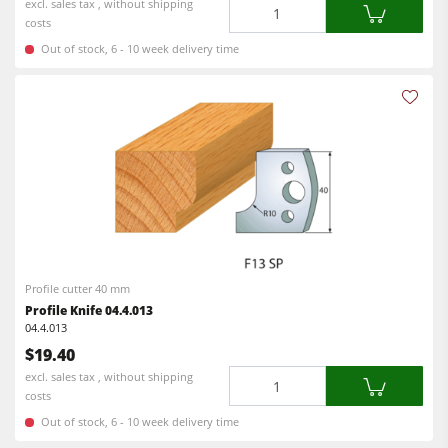
Quantity
excl. sales tax , without shipping
costs
Out of stock, 6 - 10 week delivery time
Profile cutter 40 mm
Profile Knife 04.4.013
04.4.013
$19.40
Quantity
excl. sales tax , without shipping
costs
Out of stock, 6 - 10 week delivery time