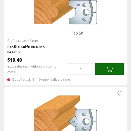
Profile cutter 40 mm
Profile Knife 04.4.015
04.4.015
$19.40
Quantity
excl. sales tax , without shipping
costs
Out of stock, 6 - 10 week delivery time