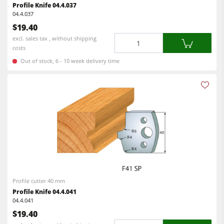
Profile Knife 04.4.037
04.4.037
$19.40
Quantity
excl. sales tax , without shipping
costs
Out of stock, 6 - 10 week delivery time
Profile cutter 40 mm
Profile Knife 04.4.041
04.4.041
$19.40