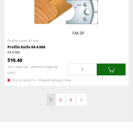
Profile cutter 40 mm
Profile Knife 04.4.066
04.4.066
$19.40
Quantity
excl. sales tax , without shipping
costs
Out of stock, 6 - 10 week delivery time
1
2
3