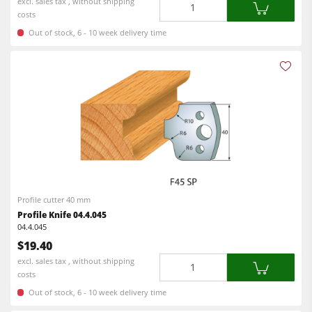
Quantity
excl. sales tax , without shipping
costs
Out of stock, 6 - 10 week delivery time
Profile cutter 40 mm
Profile Knife 04.4.045
04.4.045
$19.40
Quantity
excl. sales tax , without shipping
costs
Out of stock, 6 - 10 week delivery time