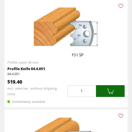
Profile cutter 40 mm
Profile Knife 04.4.051
04.4.051
$19.40
Quantity
excl. sales tax , without shipping
costs
Immediately available