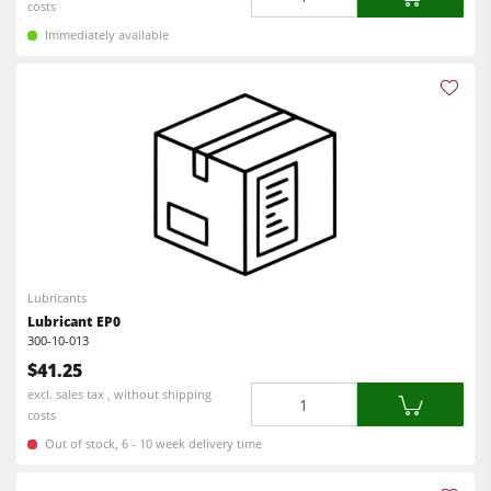
costs
Immediately available
Lubricants
Lubricant EP0
300-10-013
$41.25
Quantity
excl. sales tax , without shipping
costs
Out of stock, 6 - 10 week delivery time