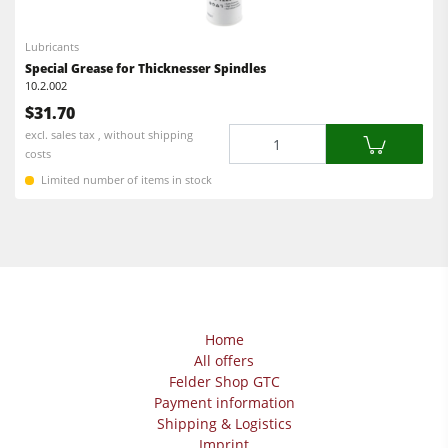
Lubricants
Special Grease for Thicknesser Spindles
10.2.002
$31.70
Quantity
excl. sales tax , without shipping
costs
Limited number of items in stock
Home
All offers
Felder Shop GTC
Payment information
Shipping & Logistics
Imprint