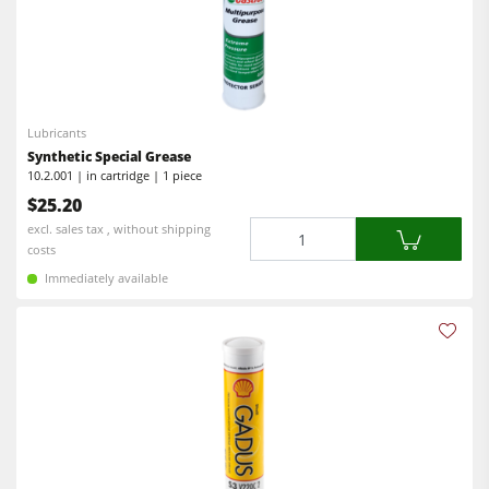
Lubricants
Synthetic Special Grease
10.2.001 | in cartridge | 1 piece
$25.20
Quantity
excl. sales tax , without shipping
costs
Immediately available