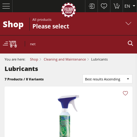
0
EN
0
All products
Shop
Please select
net
You are here:
Shop
Cleaning and Maintenance
Lubricants
Lubricants
7 Products / 8 Variants
Best results Ascending
Sliding Table Saws
Jointer-Planers/ Jointers/Planers
Shapers
Sliding Table Saws
Saw-Shapers
Jointer-Planers/ Jointers/Planers
5 Function Combination Machines