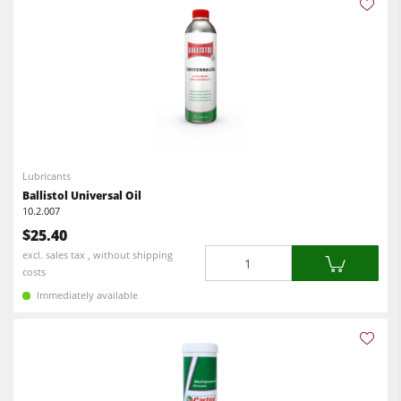
Lubricants
Ballistol Universal Oil
10.2.007
$25.40
Quantity
excl. sales tax , without shipping
costs
Immediately available