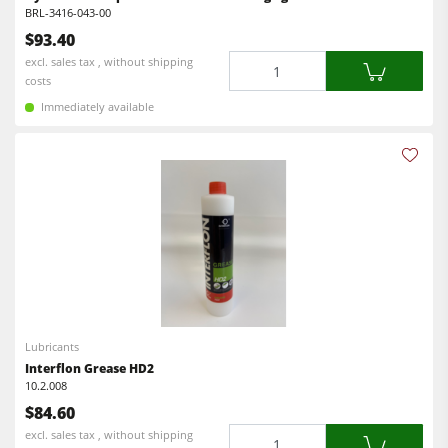
Workshop Equipment
BRL-3416-043-00
$93.40
F4Solutions Software
Quantity
excl. sales tax , without shipping
Automation & Material Handling
costs
Immediately available
Project Management
Lubricants
Interflon Grease HD2
10.2.008
$84.60
Quantity
excl. sales tax , without shipping