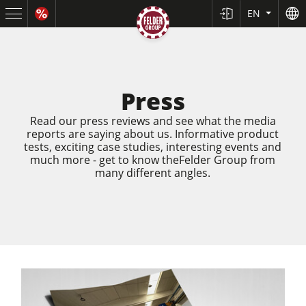
EN
Press
Read our press reviews and see what the media
reports are saying about us. Informative product
tests, exciting case studies, interesting events and
much more - get to know theFelder Group from
many different angles.
Sliding Table Saws
Jointer-Planers/ Jointers/Planers
Shapers
Saw-Shapers