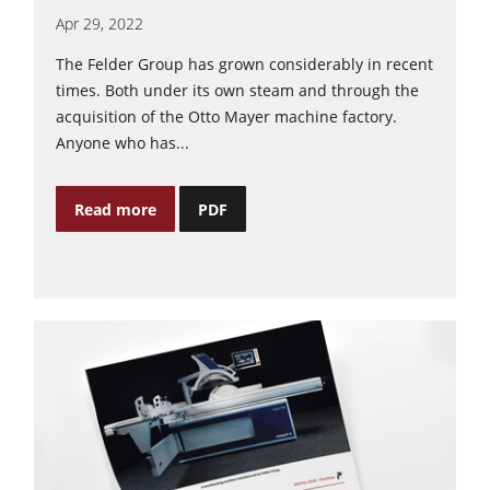
Apr 29, 2022
The Felder Group has grown considerably in recent
times. Both under its own steam and through the
acquisition of the Otto Mayer machine factory.
Anyone who has...
Read more
PDF