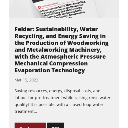
Felder: Sustainability, Water
Recycling, and Energy Saving in
the Production of Woodworking
and Metalworking Machinery,
with the Atmospheric Pressure
Mechanical Compression
Evaporation Technology
Mar 15, 2022
Saving resources, energy, disposal costs, and
labour for pre-treatment while raising rinse water
quality? It is possible, with a closed-loop water
treatment...