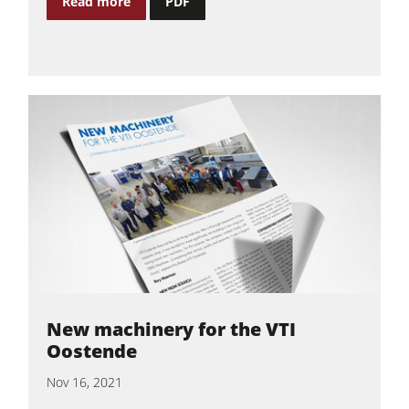
Read more
PDF
New machinery for the VTI
Oostende
Nov 16, 2021