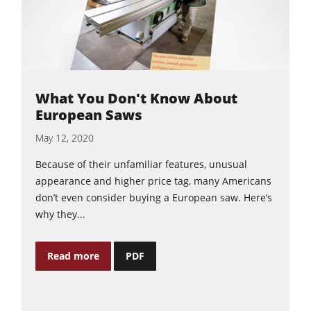
What You Don't Know About
European Saws
May 12, 2020
Because of their unfamiliar features, unusual
appearance and higher price tag, many Americans
don’t even consider buying a European saw. Here’s
why they...
Read more
PDF