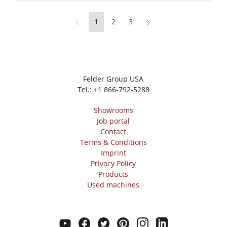
1
2
3
Felder Group USA
Tel.:
+1 866-792-5288
Showrooms
Job portal
Contact
Terms & Conditions
Imprint
Privacy Policy
Products
Used machines
youtube
facebook
twitter
pinterest
instagram
linkedin