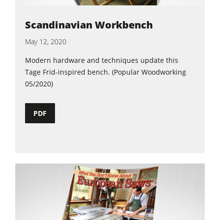
Scandinavian Workbench
May 12, 2020
Modern hardware and techniques update this
Tage Frid-inspired bench. (Popular Woodworking
05/2020)
PDF