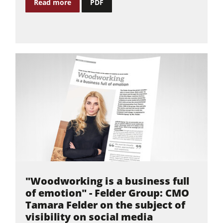
Read more
PDF
Workshop Equipment
F4Solutions Software
Automation & Material Handling
Project Management
"Woodworking is a business full
of emotion" - Felder Group: CMO
Tamara Felder on the subject of
visibility on social media