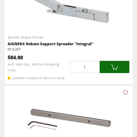
Spindle Shaper Fences
AIGNER® Rebate Support Spreader "Integral"
01.0.257
$84.00
Quantity
excl. sales tax , without shipping
costs
Limited number of items in stock