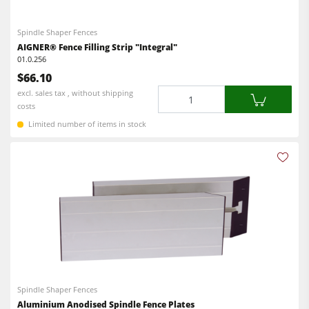
Spindle Shaper Fences
AIGNER® Fence Filling Strip "Integral"
01.0.256
$66.10
Quantity
excl. sales tax , without shipping
costs
Limited number of items in stock
Spindle Shaper Fences
Aluminium Anodised Spindle Fence Plates