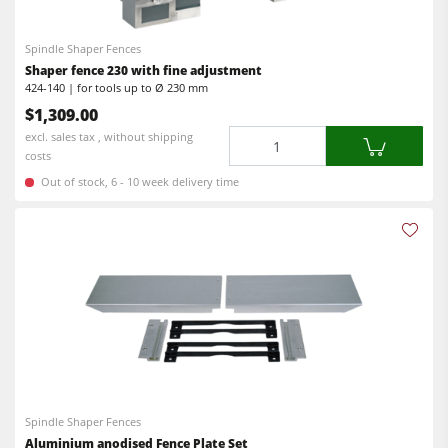
5 Function Combination Machines
Shapers
CNC Machine Centers
Spindle Shaper Fences
Shaper fence 230 with fine adjustment
CNC Machining Centres
Edgebanders
424-140 | for tools up to Ø 230 mm
Edgebanders
$1,309.00
Wide Belt Sanding Machines
Quantity
excl. sales tax , without shipping
Sanders
Stroke & Edge Sanders
costs
Brushing machine
Out of stock, 6 - 10 week delivery time
Brushing and Brush Sanding machines
Bandsaws
Bandsaws
Drilling Machines
Boring and Mortising Machines
Industry Panel Saws
Beamsaw / Vertical saw
Heated Veneer Presses & Vacuum Presses
Heated Veneer Presses & Vacuum Presses
Dust Extractors
Dust Extractors
Power Feeders
Clean-air dust extractors & extraction units
Spindle Shaper Fences
Aluminium anodised Fence Plate Set
Power Feeders