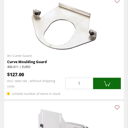
Arc Cutter Guard
Curve Moulding Guard
400-611 | EURO
$127.00
Quantity
excl. sales tax , without shipping
costs
Limited number of items in stock