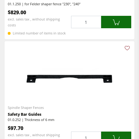
01.1.250 | for Felder shaper fence "230", "240"
Workshop Equipment
$829.00
Quantity
excl. sales tax , without shipping
F4Solutions Software
costs
Automation & Material Handling
Limited number of items in stock
Project Management
Spindle Shaper Fences
Safety Bar Guides
01.0.252 | Thickness of 6 mm
$97.70
Quantity
excl. sales tax , without shipping