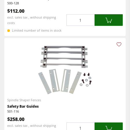
500-128
$112.00
Quantity
excl. sales tax , without shipping
costs
Limited number of items in stock
Spindle Shaper Fences
Safety Bar Guides
501-116
$258.00
Quantity
excl. sales tax , without shipping