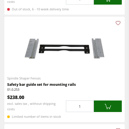
costs
Out of stock, 6 - 10 week delivery time
Spindle Shaper Fences
Safety bar guide set for mounting rails
01.0.253
$238.00
Quantity
excl. sales tax , without shipping
costs
Limited number of items in stock