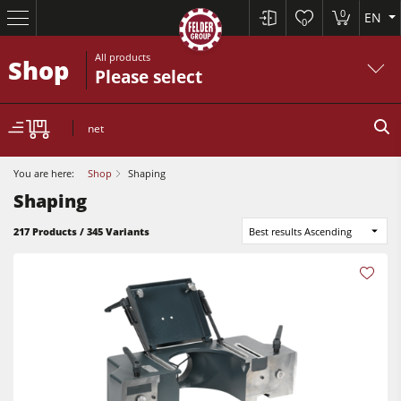
0
EN
0
All products
Shop
Please select
net
You are here:
Shop
Shaping
Shaping
217 Products / 345 Variants
Best results Ascending
Sliding Table Saws
Jointer-Planers/ Jointers/Planers
Shapers
Sliding Table Saws
Saw-Shapers
Jointer-Planers/ Jointers/Planers