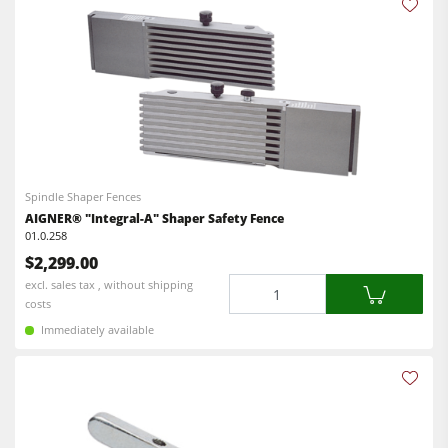
Spindle Shaper Fences
AIGNER® "Integral-A" Shaper Safety Fence
01.0.258
$2,299.00
Quantity
excl. sales tax , without shipping
costs
Immediately available