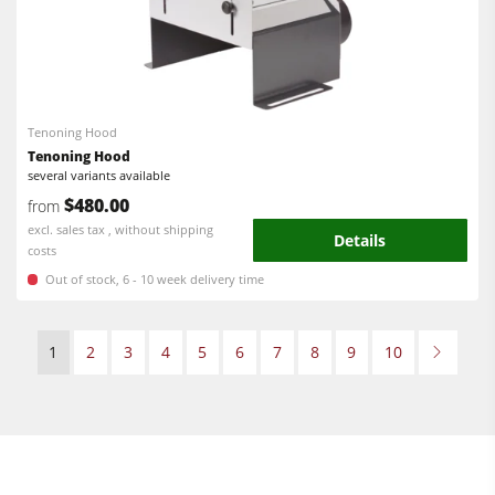
Tenoning Hood
Tenoning Hood
several variants available
$480.00
from
excl. sales tax , without shipping
Details
costs
Out of stock, 6 - 10 week delivery time
1
2
3
4
5
6
7
8
9
10