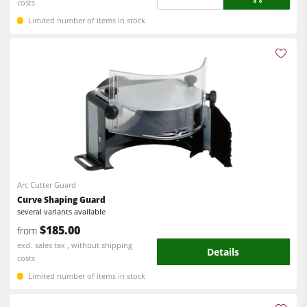
costs
Limited number of items in stock
Arc Cutter Guard
Curve Shaping Guard
several variants available
$185.00
from
excl. sales tax , without shipping
Details
costs
Limited number of items in stock