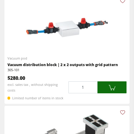
Vacuum pod
Vacuum distribution block | 2 x 2 outputs with grid pattern
305-101
$280.00
Quantity
excl. sales tax , without shipping
costs
Limited number of items in stock