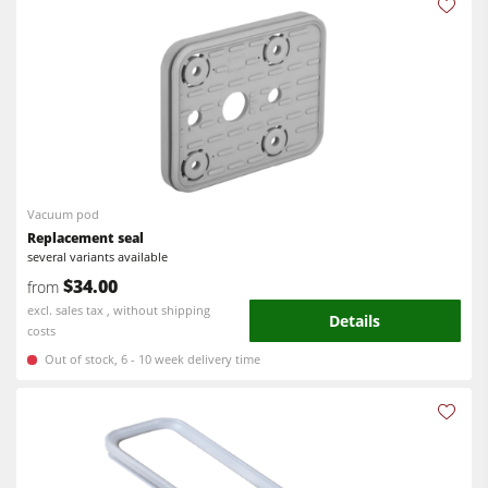
Vacuum pod
Replacement seal
several variants available
$34.00
from
excl. sales tax , without shipping
Details
costs
Out of stock, 6 - 10 week delivery time