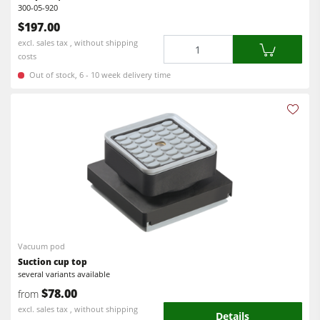
300-05-920
$197.00
Quantity
excl. sales tax , without shipping
costs
Out of stock, 6 - 10 week delivery time
Vacuum pod
Suction cup top
several variants available
$78.00
from
excl. sales tax , without shipping
Details