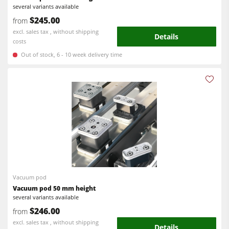
several variants available
Workshop Equipment
$245.00
from
excl. sales tax , without shipping
F4Solutions Software
Details
costs
Automation & Material Handling
Out of stock, 6 - 10 week delivery time
Project Management
Vacuum pod
Vacuum pod 50 mm height
several variants available
$246.00
from
excl. sales tax , without shipping
Details