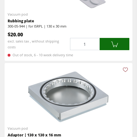
Vacuum pod
Rubbing plate
300-05-944 | for ISRPL | 130 x 30 mm
$20.00
Quantity
excl. sales tax , without shipping
costs
Out of stock, 6 - 10 week delivery time
Vacuum pod
Adaptor | 130 x 130 x 16 mm