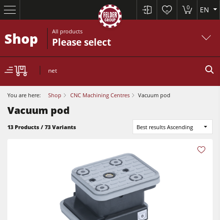
0
EN
0
All products
Shop
Please select
net
You are here:
Shop
CNC Machining Centres
Vacuum pod
Vacuum pod
13 Products / 73 Variants
Best results Ascending
Sliding Table Saws
Jointer-Planers/ Jointers/Planers
Shapers
Sliding Table Saws
Saw-Shapers
Jointer-Planers/ Jointers/Planers