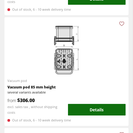
costs
Out of stock, 6 - 10 week delivery time
Vacuum pod
Vacuum pod 85 mm height
several variants available
$306.00
from
excl. sales tax , without shipping
Details
costs
Out of stock, 6 - 10 week delivery time