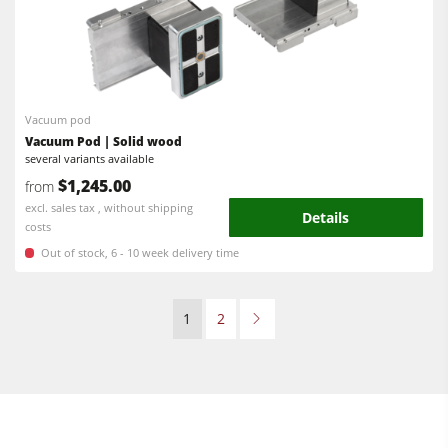
Vacuum pod
Vacuum Pod | Solid wood
several variants available
$1,245.00
from
excl. sales tax , without shipping
Details
costs
Out of stock, 6 - 10 week delivery time
1
2