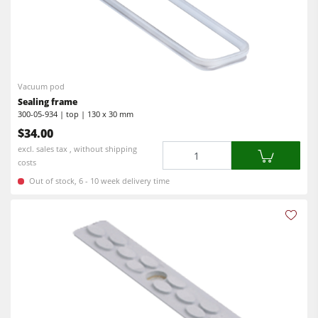
Vacuum pod
Sealing frame
300-05-934 | top | 130 x 30 mm
$34.00
Quantity
excl. sales tax , without shipping
costs
Out of stock, 6 - 10 week delivery time