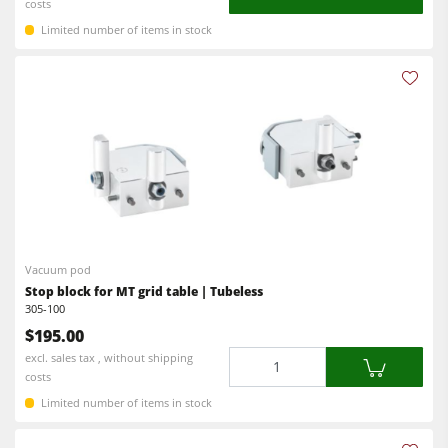
costs
Limited number of items in stock
Vacuum pod
Stop block for MT grid table | Tubeless
305-100
$195.00
Quantity
excl. sales tax , without shipping
costs
Limited number of items in stock