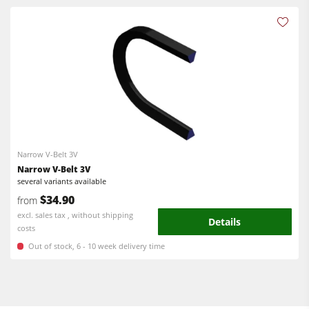
CNC Machining Centres
Edgebanders
Edgebanders
Wide Belt Sanding Machines
Sanders
Stroke & Edge Sanders
Brushing machine
Brushing and Brush Sanding machines
Bandsaws
Bandsaws
Drilling Machines
Boring and Mortising Machines
Narrow V-Belt 3V
Industry Panel Saws
Beamsaw / Vertical saw
Narrow V-Belt 3V
several variants available
Heated Veneer Presses & Vacuum Presses
Heated Veneer Presses & Vacuum Presses
$34.90
from
Dust Extractors
excl. sales tax , without shipping
Dust Extractors
Details
costs
Power Feeders
Clean-air dust extractors & extraction units
Out of stock, 6 - 10 week delivery time
Power Feeders
Workshop Equipment