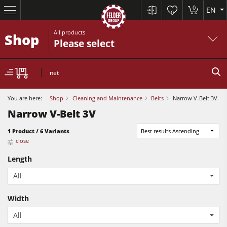
0
EN
0
All products
Shop
Please select
net
You are here:
Shop
Cleaning and Maintenance
Belts
Narrow V-Belt 3V
Narrow V-Belt 3V
Sliding Table Saws
1 Product / 6 Variants
Best results Ascending
close
Jointer-Planers/ Jointers/Planers
Length
Shapers
All
Sliding Table Saws
Saw-Shapers
Jointer-Planers/ Jointers/Planers
Width
5 Function Combination Machines
All
Shapers
CNC Machine Centers