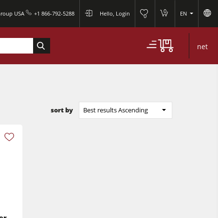
0
Group USA
+1 866-792-5288
Hello, Login
EN
0
net
sort by
Best results Ascending
er