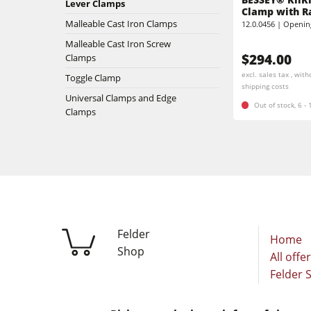
Lever Clamps
Stroke & Edge Sanders
Clamp with R
Malleable Cast Iron Clamps
12.0.0456 | Openin
Brushing machine
Bandsaws
Malleable Cast Iron Screw
$294.00
Clamps
Drilling Machines
Beamsaw / Vertical saw
excl. sales tax , with
Toggle Clamp
shipping costs
Heated Veneer Presses & Vacuum Pre
Universal Clamps and Edge
Dust Extractors
Out of stock, 6 -
Clamps
Power Feeders
Power Feeders
F4Solutions Software
Project Management
Felder
Home
Shop
All offe
Felder 