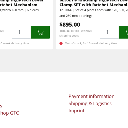
Brushing and Brush Sanding machines
atchet Mechanism
Clamp SET with Ratchet Mechan
g width 160 mm | 6 pieces
12.0.064 | Set of 4 pieces each with 120, 160, 2
Bandsaws
Boring and Mortising Machines
and 250 mm openings
$895.00
Industry Panel Saws
Heated Veneer Presses & Vacuum Presses
Quantity
Quantity
out
excl. sales tax , without
shipping costs
sses
Dust Extractors
Clean-air dust extractors & extraction units
 10 week delivery time
Out of stock, 6 - 10 week delivery time
Workshop Equipment
Automation & Material Handling
Payment information
Shipping & Logistics
rs
Imprint
Shop GTC