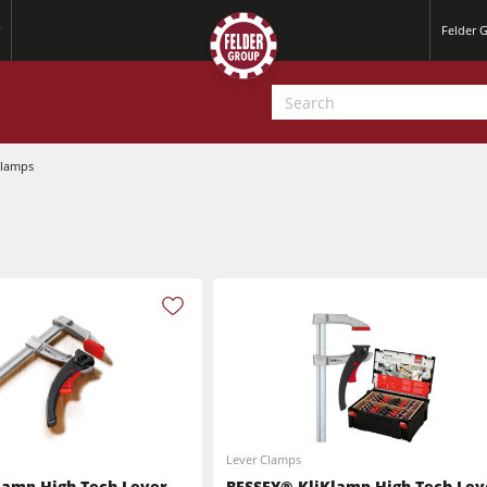
Felder 
Clamps
Jointer-Planers/ Jointers/Planers
Saw-Shapers
Jointer-Planers/ Jointers/Planers
CNC Machine Centers
CNC Machining Centres
Wide Belt Sanding Machines
Lever Clamps
Sanders
lamp High-Tech Lever
BESSEY® KliKlamp High-Tech Lev