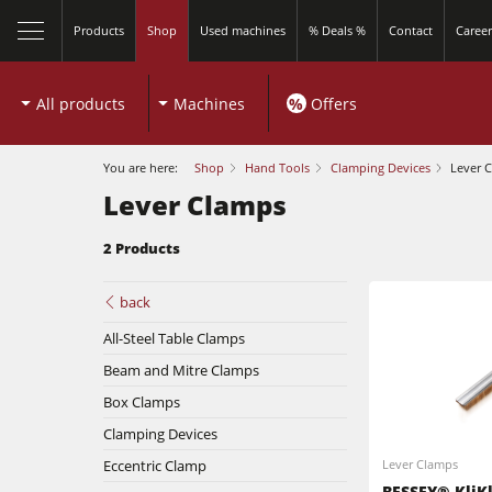
Products
Shop
Used machines
% Deals %
Contact
Career
All products
Machines
%
Offers
You are here:
Shop
Hand Tools
Clamping Devices
Lever 
Lever Clamps
2 Products
Sliding Table Saws
back
All-Steel Table Clamps
Shapers
Beam and Mitre Clamps
Sliding Table Saws
5 Function Combination Machines
Box Clamps
Clamping Devices
Shapers
Edgebanders
Eccentric Clamp
Lever Clamps
Edgebanders
BESSEY® KliK