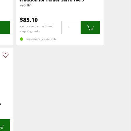
420-161
$83.10
Quantity
excl. sales tax , without
shipping costs
Immediately available
s