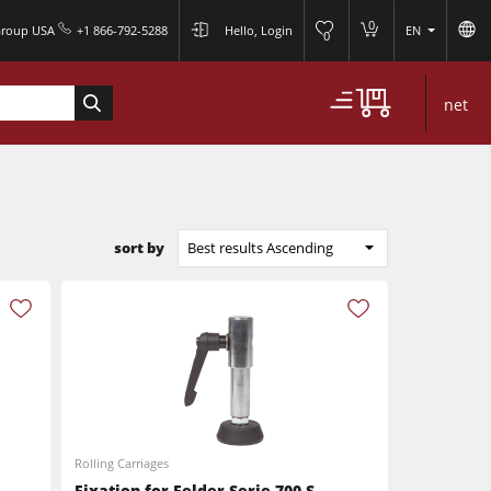
0
Group USA
+1 866-792-5288
Hello, Login
EN
0
net
sort by
Best results Ascending
Rolling Carriages
Fixation for Felder Serie 700 S