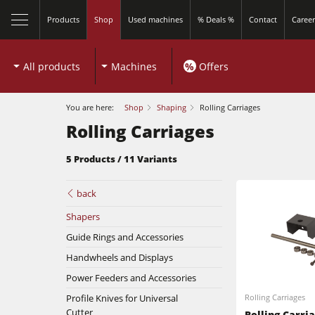
Products
Shop
Used machines
% Deals %
Contact
Career
All products
Machines
%
Offers
You are here:
Shop
Shaping
Rolling Carriages
Rolling Carriages
5 Products / 11 Variants
back
Sliding Table Saws
Shapers
Guide Rings and Accessories
Shapers
Handwheels and Displays
Sliding Table Saws
5 Function Combination Machines
Power Feeders and Accessories
Profile Knives for Universal
Rolling Carriages
Shapers
Edgebanders
Cutter
Rolling Carri