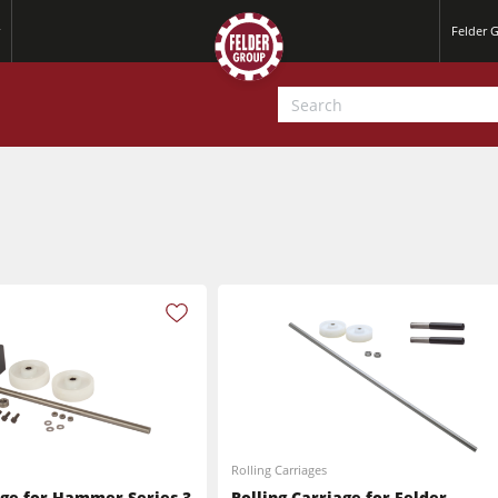
Felder 
Jointer-Planers/ Jointers/Planers
Saw-Shapers
Jointer-Planers/ Jointers/Planers
CNC Machine Centers
Rolling Carriages
CNC Machining Centres
Wide Belt Sanding Machines
age for Hammer Series 3
Rolling Carriage for Felder