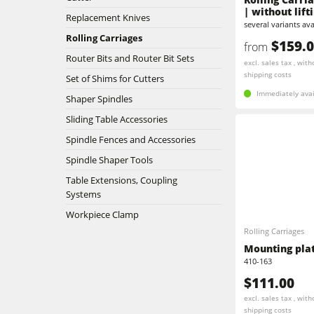
| without lift
Replacement Knives
Edgebanders
several variants ava
Stroke & Edge Sanders
Rolling Carriages
$159.
from
Brushing machine
Router Bits and Router Bit Sets
Bandsaws
excl. sales tax , with
shipping costs
Set of Shims for Cutters
Drilling Machines
Beamsaw / Vertical saw
Immediately avai
Shaper Spindles
Heated Veneer Presses & Vacuum Pre
Sliding Table Accessories
Dust Extractors
Spindle Fences and Accessories
Power Feeders
Power Feeders
Spindle Shaper Tools
Table Extensions, Coupling
F4Solutions Software
Systems
Workpiece Clamp
Project Management
Rolling Carriages
Mounting plate
410-163
$111.00
excl. sales tax , with
shipping costs