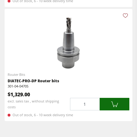
Out of stock, 6 - 10 week delivery time
F4Solutions Software
Automation & Material Handling
Project Management
Router Bits
DIATEC-PRO-DP Router bits
301-04-0470S
$1,329.00
Quantity
excl. sales tax , without shipping
costs
Out of stock, 6 - 10 week delivery time