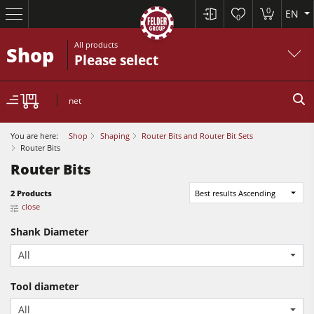
0
EN
0
All products
Shop
Please select
net
You are here:
Shop
Shaping
Router Bits and Router Bit Sets
Router Bits
Router Bits
Sliding Table Saws
2 Products
Best results Ascending
close
Jointer-Planers/ Jointers/Planers
Shank Diameter
Shapers
Sliding Table Saws
All
Saw-Shapers
Jointer-Planers/ Jointers/Planers
5 Function Combination Machines
Tool diameter
Shapers
All
CNC Machine Centers