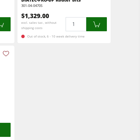
301-04-0470S
$1,329.00
Quantity
excl. sales tax , without
shipping costs
Out of stock, 6 - 10 week delivery time