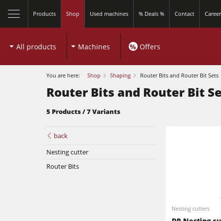
Products
Shop
Used machines
% Deals %
Contact
Career
All products
Machines
%
Offers
You are here:
Shop
Shaping
Router Bits and Router Bit Sets
Router Bits and Router Bit S
5 Products / 7 Variants
back
Sliding Table Saws
Nesting cutter
Router Bits
Shapers
Sliding Table Saws
5 Function Combination Machines
Nesting cutters
Shapers
Edgebanders
DP Nesting cu