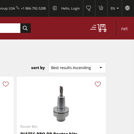
0
Group USA
+1 866-792-5288
Hello, Login
EN
0
net
sort by
Best results Ascending
Router Bits
DIATEC-PRO-DP Router bits