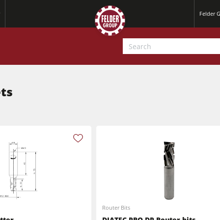
Felder 
ets
Jointer-Planers/ Jointers/Planers
Saw-Shapers
Jointer-Planers/ Jointers/Planers
CNC Machine Centers
Router Bits
CNC Machining Centres
Wide Belt Sanding Machines
tter
DIATEC-PRO-DP Router bits