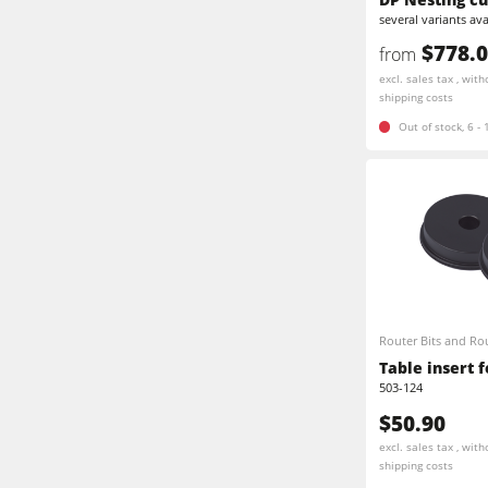
several variants ava
Edgebanders
Stroke & Edge Sanders
$778.
from
Brushing machine
excl. sales tax , with
Bandsaws
shipping costs
Out of stock, 6 -
Drilling Machines
Beamsaw / Vertical saw
Heated Veneer Presses & Vacuum Pre
Dust Extractors
Power Feeders
Power Feeders
F4Solutions Software
Router Bits and Rou
Project Management
Table insert f
503-124
$50.90
excl. sales tax , with
shipping costs