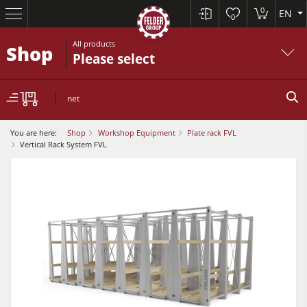
0
EN
0
All products
Shop
Please select
net
You are here:
Shop
Workshop Equipment
Plate rack FVL
Vertical Rack System FVL
Sliding Table Saws
Jointer-Planers/ Jointers/Planers
Shapers
Sliding Table Saws
Saw-Shapers
Jointer-Planers/ Jointers/Planers
5 Function Combination Machines