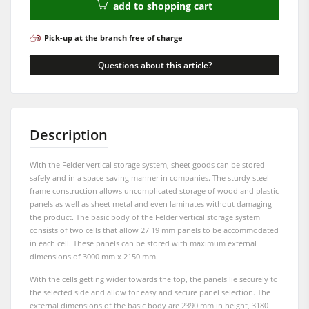
add to shopping cart
Workshop Equipment
F4Solutions Software
Pick-up at the branch free of charge
Automation & Material Handling
Questions about this article?
Project Management
Description
With the Felder vertical storage system, sheet goods can be stored
safely and in a space-saving manner in companies. The sturdy steel
frame construction allows uncomplicated storage of wood and plastic
panels as well as sheet metal and even laminates without damaging
the product. The basic body of the Felder vertical storage system
consists of two cells that allow 27 19 mm panels to be accommodated
in each cell. These panels can be stored with maximum external
dimensions of 3000 mm x 2150 mm.
With the cells getting wider towards the top, the panels lie securely to
the selected side and allow for easy and secure panel selection. The
external dimensions of the basic body are 2390 mm in height, 3180