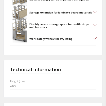
Storage extension for laminate board materials
Flexibly create storage space for profile strips
and bar stock
Work safely without heavy lifting
Technical information
Height [mm]
2390