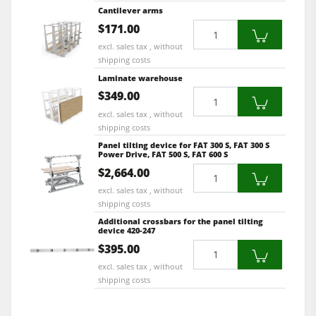
Cantilever arms
Quantity
$171.00
excl. sales tax , without
shipping costs
Laminate warehouse
Quantity
$349.00
excl. sales tax , without
shipping costs
Panel tilting device for FAT 300 S, FAT 300 S
Power Drive, FAT 500 S, FAT 600 S
Quantity
$2,664.00
excl. sales tax , without
shipping costs
Additional crossbars for the panel tilting
device 420-247
Quantity
$395.00
excl. sales tax , without
shipping costs