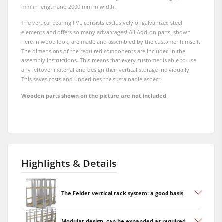
mm in length and 2000 mm in width.
The vertical bearing FVL consists exclusively of galvanized steel
elements and offers so many advantages! All Add-on parts, shown
here in wood look, are made and assembled by the customer himself.
The dimensions of the required components are included in the
assembly instructions. This means that every customer is able to use
any leftover material and design their vertical storage individually.
This saves costs and underlines the sustainable aspect.
Wooden parts shown on the picture are not included.
Highlights & Details
The Felder vertical rack system: a good basis
Modular design, can be expanded as required