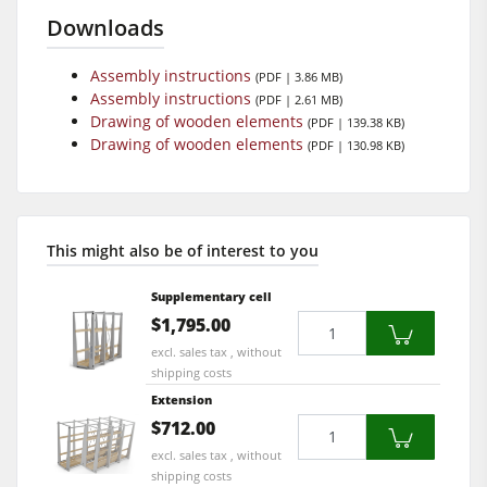
Downloads
Assembly instructions
(PDF | 3.86 MB)
Assembly instructions
(PDF | 2.61 MB)
Drawing of wooden elements
(PDF | 139.38 KB)
Drawing of wooden elements
(PDF | 130.98 KB)
This might also be of interest to you
Supplementary cell
Quantity
$1,795.00
excl. sales tax , without
shipping costs
Extension
Quantity
$712.00
excl. sales tax , without
shipping costs