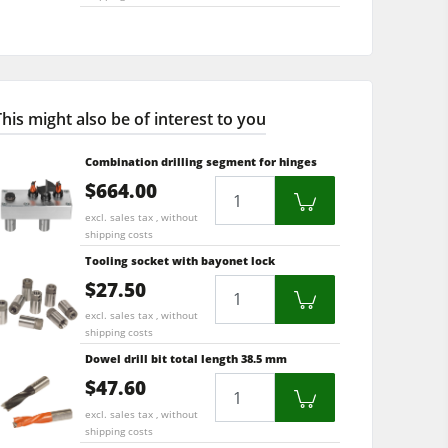
This might also be of interest to you
Combination drilling segment for hinges
$664.00
Quantity
excl. sales tax , without
shipping costs
Tooling socket with bayonet lock
$27.50
Quantity
excl. sales tax , without
shipping costs
Dowel drill bit total length 38.5 mm
$47.60
Quantity
excl. sales tax , without
shipping costs