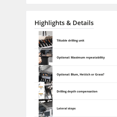
Highlights & Details
Tiltable drilling unit
Optional: Maximum repeatability
Optional: Blum, Hettich or Grass?
Drilling depth compensation
Lateral stops