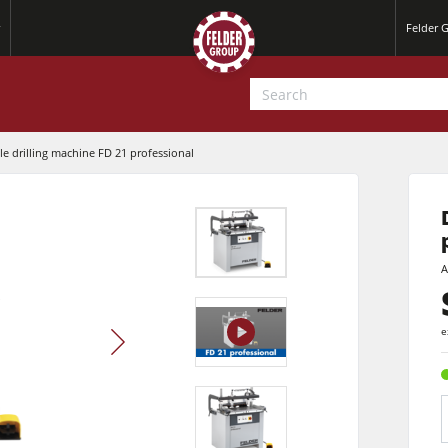
Felder 
e drilling machine FD 21 professional
A
play
e
video
Jointer-Planers/ Jointers/Planers