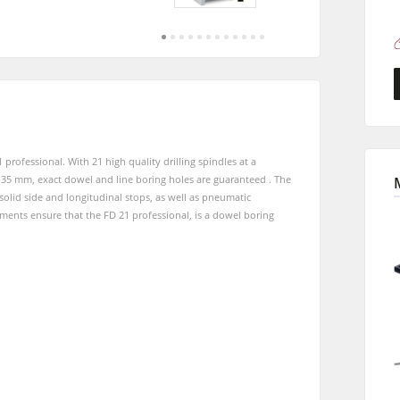
Saw-Shapers
Jointer-Planers/ Jointers/Planers
CNC Machine Centers
CNC Machining Centres
Wide Belt Sanding Machines
Sanders
Brushing and Brush Sanding machines
ofessional. With 21 high quality drilling spindles at a
Bandsaws
Boring and Mortising Machines
 35 mm, exact dowel and line boring holes are guaranteed . The
solid side and longitudinal stops, as well as pneumatic
Industry Panel Saws
Heated Veneer Presses & Vacuum Presses
ents ensure that the FD 21 professional, is a dowel boring
sses
Dust Extractors
Clean-air dust extractors & extraction units
Workshop Equipment
Automation & Material Handling