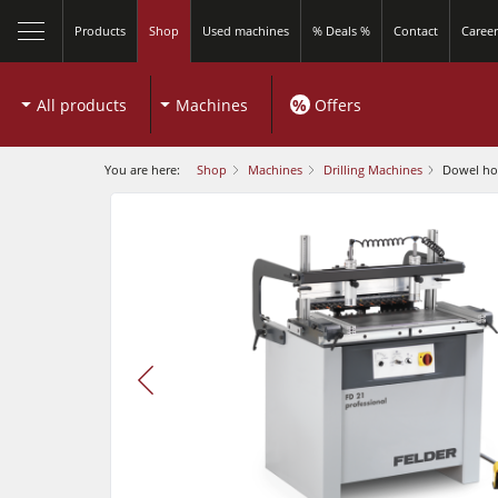
Products
Shop
Used machines
% Deals %
Contact
Career
All products
Machines
%
Offers
You are here:
Shop
Machines
Drilling Machines
Dowel hol
play
video
Sliding Table Saws