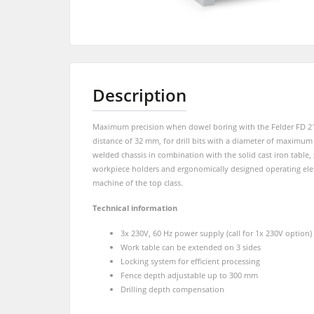
Shapers
Sliding Table Saws
5 Function Combination Machines
Shapers
Edgebanders
Description
Edgebanders
Stroke & Edge Sanders
Maximum precision when dowel boring with the Felder FD 21 pr
Brushing machine
Bandsaws
distance of 32 mm, for drill bits with a diameter of maximum
welded chassis in combination with the solid cast iron table, 
Drilling Machines
Beamsaw / Vertical saw
workpiece holders and ergonomically designed operating elem
machine of the top class.
Heated Veneer Presses & Vacuum Pre
Dust Extractors
Technical information
Power Feeders
3x 230V, 60 Hz power supply (call for 1x 230V option)
Power Feeders
Work table can be extended on 3 sides
Locking system for efficient processing
F4Solutions Software
Fence depth adjustable up to 300 mm
Drilling depth compensation
Project Management