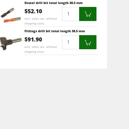
Dowel drill bit total length 38.5 mm
$52.10
Quantity
excl. sales tax , without
shipping costs
Fittings drill bit total length 38.5 mm
$91.90
Quantity
excl. sales tax , without
shipping costs