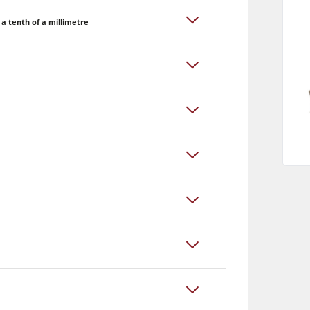
a tenth of a millimetre
y