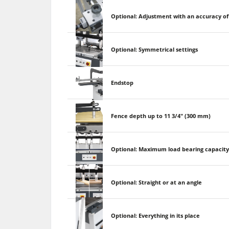
Optional: Adjustment with an accuracy of 
Optional: Symmetrical settings
Endstop
Fence depth up to 11 3/4" (300 mm)
Optional: Maximum load bearing capacit
Optional: Straight or at an angle
Optional: Everything in its place