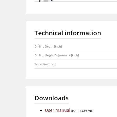
Technical information
Drilling Depth [inch]
Drilling Height Adjustment [inch]
Table Size [inch]
Downloads
User manual
(PDF | 14.49 MB)