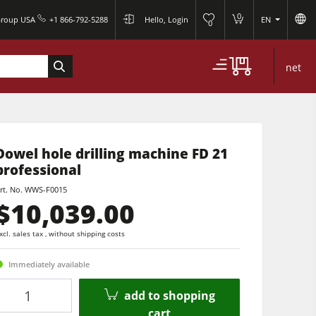
0
Group USA
+1 866-792-5288
Hello, Login
EN
0
net
Dowel hole drilling machine FD 21
professional
rt. No.
WWS-F0015
$10,039.00
xcl. sales tax , without shipping costs
Immediately available
Quantity
add to shopping
cart