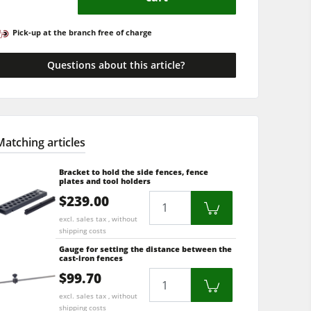
Pick-up at the branch free of charge
Questions about this article?
Matching articles
Bracket to hold the side fences, fence
plates and tool holders
$239.00
Quantity
excl. sales tax , without
shipping costs
Gauge for setting the distance between the
cast-iron fences
$99.70
Quantity
excl. sales tax , without
shipping costs