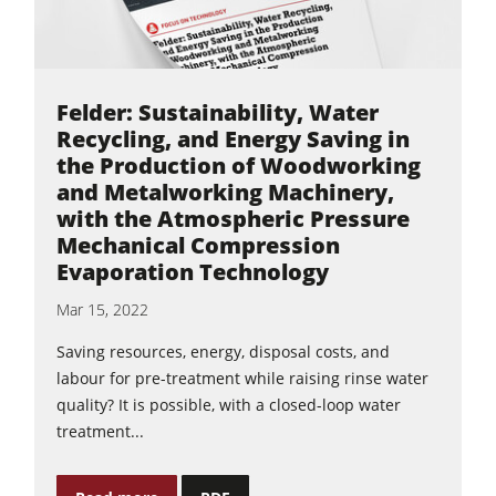
Felder: Sustainability, Water
Recycling, and Energy Saving in
the Production of Woodworking
and Metalworking Machinery,
with the Atmospheric Pressure
Mechanical Compression
Evaporation Technology
Mar 15, 2022
Saving resources, energy, disposal costs, and
labour for pre-treatment while raising rinse water
quality? It is possible, with a closed-loop water
treatment...