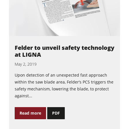
Felder to unveil safety technology
at LIGNA
May 2, 2019
Upon detection of an unexpected fast approach
within the saw blade area, Felder’s PCS triggers the
safety mechanism, lowering the blade, to protect
against...
Read more
PDF