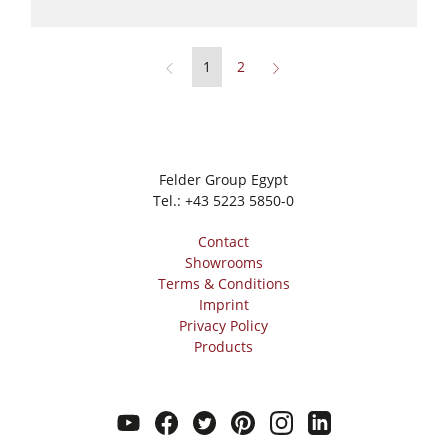
1
2
Felder Group Egypt
Tel.:
+43 5223 5850-0
Contact
Showrooms
Terms & Conditions
Imprint
Privacy Policy
Products
youtube
facebook
twitter
pinterest
instagram
linkedin