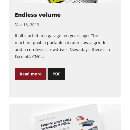
Endless volume
May 15, 2019
It all started in a garage ten years ago. The
machine pool: a portable circular saw, a grinder
and a cordless screwdriver. Nowadays, there is a
Format4-CNC...
Read more
PDF