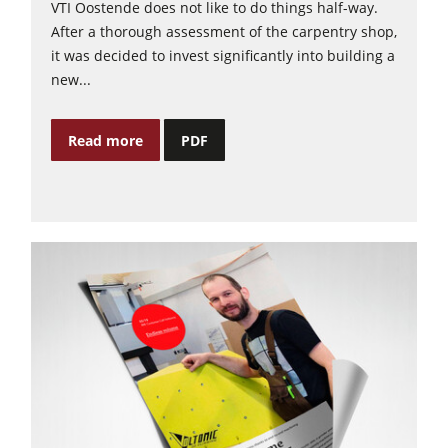
VTI Oostende does not like to do things half-way.
After a thorough assessment of the carpentry shop,
it was decided to invest significantly into building a
new...
Read more
PDF