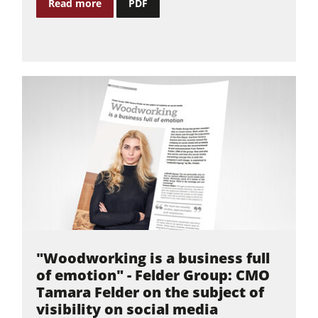
Read more
PDF
Power Feeders
Workshop Equipment
F4Solutions Software
Automation & Material Handling
Project Management
"Woodworking is a business full
of emotion" - Felder Group: CMO
Tamara Felder on the subject of
visibility on social media