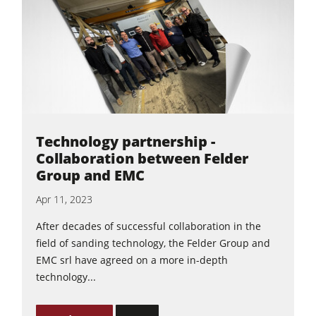
5 Function Combination Machines
CNC Machines
Edgebanders
Wide Belt Sanders
Stroke & Edge Sanders
Brushing and Brush Sanding machines
Technology partnership -
Bandsaws
Collaboration between Felder
Group and EMC
Drilling Machines
Apr 11, 2023
Industry Panel Saws
After decades of successful collaboration in the
Wood Chip Briquetting Presses
field of sanding technology, the Felder Group and
Heated Veneer Presses & Vacuum Presses
EMC srl have agreed on a more in-depth
technology...
Air filter dust extractors
Clean-air dust extractors & extraction units