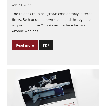
Apr 29, 2022
The Felder Group has grown considerably in recent
times. Both under its own steam and through the
acquisition of the Otto Mayer machine factory.
Anyone who has...
Read more
PDF