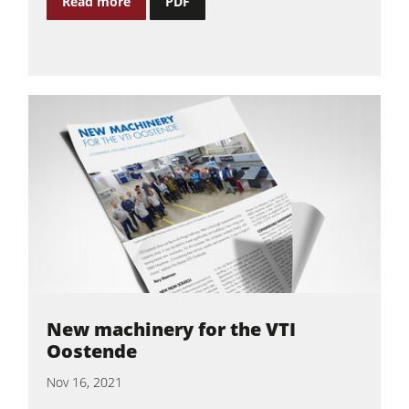
Read more
PDF
New machinery for the VTI
Oostende
Nov 16, 2021