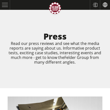
Press
Read our press reviews and see what the media
reports are saying about us. Informative product
tests, exciting case studies, interesting events and
much more - get to know theFelder Group from
many different angles.
Table Saws
Planers
Spindle Moulders
Saw Spindle Moulders