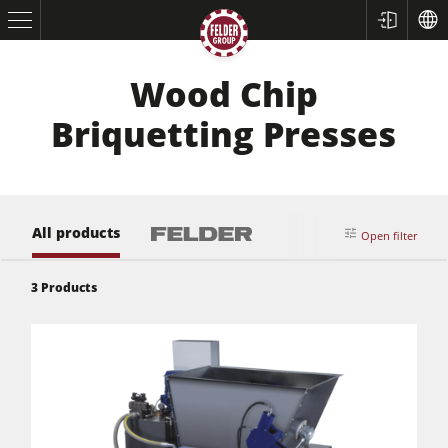
Wood Chip
Briquetting Presses
All products
Open filter
Table Saws
3
Products
Planers
Spindle Moulders
Saw Spindle Moulders
5 Function Combination Machines