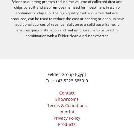
Felder briquetting presses reduce the volume of collected dust and
chips by 90% and also remove the need for investment in a chip
container or chip silo. The high quality fuel briquettes that are
produced, can be used to reduce the cost or heating or open up new
additional sources of revenue. Built on to a solid base frame, it
ensures quick installation and makes it possible to be used in
combination with a Felder clean air dust extractor
Felder Group Egypt
Tel.:
+43 5223 5850-0
Contact
Showrooms
Terms & Conditions
Imprint
Privacy Policy
Products