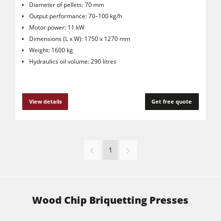
Diameter of pellets: 70 mm
Output performance: 70–100 kg/h
Motor power: 11 kW
Dimensions (L x W): 1750 x 1270 mm
Weight: 1600 kg
Hydraulics oil volume: 290 litres
View details
Get free quote
1
Wood Chip Briquetting Presses