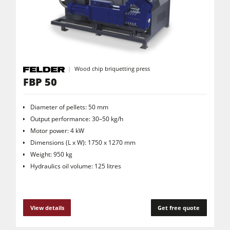
CNC Machines
Edgebanders
Wide Belt Sanders
Stroke & Edge Sanders
Wood chip briquetting press
FBP 50
Brushing and Brush Sanding machines
Bandsaws
Diameter of pellets: 50 mm
Drilling Machines
Output performance: 30–50 kg/h
Motor power: 4 kW
Industry Panel Saws
Dimensions (L x W): 1750 x 1270 mm
Wood Chip Briquetting Presses
Weight: 950 kg
Hydraulics oil volume: 125 litres
Heated Veneer Presses & Vacuum Presses
Air filter dust extractors
View details
Get free quote
Clean-air dust extractors & extraction units
Power Feeders