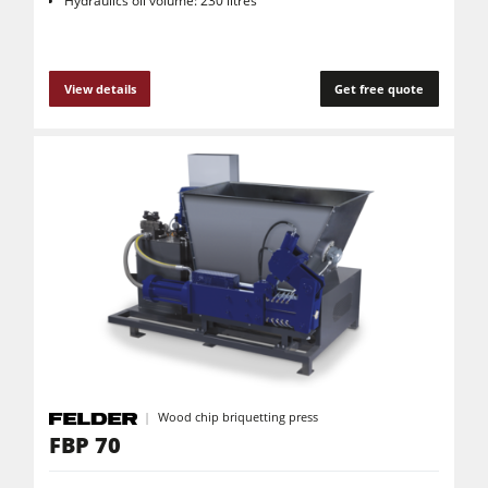
Hydraulics oil volume: 230 litres
View details
Get free quote
Wood chip briquetting press
FBP 70