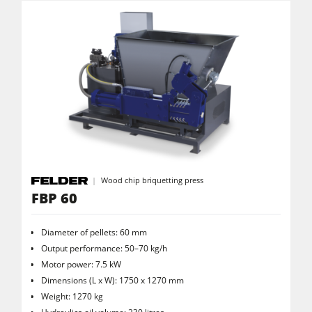
Workshop Equipment
F4Solutions Software
Automation & Material Handling
Project Management
Wood chip briquetting press
FBP 60
Diameter of pellets: 60 mm
Output performance: 50–70 kg/h
Motor power: 7.5 kW
Dimensions (L x W): 1750 x 1270 mm
Weight: 1270 kg