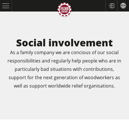
Social involvement
As a family company we are concious of our social
responsibilities and regularly help people who are in
particularly bad situations with contributions,
support for the next generation of woodworkers as
well as support worldwide relief organisations.
Table Saws
Planers
Spindle Moulders
Saw Spindle Moulders