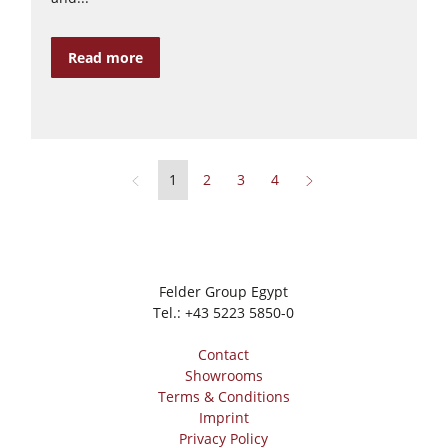
Read more
1
2
3
4
Felder Group Egypt
Tel.:
+43 5223 5850-0
Contact
Showrooms
Terms & Conditions
Imprint
Privacy Policy