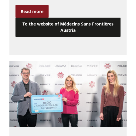
Power Feeders
Read more
Workshop Equipment
To the website of Médecins Sans Frontières
F4Solutions Software
Austria
Automation & Material Handling
Project Management