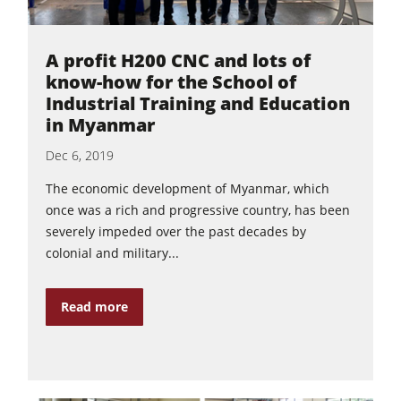
A profit H200 CNC and lots of
know-how for the School of
Industrial Training and Education
in Myanmar
Dec 6, 2019
The economic development of Myanmar, which
once was a rich and progressive country, has been
severely impeded over the past decades by
colonial and military...
Read more