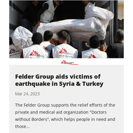
5 Function Combination Machines
CNC Machines
Edgebanders
Wide Belt Sanders
Stroke & Edge Sanders
Brushing and Brush Sanding machines
Bandsaws
Felder Group aids victims of
Drilling Machines
earthquake in Syria & Turkey
Industry Panel Saws
Mar 24, 2023
Wood Chip Briquetting Presses
The Felder Group supports the relief efforts of the
Heated Veneer Presses & Vacuum Presses
private and medical aid organization "Doctors
without Borders", which helps people in need and
Air filter dust extractors
those...
Clean-air dust extractors & extraction units