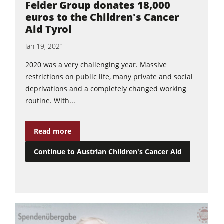
Felder Group donates 18,000
euros to the Children's Cancer
Aid Tyrol
Jan 19, 2021
2020 was a very challenging year. Massive
restrictions on public life, many private and social
deprivations and a completely changed working
routine. With...
Read more
Continue to Austrian Children's Cancer Aid