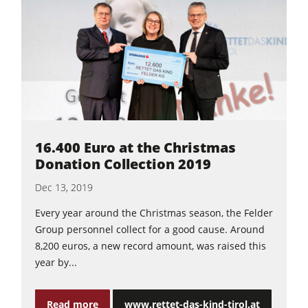
16.400 Euro at the Christmas
Donation Collection 2019
Dec 13, 2019
Every year around the Christmas season, the Felder
Group personnel collect for a good cause. Around
8,200 euros, a new record amount, was raised this
year by...
Read more
www.rettet-das-kind-tirol.at