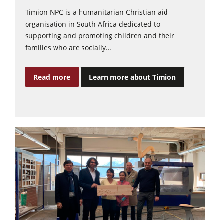
Timion NPC is a humanitarian Christian aid
organisation in South Africa dedicated to
supporting and promoting children and their
families who are socially...
Read more
Learn more about Timion