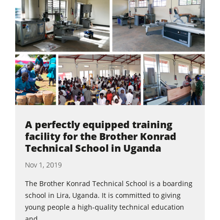
A perfectly equipped training
facility for the Brother Konrad
Technical School in Uganda
Nov 1, 2019
The Brother Konrad Technical School is a boarding
school in Lira, Uganda. It is committed to giving
young people a high-quality technical education
and...