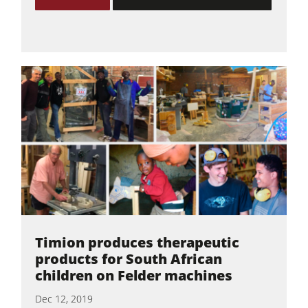
Timion produces therapeutic
products for South African
children on Felder machines
Dec 12, 2019