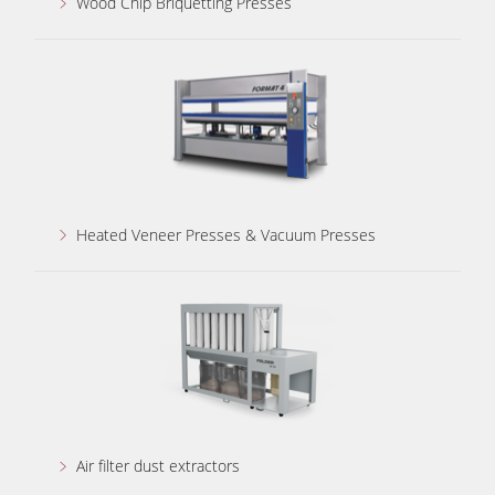
Wood Chip Briquetting Presses
Heated Veneer Presses & Vacuum Presses
Air filter dust extractors