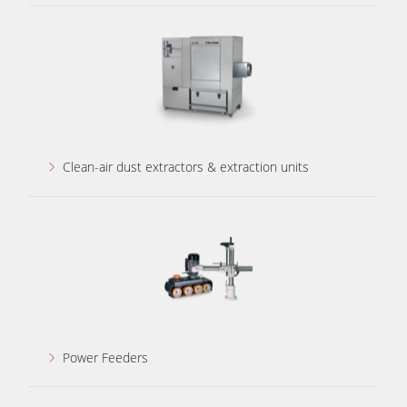
Clean-air dust extractors & extraction units
Power Feeders