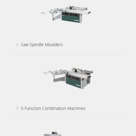
Power Feeders
Workshop Equipment
F4Solutions Software
Automation & Material Handling
Saw Spindle Moulders
Project Management
5 Function Combination Machines