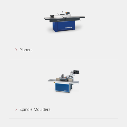
5 Function Combination Machines
CNC Machines
Edgebanders
Wide Belt Sanders
Stroke & Edge Sanders
Planers
Brushing and Brush Sanding machines
Bandsaws
Drilling Machines
Industry Panel Saws
Wood Chip Briquetting Presses
Heated Veneer Presses & Vacuum Presses
Spindle Moulders
Air filter dust extractors
Clean-air dust extractors & extraction units