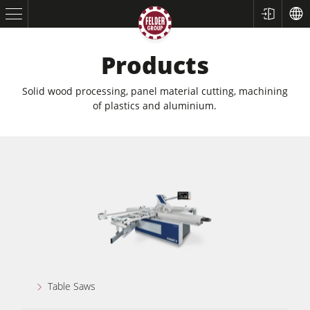
Products
Solid wood processing, panel material cutting, machining
of plastics and aluminium.
Table Saws
Planers
Spindle Moulders
Table Saws
Saw Spindle Moulders