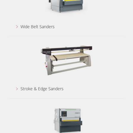
Wide Belt Sanders
Stroke & Edge Sanders