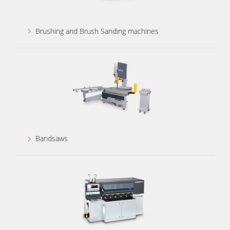
Brushing and Brush Sanding machines
Bandsaws