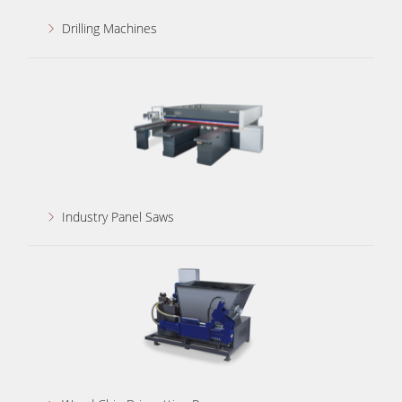
Drilling Machines
Industry Panel Saws