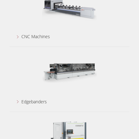
CNC Machines
Edgebanders