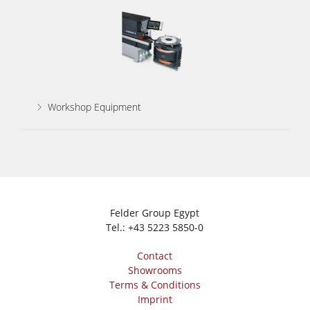
Workshop Equipment
Felder Group Egypt
Tel.:
+43 5223 5850-0
Contact
Showrooms
Terms & Conditions
Imprint