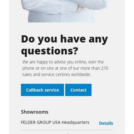
Do you have any
questions?
We are happy to advise you online, over the
phone or on-site at one of our more than 270
sales and service centres worldwide.
Callback service
Contact
Showrooms
FELDER GROUP USA Headquarters
Details