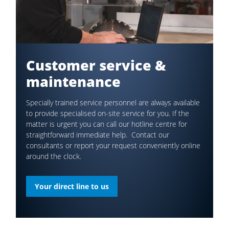
Customer service &
maintenance
Specially trained service personnel are always available
to provide specialised on-site service for you. If the
matter is urgent you can call our hotline centre for
straightforward immediate help. Contact our
consultants or report your request conveniently online
around the clock.
Your direct line to us