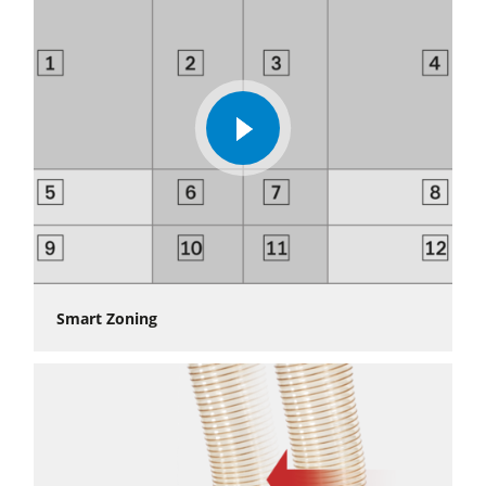
With the performance package, the CNC control makes the
highest industry standard possible. Different optimisation
levels ensure shorter process times, different milling results
and increased comfort in CNC machining.
»
Automation solutions
play
video
Smart Zoning