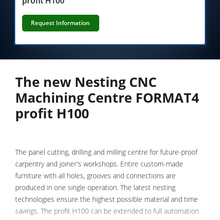
profit H100
Saw-Shapers
5 Function Combination Machines
Request Information
CNC Machine Centers
Edgebanders
Wide Belt Sanding Machines
The new Nesting CNC
Stroke & Edge Sanders
Machining Centre FORMAT4
profit H100
Brushing and Brush Sanding machines
Bandsaws
Boring and Mortising Machines
The panel cutting, drilling and milling centre for future-proof
Beamsaw / Vertical saw
carpentry and joiner's workshops. Entire custom-made
furniture with all holes, grooves and connections are
Heated Veneer Presses & Vacuum Presses
produced in one single operation. The latest nesting
Dust Extractors
technologies ensure the highest possible material and time
savings. The profit H100 can be extended to full automation
Clean-air dust extractors & extraction units