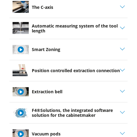
The C-axis
Automatic measuring system of the tool
length
Smart Zoning
play
Position controlled extraction connection
video
Extraction bell
play
F4®Solutions, the integrated software
video
solution for the cabinetmaker
play
Vacuum pods
video