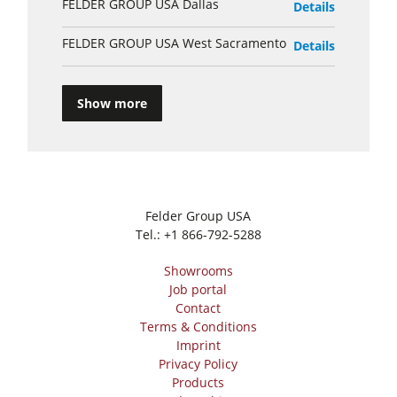
FELDER GROUP USA Dallas
Details
FELDER GROUP USA West Sacramento
Details
Show more
Felder Group USA
Tel.:
+1 866-792-5288
Showrooms
Job portal
Contact
Terms & Conditions
Imprint
Privacy Policy
Products