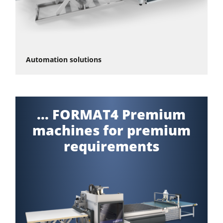
Automation solutions
... FORMAT4 Premium
machines for premium
requirements