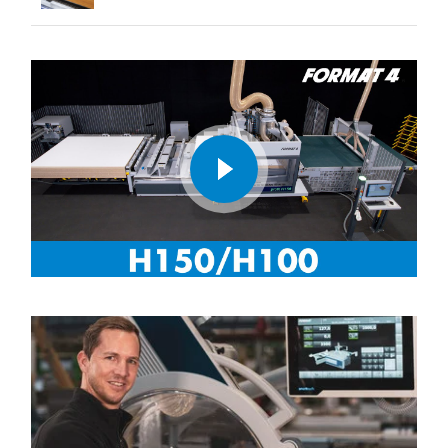
play
video
CNC-Nesting with FORMAT4® profit H150/H100