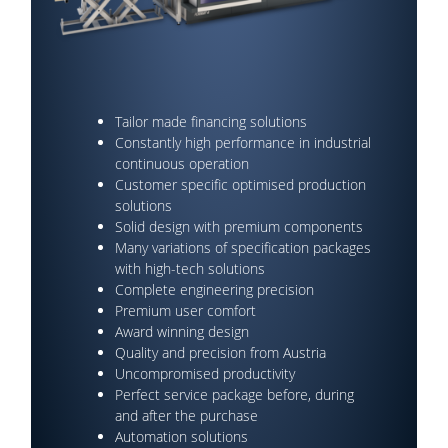
Tailor made financing solutions
Constantly high performance in industrial
continuous operation
Customer specific optimised production
solutions
Solid design with premium components
Many variations of specification packages
with high-tech solutions
Complete engineering precision
Premium user comfort
Award winning design
Quality and precision from Austria
Uncompromised productivity
Perfect service package before, during
and after the purchase
Automation solutions