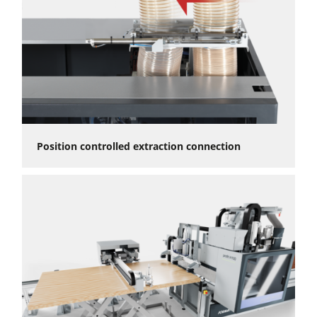
Position controlled extraction connection