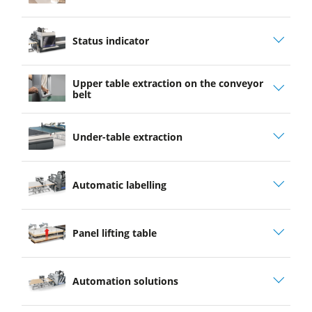
play
Status indicator
video
Upper table extraction on the conveyor
belt
Under-table extraction
Automatic labelling
Panel lifting table
Automation solutions