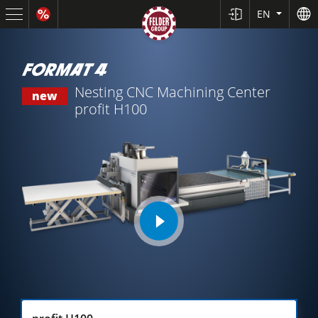
EN
Nesting CNC Machining Center
new
profit H100
Sliding Table Saws
play
Jointer-Planers/ Jointers/Planers
video
Shapers