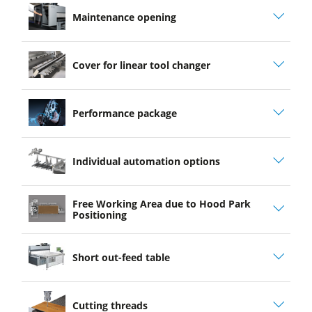
Maintenance opening
Cover for linear tool changer
Performance package
Individual automation options
Free Working Area due to Hood Park
Positioning
Short out-feed table
Cutting threads