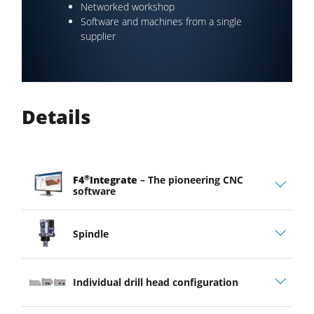
Networked workshop
Software and machines from a single
supplier
Details
®
F4
Integrate
– The pioneering CNC
software
Spindle
Individual drill head configuration