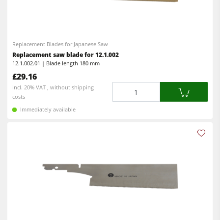
Spindle Moulders
CNC Machines
Saw Spindle Moulders
Edgebanders
Combination Machines
Replacement Blades for Japanese Saw
Wide Belt Sanders
Replacement saw blade for 12.1.002
Edgebanders
12.1.002.01 | Blade length 180 mm
Stroke & Edge Sanders
£29.16
Sanders
Brushing and Brush Sanding machines
Quantity
incl. 20% VAT , without shipping
Bandsaws
costs
Bandsaws
Immediately available
Drilling Machines
Drilling Machines
Dust Extractors
Industry Panel Saws
Power Feeders
Wood Chip Briquetting Presses
Heated Veneer Presses & Vacuum Presses
Air filter dust extractors
Clean-air dust extractors & extraction units