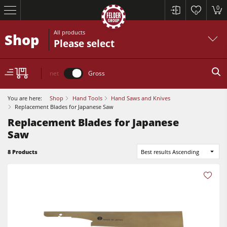
0
0
All products
Shop
Please select
net
Gross
You are here:
Shop
Hand Tools
Hand Saws and Knives
Replacement Blades for Japanese Saw
Replacement Blades for Japanese
Saw
Table Saws
8 Products
Best results Ascending
Planers
Spindle Moulders
Table Saws
Saw Spindle Moulders
Planers
5 Function Combination Machines