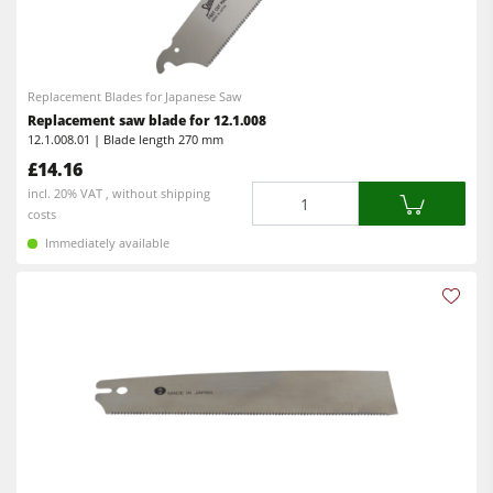
Replacement Blades for Japanese Saw
Replacement saw blade for 12.1.008
12.1.008.01 | Blade length 270 mm
£14.16
Quantity
incl. 20% VAT , without shipping
costs
Immediately available