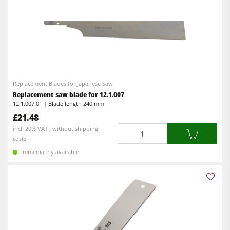
Replacement Blades for Japanese Saw
Replacement saw blade for 12.1.007
12.1.007.01 | Blade length 240 mm
£21.48
Quantity
incl. 20% VAT , without shipping
costs
Immediately available