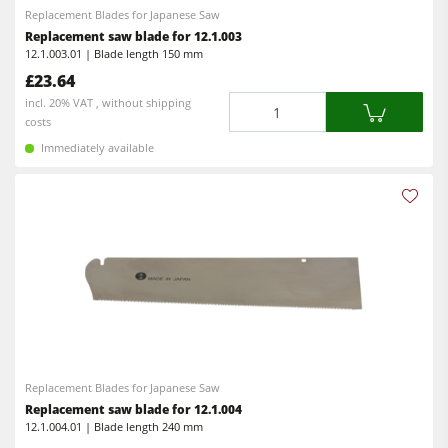
Power Feeders
Replacement Blades for Japanese Saw
Replacement saw blade for 12.1.003
Workshop Equipment
12.1.003.01 | Blade length 150 mm
£23.64
F4Solutions Software
Quantity
incl. 20% VAT , without shipping
Automation & Material Handling
costs
Immediately available
Project Management
Replacement Blades for Japanese Saw
Replacement saw blade for 12.1.004
12.1.004.01 | Blade length 240 mm