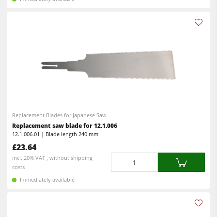
Replacement Blades for Japanese Saw
Replacement saw blade for 12.1.006
12.1.006.01 | Blade length 240 mm
£23.64
Quantity
incl. 20% VAT , without shipping
costs
Immediately available