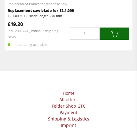
Replacement Blades for Japanese Saw
Replacement saw blade for 12.1.009
12.1.009.01 | Blade length 270 mm
£19.20
Quantity
incl. 20% VAT , without shipping
costs
Immediately available
Home
All offers
Felder Shop GTC
Payment
Shipping & Logistics
Imprint