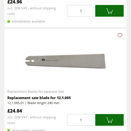
£24.96
Quantity
incl. 20% VAT , without shipping
costs
Immediately available
Replacement Blades for Japanese Saw
Replacement saw blade for 12.1.005
12.1.005.01 | Blade length 240 mm
£24.84
Quantity
incl. 20% VAT , without shipping
costs
Immediately available