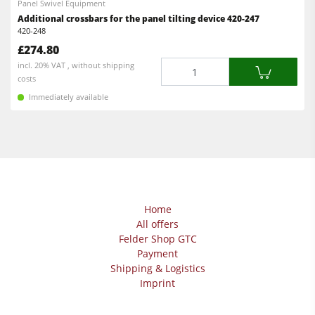
Panel Swivel Equipment
Workshop Equipment
Additional crossbars for the panel tilting device 420-247
420-248
F4Solutions Software
£274.80
Automation & Material Handling
Quantity
incl. 20% VAT , without shipping
costs
Project Management
Immediately available
Home
All offers
Felder Shop GTC
Payment
Shipping & Logistics
Imprint