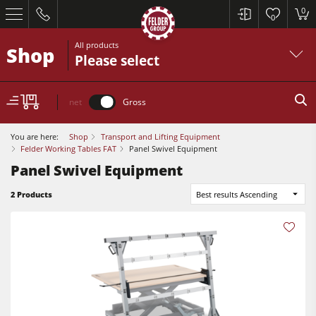
0
0
All products
Shop
Please select
net
Gross
You are here:
Shop
Transport and Lifting Equipment
Felder Working Tables FAT
Panel Swivel Equipment
Panel Swivel Equipment
Table Saws
2 Products
Best results Ascending
Planers
Spindle Moulders
Table Saws
Saw Spindle Moulders
Planers
5 Function Combination Machines
Spindle Moulders
CNC Machines