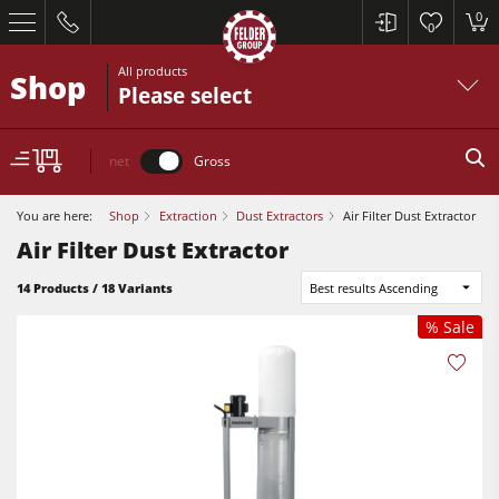
0
0
All products
Shop
Please select
net
Gross
You are here:
Shop
Extraction
Dust Extractors
Air Filter Dust Extractor
Air Filter Dust Extractor
14 Products / 18 Variants
Best results Ascending
% Sale
Table Saws
Planers
Spindle Moulders
Table Saws
Saw Spindle Moulders