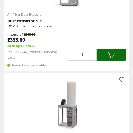
Planers
5 Function Combination Machines
Spindle Moulders
Air Filter Dust Extractor
CNC Machines
Dust Extractor S 01
Saw Spindle Moulders
Edgebanders
501-180 | with rolling carriage
Combination Machines
instead of
£358.80
Wide Belt Sanders
£333.60
Edgebanders
Save up to £25.20
Stroke & Edge Sanders
Quantity
incl. 20% VAT , without shipping
Sanders
costs
Brushing and Brush Sanding machines
Immediately available
Bandsaws
Bandsaws
Drilling Machines
Drilling Machines
Dust Extractors
Industry Panel Saws
Power Feeders
Wood Chip Briquetting Presses
Heated Veneer Presses & Vacuum Presses
Air filter dust extractors