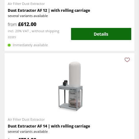
Clean-air dust extractors & extraction units
Air Filter Dust Extractor
Dust Extractor AF 12 | with rolling carriage
Power Feeders
several variants available
Workshop Equipment
£612.00
from
incl. 20% VAT , without shipping
Details
F4Solutions Software
costs
Immediately available
Automation & Material Handling
Project Management
Air Filter Dust Extractor
Dust Extractor AF 14 | with rolling carriage
several variants available