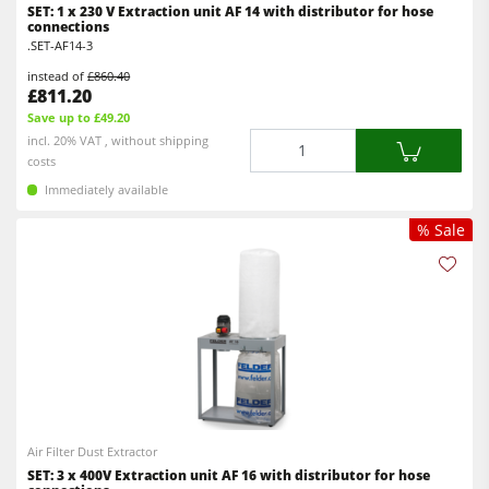
SET: 1 x 230 V Extraction unit AF 14 with distributor for hose
connections
.SET-AF14-3
instead of
£860.40
£811.20
Save up to £49.20
Quantity
incl. 20% VAT , without shipping
costs
Immediately available
% Sale
Air Filter Dust Extractor
SET: 3 x 400V Extraction unit AF 16 with distributor for hose