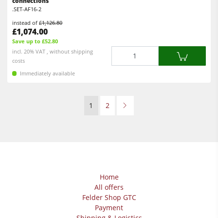
connections
.SET-AF16-2
instead of
£1,126.80
£1,074.00
Save up to £52.80
Quantity
incl. 20% VAT , without shipping
costs
Immediately available
1
2
Home
All offers
Felder Shop GTC
Payment
Shipping & Logistics