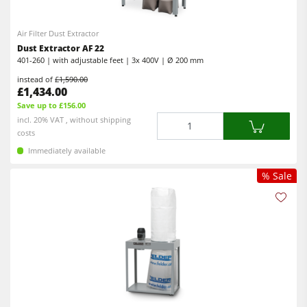
Air Filter Dust Extractor
Dust Extractor AF 22
401-260 | with adjustable feet | 3x 400V | Ø 200 mm
instead of
£1,590.00
£1,434.00
Save up to £156.00
Quantity
incl. 20% VAT , without shipping
costs
Immediately available
% Sale