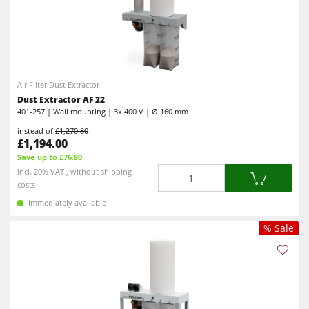
Air Filter Dust Extractor
Dust Extractor AF 22
401-257 | Wall mounting | 3x 400 V | Ø 160 mm
instead of
£1,270.80
£1,194.00
Save up to £76.80
Quantity
incl. 20% VAT , without shipping
costs
Immediately available
% Sale