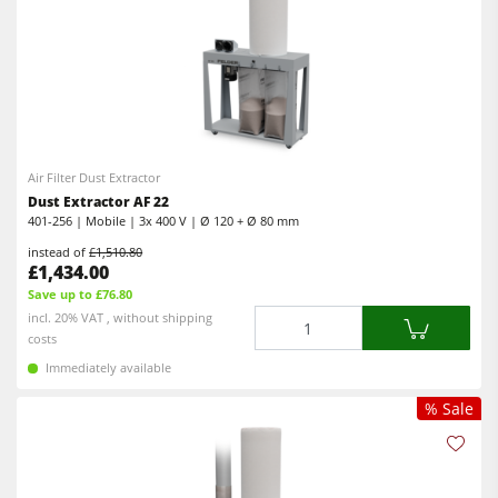
Air Filter Dust Extractor
Dust Extractor AF 22
401-256 | Mobile | 3x 400 V | Ø 120 + Ø 80 mm
instead of
£1,510.80
£1,434.00
Save up to £76.80
Quantity
incl. 20% VAT , without shipping
costs
Immediately available
% Sale