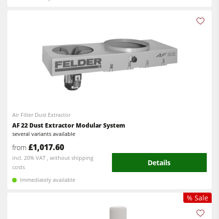
Air Filter Dust Extractor
AF 22 Dust Extractor Modular System
several variants available
£1,017.60
from
incl. 20% VAT , without shipping
Details
costs
Immediately available
% Sale