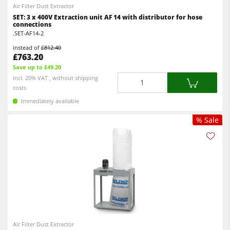
Air Filter Dust Extractor
SET: 3 x 400V Extraction unit AF 14 with distributor for hose
connections
.SET-AF14-2
instead of
£812.40
£763.20
Save up to £49.20
Quantity
incl. 20% VAT , without shipping
costs
Immediately available
% Sale
Air Filter Dust Extractor