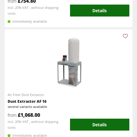
£754.80
from
incl. 20% VAT , without shipping
Details
costs
Immediately available
Air Filter Dust Extractor
Dust Extractor AF 16
several variants available
£1,068.00
from
incl. 20% VAT , without shipping
Details
costs
Immediately available