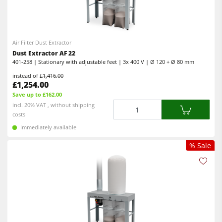
Air Filter Dust Extractor
Dust Extractor AF 22
401-258 | Stationary with adjustable feet | 3x 400 V | Ø 120 + Ø 80 mm
instead of
£1,416.00
£1,254.00
Save up to £162.00
Quantity
incl. 20% VAT , without shipping
costs
Immediately available
% Sale