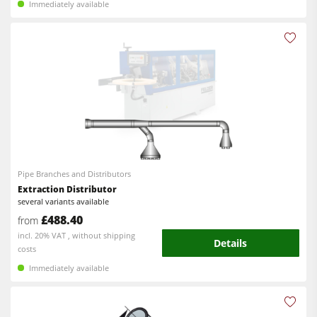
Immediately available
Pipe Branches and Distributors
Extraction Distributor
several variants available
£488.40
from
incl. 20% VAT , without shipping
Details
costs
Immediately available