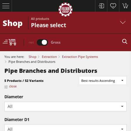
0
0
All products
Shop
Please select
net
Gross
You are here:
Shop
Extraction
Extraction Pipe Systems
Pipe Branches and Distributors
Pipe Branches and Distributors
5 Products / 52 Variants
Best results Ascending
Table Saws
close
Planers
Diameter
Spindle Moulders
All
Table Saws
Saw Spindle Moulders
Diameter D1
Planers
5 Function Combination Machines
All