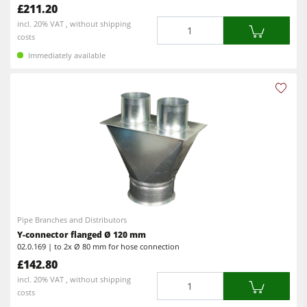
£211.20
Workshop Equipment
Quantity
incl. 20% VAT , without shipping
costs
F4Solutions Software
Immediately available
Automation & Material Handling
Project Management
Pipe Branches and Distributors
Y-connector flanged Ø 120 mm
02.0.169 | to 2x Ø 80 mm for hose connection
£142.80
Quantity
incl. 20% VAT , without shipping
costs