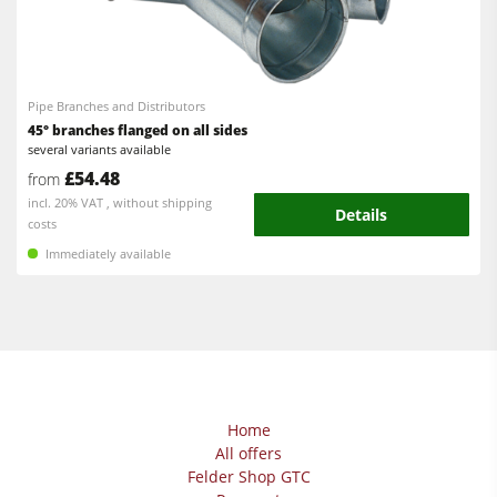
Pipe Branches and Distributors
45° branches flanged on all sides
several variants available
£54.48
from
incl. 20% VAT , without shipping
Details
costs
Immediately available
Home
All offers
Felder Shop GTC