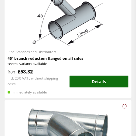
Pipe Branches and Distributors
45° branch reduction flanged on all sides
several variants available
£58.32
from
incl. 20% VAT , without shipping
Details
costs
Immediately available