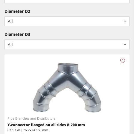
Spindle Moulders
CNC Machines
Saw Spindle Moulders
Diameter D2
Edgebanders
All
Combination Machines
Wide Belt Sanders
Edgebanders
Diameter D3
Stroke & Edge Sanders
Sanders
All
Brushing and Brush Sanding machines
Bandsaws
Bandsaws
Drilling Machines
Drilling Machines
Dust Extractors
Industry Panel Saws
Power Feeders
Wood Chip Briquetting Presses
Heated Veneer Presses & Vacuum Presses
Air filter dust extractors
Pipe Branches and Distributors
Clean-air dust extractors & extraction units
Y-connector flanged on all sides Ø 200 mm
02.1.170 | to 2x Ø 160 mm
Power Feeders