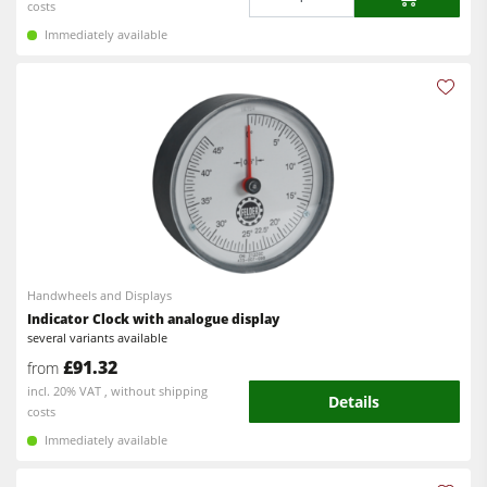
costs
Immediately available
Handwheels and Displays
Indicator Clock with analogue display
several variants available
£91.32
from
incl. 20% VAT , without shipping
Details
costs
Immediately available