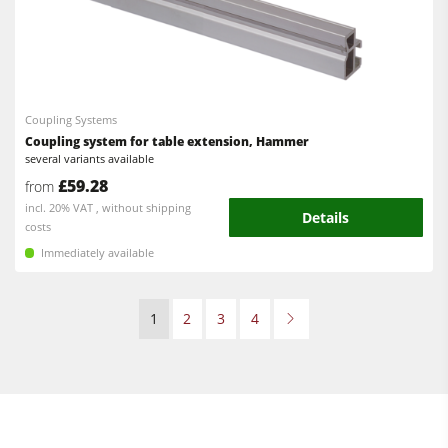
Coupling Systems
Coupling system for table extension, Hammer
several variants available
£59.28
from
incl. 20% VAT , without shipping
Details
costs
Immediately available
1
2
3
4