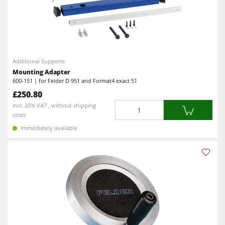
Additional Supports
Mounting Adapter
600-151 | for Felder D 951 and Format4 exact 51
£250.80
Quantity
incl. 20% VAT , without shipping
costs
Immediately available