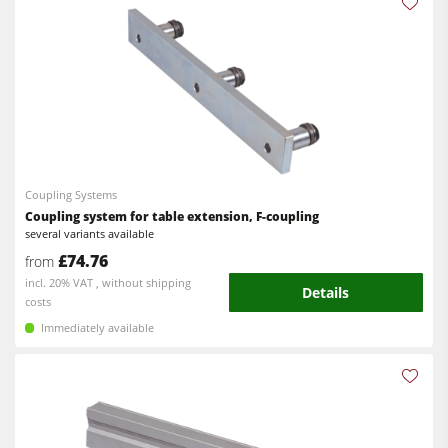
Coupling Systems
Coupling system for table extension, F-coupling
several variants available
£74.76
from
incl. 20% VAT , without shipping
Details
costs
Immediately available