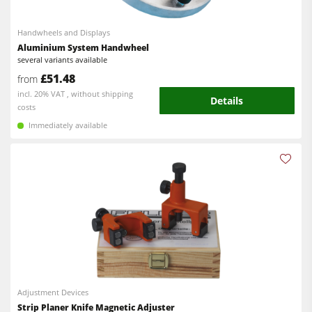
Handwheels and Displays
Aluminium System Handwheel
several variants available
£51.48
from
incl. 20% VAT , without shipping
Details
costs
Immediately available
Adjustment Devices
Strip Planer Knife Magnetic Adjuster