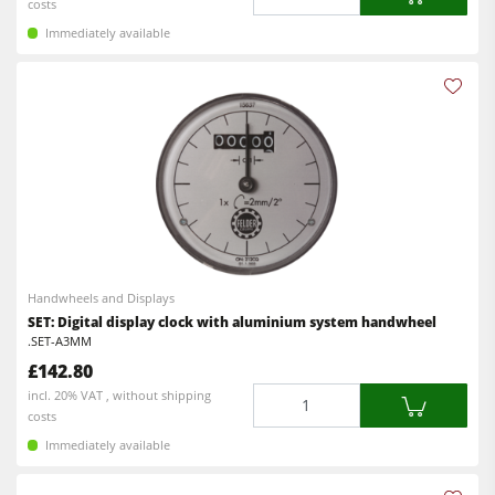
costs
Immediately available
Handwheels and Displays
SET: Digital display clock with aluminium system handwheel
.SET-A3MM
£142.80
Quantity
incl. 20% VAT , without shipping
costs
Immediately available