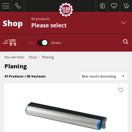
0
0
All products
Shop
Please select
net
Gross
You are here:
Shop
Planing
Planing
41 Products / 96 Variants
Best results Ascending
Table Saws
Planers
Spindle Moulders
Table Saws
Saw Spindle Moulders
Planers