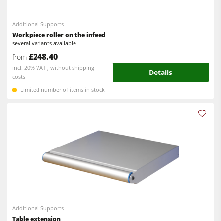
5 Function Combination Machines
Spindle Moulders
CNC Machines
Additional Supports
Saw Spindle Moulders
Workpiece roller on the infeed
Edgebanders
several variants available
Combination Machines
£248.40
from
Wide Belt Sanders
incl. 20% VAT , without shipping
Edgebanders
Details
Stroke & Edge Sanders
costs
Sanders
Limited number of items in stock
Brushing and Brush Sanding machines
Bandsaws
Bandsaws
Drilling Machines
Drilling Machines
Dust Extractors
Industry Panel Saws
Power Feeders
Wood Chip Briquetting Presses
Heated Veneer Presses & Vacuum Presses
Air filter dust extractors
Additional Supports
Table extension
Clean-air dust extractors & extraction units