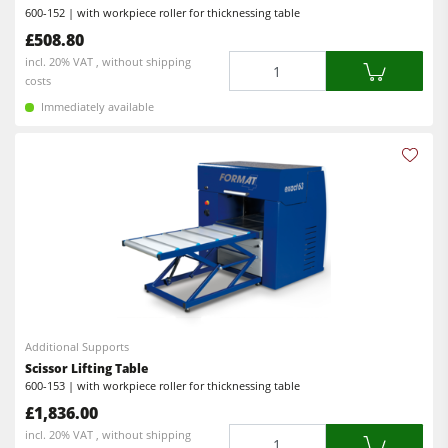
600-152 | with workpiece roller for thicknessing table
Power Feeders
£508.80
Quantity
incl. 20% VAT , without shipping
Workshop Equipment
costs
F4Solutions Software
Immediately available
Automation & Material Handling
Project Management
Additional Supports
Scissor Lifting Table
600-153 | with workpiece roller for thicknessing table
£1,836.00
Quantity
incl. 20% VAT , without shipping