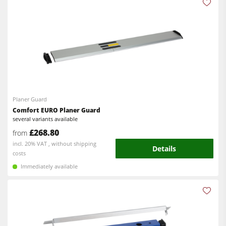
Planer Guard
Comfort EURO Planer Guard
several variants available
£268.80
from
incl. 20% VAT , without shipping
Details
costs
Immediately available