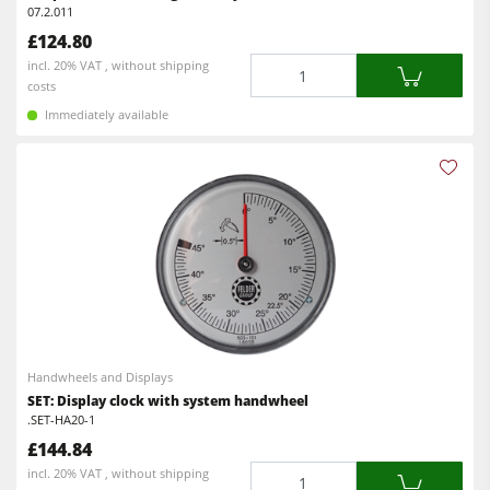
07.2.011
£124.80
Quantity
incl. 20% VAT , without shipping
costs
Immediately available
Handwheels and Displays
SET: Display clock with system handwheel
.SET-HA20-1
£144.84
Quantity
incl. 20% VAT , without shipping