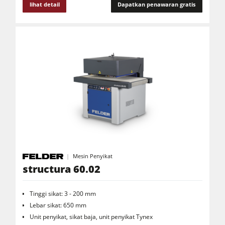
lihat detail
Dapatkan penawaran gratis
Peralatan Bengkel Ruang Kerja
F4Solutions Software
Otomatisasi & Penanganan Material
Manajemen Proyek
Mesin Penyikat
structura 60.02
Tinggi sikat: 3 - 200 mm
Lebar sikat: 650 mm
Unit penyikat, sikat baja, unit penyikat Tynex