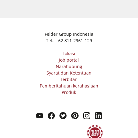
Felder Group Indonesia
Tel.:
+62 811-2961-129
Lokasi
Job portal
Narahubung
Syarat dan Ketentuan
Terbitan
Pemberitahuan kerahasiaan
Produk
youtube
facebook
twitter
pinterest
instagram
linkedin