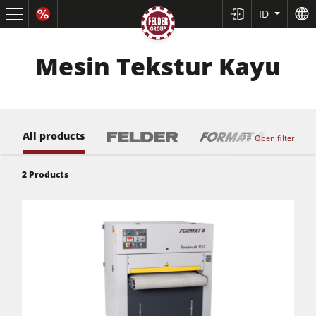
ID
Mesin Tekstur Kayu
All products
Open filter
2
Products
Mesin Gergaji Panel Meja Geser
Mesin Kombinasi Ketam-Serut/Mesin Ketam/Mesin Serut
Mesin Frais Samping
Mesin Gergaji Frais Samping
Mesin Kombinasi 5 Fungsi