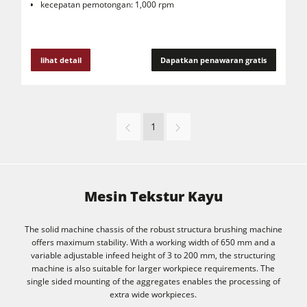
kecepatan pemotongan: 1,000 rpm
lihat detail
Dapatkan penawaran gratis
1
Mesin Tekstur Kayu
The solid machine chassis of the robust structura brushing machine
offers maximum stability. With a working width of 650 mm and a
variable adjustable infeed height of 3 to 200 mm, the structuring
machine is also suitable for larger workpiece requirements. The
single sided mounting of the aggregates enables the processing of
extra wide workpieces.