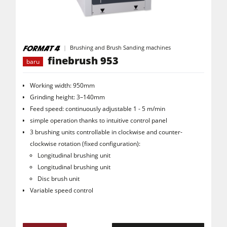
Mesin CNC
Mesin Edging
Mesin Sabuk Pengamplas Lebar
Brushing and Brush Sanding machines
Mesin Amplas Tepi
finebrush 953
baru
Mesin Tekstur Kayu
Working width: 950mm
Mesin Gergaji Pita
Grinding height: 3–140mm
Feed speed: continuously adjustable 1 - 5 m/min
Mesin Multi Boring
simple operation thanks to intuitive control panel
Mesin Gergaji Panel Industri
3 brushing units controllable in clockwise and counter-
clockwise rotation (fixed configuration):
Mesin Briket Serpihan Kayu
Longitudinal brushing unit
Mesin Press Panas Venner & Mesin Press Membran Vakum
Longitudinal brushing unit
Disc brush unit
Penyedot debu dengan filter udara
Variable speed control
Penyedot debu udara bersih & unit penyedot debu
Mesin Pengumpan